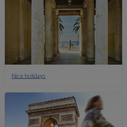
Nice holidays