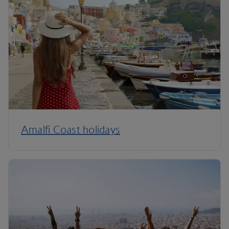
Amalfi Coast holidays