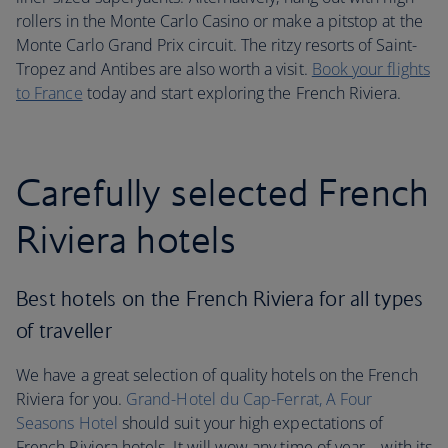
rollers in the Monte Carlo Casino or make a pitstop at the
Monte Carlo Grand Prix circuit. The ritzy resorts of Saint-
Tropez and Antibes are also worth a visit.
Book your flights
to France
today and start exploring the French Riviera.
Carefully selected French
Riviera hotels
Best hotels on the French Riviera for all types
of traveller
We have a great selection of quality hotels on the French
Riviera for you.
Grand-Hotel du Cap-Ferrat, A Four
Seasons Hotel
should suit your high expectations of
French Riviera hotels. It will wow any time of year – with its