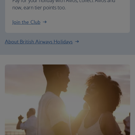
Pay for your holiday with Avios, collect Avios and
now, earn tier points too.
Join the Club
About British Airways Holidays