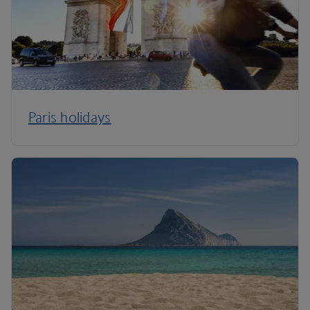
Paris holidays