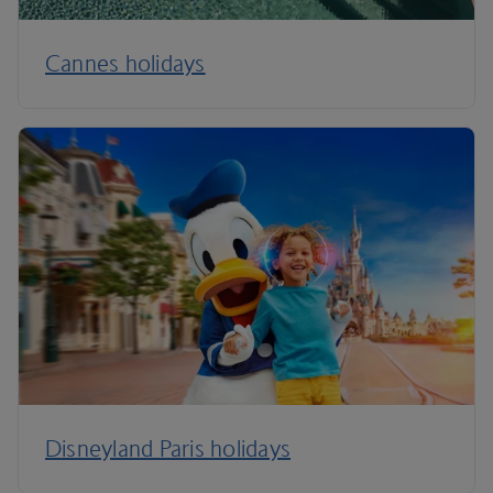
Cannes holidays
Disneyland Paris holidays