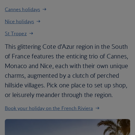
Cannes holidays
Nice holidays
St Tropez
This glittering Cote d’Azur region in the South
of France features the enticing trio of Cannes,
Monaco and Nice, each with their own unique
charms, augmented by a clutch of perched
hillside villages. Pick one place to set up shop,
or leisurely meander through the region.
Book your holiday on the French Riviera