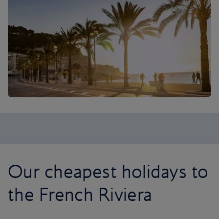
Our cheapest holidays to
the French Riviera