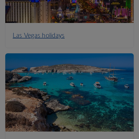
Las Vegas holidays