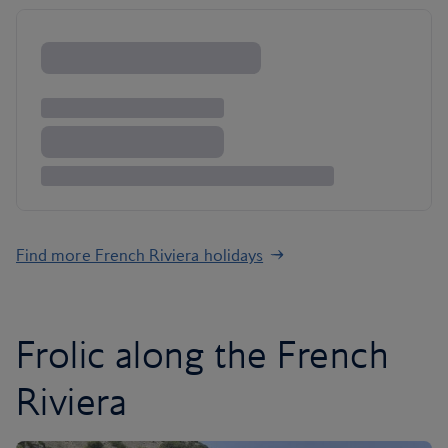
Find more French Riviera holidays
Frolic along the French
Riviera