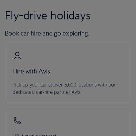
Fly-drive holidays
Book car hire and go exploring.
Hire with Avis
Pick up your car at over 5,000 locations with our
dedicated car-hire partner Avis.