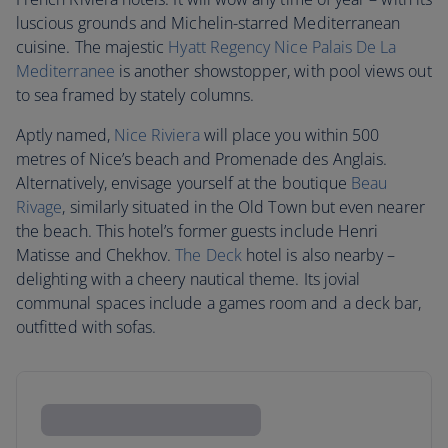
luscious grounds and Michelin-starred Mediterranean
cuisine. The majestic
Hyatt Regency Nice Palais De La
Mediterranee
is another showstopper, with pool views out
to sea framed by stately columns.
Aptly named,
Nice Riviera
will place you within 500
metres of Nice’s beach and Promenade des Anglais.
Alternatively, envisage yourself at the boutique
Beau
Rivage
, similarly situated in the Old Town but even nearer
the beach. This hotel’s former guests include Henri
Matisse and Chekhov.
The Deck
hotel is also nearby –
delighting with a cheery nautical theme. Its jovial
communal spaces include a games room and a deck bar,
outfitted with sofas.