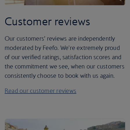
Customer reviews
Our customers’ reviews are independently
moderated by Feefo. We're extremely proud
of our verified ratings, satisfaction scores and
the commitment we see, when our customers
consistently choose to book with us again.
Read our customer reviews