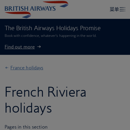
The British Airways Holidays Promise
Book with confidence, whatever’s happening in the world.
Find out more
France holidays
French Riviera
holidays
Pages in this section