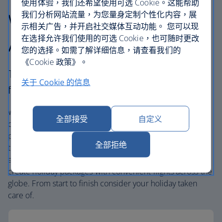
使用体验，我们还希望使用可选 Cookie。这能帮助
我们分析网站流量，为您量身定制个性化内容，展
Why choose British
示相关广告，并开启社交媒体互动功能。 您可以现
在选择允许我们使用的可选 Cookie，也可随时更改
Airways Holidays?
您的选择。如需了解详细信息，请查看我们的
《Cookie 政策》。
The British Airways experience is more than a
关于 Cookie 的信息
flight.
We’re one of the UK’s largest holiday companies offering
全部接受
自定义
carefully chosen hotels and resorts in the most amazing
places, and car hire with no hidden extras. Our access to
全部拒绝
the extensive British Airways global network
and
one
world® alliance puts us in a unique position to
create holiday packages with convenient flights across the
globe. From start to finish consider your holiday taken
care of.