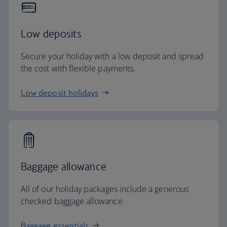
Low deposits
Secure your holiday with a low deposit and spread
the cost with flexible payments.
Low deposit holidays
Baggage allowance
All of our holiday packages include a generous
checked baggage allowance.
Baggage essentials