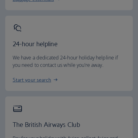
24-hour helpline
We have a dedicated 24-hour holiday helpline if
you need to contact us while you're away.
Start your search
The British Airways Club