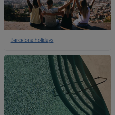
Barcelona holidays