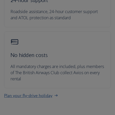
24-hour support
Roadside assistance, 24-hour customer support
and ATOL protection as standard
No hidden costs
All mandatory charges are included, plus members
of The British Airways Club collect Avios on every
rental
Plan your fly-drive holiday