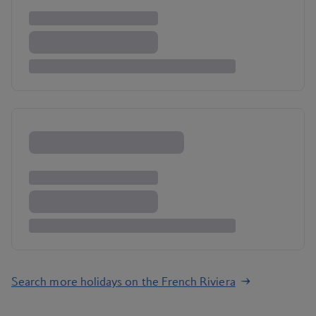
Search more holidays on the French Riviera