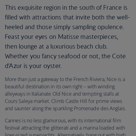
This exquisite region in the south of France is
filled with attractions that invite both the well-
heeled and those simply sampling opulence.
Feast your eyes on Matisse masterpieces,
then lounge at a luxurious beach club.
Whether you fancy seafood or not, the Cote
d’Azur is your oyster.
More than just a gateway to the French Riviera, Nice is a
beautiful destination in its own right – with winding
alleyways in Italianate Old Nice and tempting stalls at
Cours Saleya market. Climb Castle Hill for prime views
and saunter along the sparkling Promenade des Anglais.
Cannes is no less glamorous, with its international film
festival attracting the glitterati and a marina loaded with
liner-sized superyachts. Alternatively, hang out with high