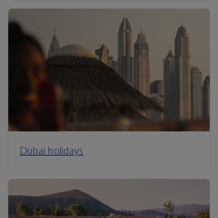
Dubai holidays