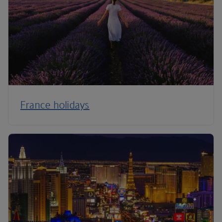
France holidays