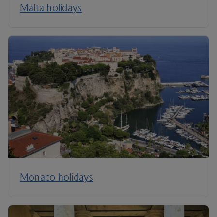
Malta holidays
Monaco holidays