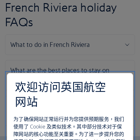
French Riviera holiday
FAQs
欢迎访问英国航空
网站
为了确保网站正常运行并为您提供预期服务，我们
使用了 Cookie 及类似技术。其中部分技术对于保
障网站的核心功能至关重要。为了进一步提升您的