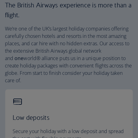
The British Airways experience is more than a
flight.
We’re one of the UK’s largest holiday companies offering
carefully chosen hotels and resorts in the most amazing
places, and car hire with no hidden extras. Our access to
the extensive British Airways global network
and
one
world® alliance puts us in a unique position to
create holiday packages with convenient flights across the
globe. From start to finish consider your holiday taken
care of.
Low deposits
Secure your holiday with a low deposit and spread