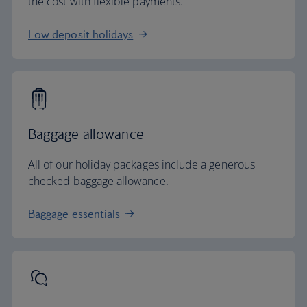
the cost with flexible payments.
Low deposit holidays
Baggage allowance
All of our holiday packages include a generous
checked baggage allowance.
Baggage essentials