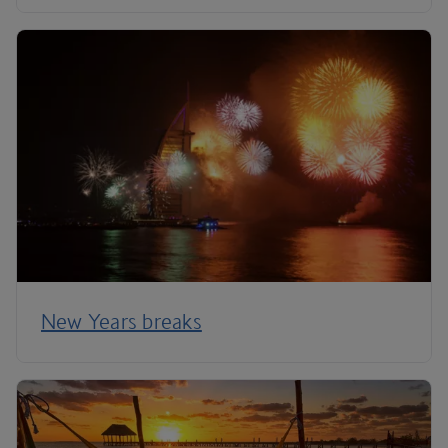
New Years breaks