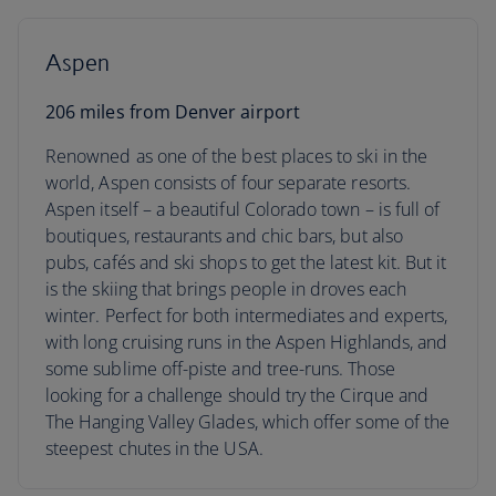
Aspen
206 miles from Denver airport
Renowned as one of the best places to ski in the
world, Aspen consists of four separate resorts.
Aspen itself – a beautiful Colorado town – is full of
boutiques, restaurants and chic bars, but also
pubs, cafés and ski shops to get the latest kit. But it
is the skiing that brings people in droves each
winter. Perfect for both intermediates and experts,
with long cruising runs in the Aspen Highlands, and
some sublime off-piste and tree-runs. Those
looking for a challenge should try the Cirque and
The Hanging Valley Glades, which offer some of the
steepest chutes in the USA.