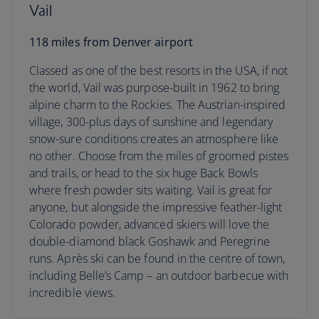
Vail
118 miles from Denver airport
Classed as one of the best resorts in the USA, if not
the world, Vail was purpose-built in 1962 to bring
alpine charm to the Rockies. The Austrian-inspired
village, 300-plus days of sunshine and legendary
snow-sure conditions creates an atmosphere like
no other. Choose from the miles of groomed pistes
and trails, or head to the six huge Back Bowls
where fresh powder sits waiting. Vail is great for
anyone, but alongside the impressive feather-light
Colorado powder, advanced skiers will love the
double-diamond black Goshawk and Peregrine
runs. Après ski can be found in the centre of town,
including Belle’s Camp – an outdoor barbecue with
incredible views.