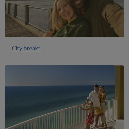
City breaks