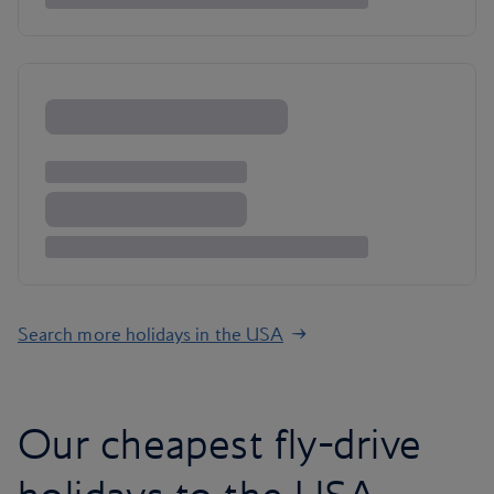
Search more holidays in the USA
Our cheapest fly-drive