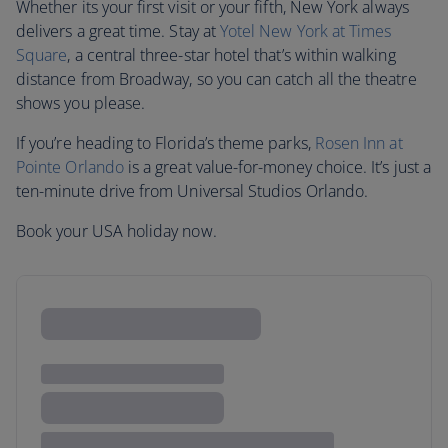
Whether its your first visit or your fifth, New York always
delivers a great time. Stay at
Yotel New York at Times
Square
, a central three-star hotel that’s within walking
distance from Broadway, so you can catch all the theatre
shows you please.
If you’re heading to Florida’s theme parks,
Rosen Inn at
Pointe Orlando
is a great value-for-money choice. It’s just a
ten-minute drive from Universal Studios Orlando.
Book your USA holiday now.