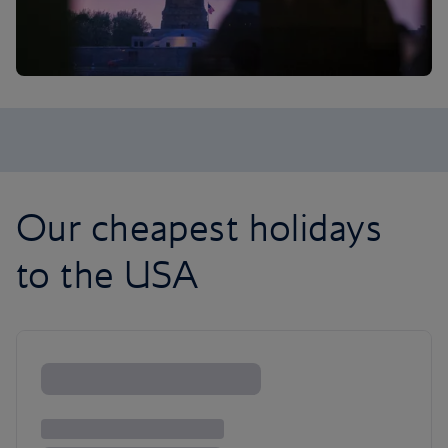
Our cheapest holidays
to the USA