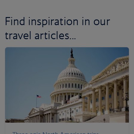
Find inspiration in our
travel articles...