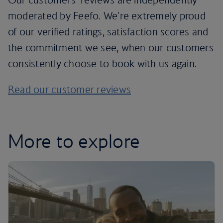
moderated by Feefo. We're extremely proud
of our verified ratings, satisfaction scores and
the commitment we see, when our customers
consistently choose to book with us again.
Read our customer reviews
More to explore