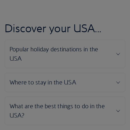
Discover your USA...