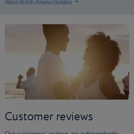
About British Airways Holidays
Customer reviews
Our customers’ reviews are independently