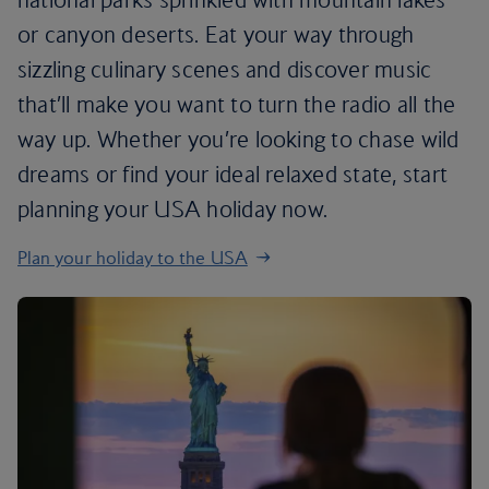
or canyon deserts. Eat your way through
sizzling culinary scenes and discover music
that’ll make you want to turn the radio all the
way up. Whether you’re looking to chase wild
dreams or find your ideal relaxed state, start
planning your USA holiday now.
Plan your holiday to the USA