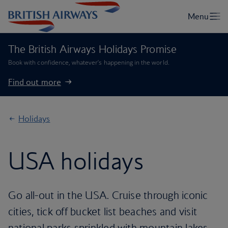
The British Airways Holidays Promise
Book with confidence, whatever’s happening in the world.
Find out more
Holidays
USA holidays
Go all-out in the USA. Cruise through iconic
cities, tick off bucket list beaches and visit
national parks sprinkled with mountain lakes