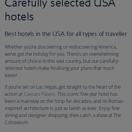
Carefully selected USA
hotels
Best hotels in the USA for all types of traveller
Whether you’re discovering or rediscovering America,
we’ve got the holiday for you. There’s an overwhelming
amount of choice in this vast country, but our carefully-
selected hotels make finalising your plans that much
easier.
If you’re set on Las Vegas, get straight to the heart of the
action at
Caesars Palace
. This iconic five-star hotel has
been a mainstay on the Strip for decades, and its Roman-
inspired architecture is just as lavish as ever. Enjoy fine
dining and designer shopping, then catch a show at The
Colosseum.