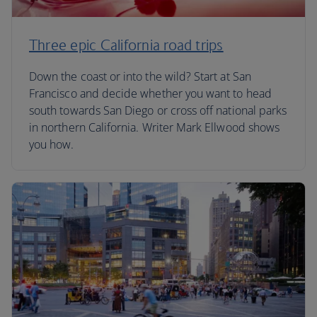
Three epic California road trips
Down the coast or into the wild? Start at San
Francisco and decide whether you want to head
south towards San Diego or cross off national parks
in northern California. Writer Mark Ellwood shows
you how.