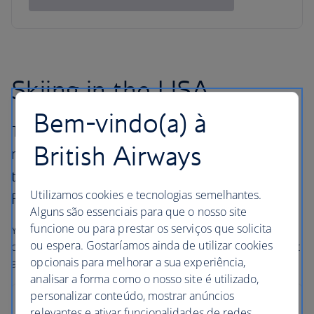
Skiing in the USA
Bem-vindo(a) à
The United States has many different ski
British Airways
resorts all with their own pulling power, from
the East Coast peaks across to the majestic
Utilizamos cookies e tecnologias semelhantes.
Rockies and along the West Coast.
Alguns são essenciais para que o nosso site
funcione ou para prestar os serviços que solicita
You’ll find big mountains, some of the best snow
ou espera. Gostaríamos ainda de utilizar cookies
conditions in the world, and outstanding hotels – with that
opcionais para melhorar a sua experiência,
all-American service and a smile.
analisar a forma como o nosso site é utilizado,
personalizar conteúdo, mostrar anúncios
Breckenridge
relevantes e ativar funcionalidades de redes