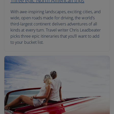
Three epic North American trips
With awe-inspiring landscapes, exciting cities, and
wide, open roads made for driving, the world’s
third-largest continent delivers adventures of all
kinds at every turn. Travel writer Chris Leadbeater
picks three epic itineraries that you’ll want to add
to your bucket list.