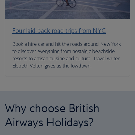
Four laid-back road trips from NYC
Book a hire car and hit the roads around New York
to discover everything from nostalgic beachside
resorts to artisan cuisine and culture. Travel writer
Elspeth Velten gives us the lowdown.
Why choose British
Airways Holidays?