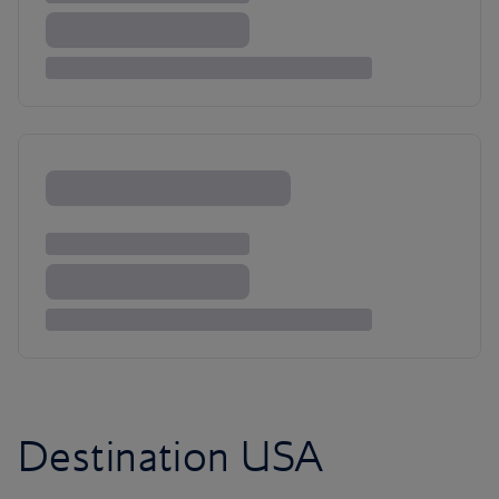
Destination USA