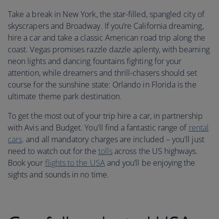
Take a break in New York, the star-filled, spangled city of
skyscrapers and Broadway. If you’re California dreaming,
hire a car and take a classic American road trip along the
coast. Vegas promises razzle dazzle aplenty, with beaming
neon lights and dancing fountains fighting for your
attention, while dreamers and thrill-chasers should set
course for the sunshine state: Orlando in Florida is the
ultimate theme park destination.
To get the most out of your trip hire a car, in partnership
with Avis and Budget. You'll find a fantastic range of
rental
cars
. and all mandatory charges are included – you'll just
need to watch out for the
tolls
across the US highways.
Book your
flights to the USA
and you’ll be enjoying the
sights and sounds in no time.