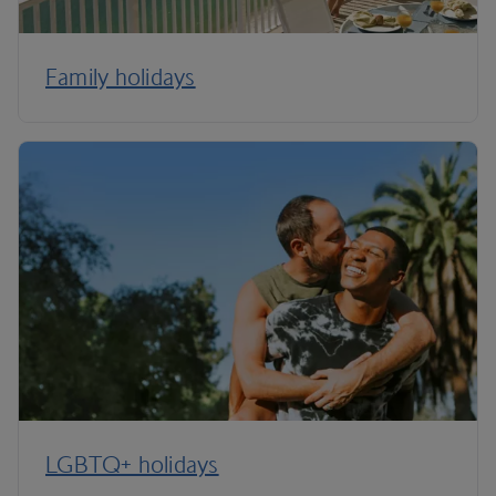
Family holidays
LGBTQ+ holidays