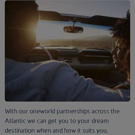
With our oneworld partnerships across the
Atlantic we can get you to your dream
destination when and how it suits you.