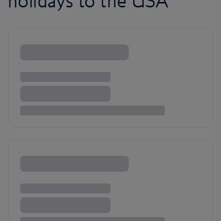
holidays to the USA