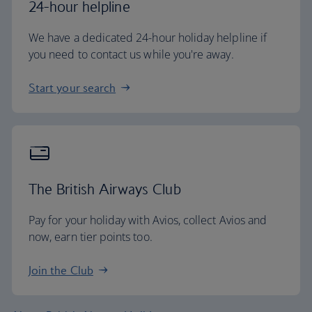
24-hour helpline
We have a dedicated 24-hour holiday helpline if
you need to contact us while you're away.
Start your search
The British Airways Club
Pay for your holiday with Avios, collect Avios and
now, earn tier points too.
Join the Club