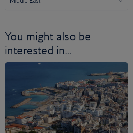
You might also be
interested in...