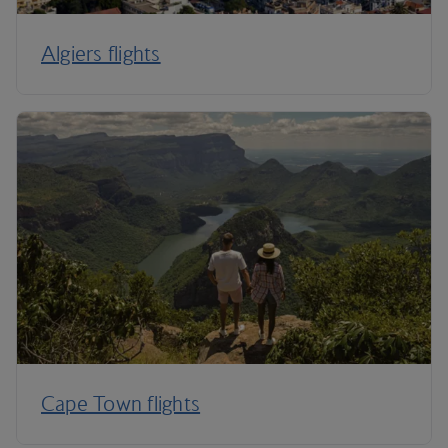
Algiers flights
Cape Town flights