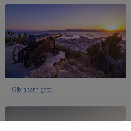
Gibraltar flights