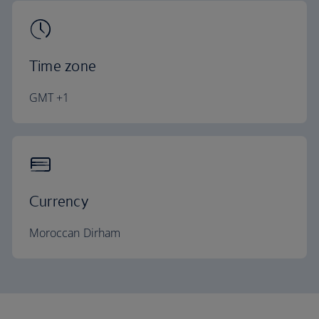
Time zone
GMT +1
Currency
Moroccan Dirham