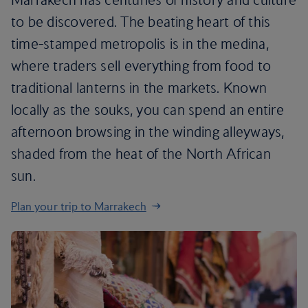
to be discovered. The beating heart of this
time-stamped metropolis is in the medina,
where traders sell everything from food to
traditional lanterns in the markets. Known
locally as the souks, you can spend an entire
afternoon browsing in the winding alleyways,
shaded from the heat of the North African
sun.
Plan your trip to Marrakech