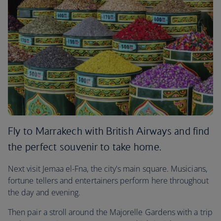
Fly to Marrakech with British Airways and find
the perfect souvenir to take home.
Next visit Jemaa el-Fna, the city's main square. Musicians,
fortune tellers and entertainers perform here throughout
the day and evening.
Then pair a stroll around the Majorelle Gardens with a trip