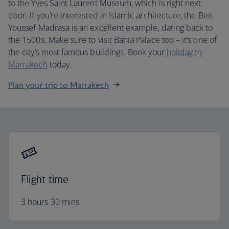
to the Yves Saint Laurent Museum, which is right next
door. If you’re interested in Islamic architecture, the Ben
Youssef Madrasa is an excellent example, dating back to
the 1500s. Make sure to visit Bahia Palace too – it’s one of
the city’s most famous buildings. Book your
holiday to
Marrakech
today.
Plan your trip to Marrakech
Flight time
3 hours 30 mins