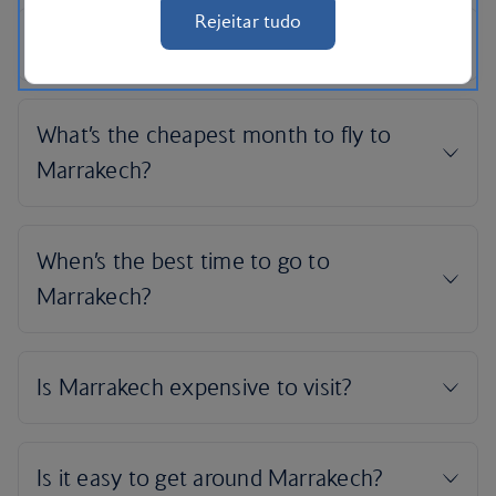
Rejeitar tudo