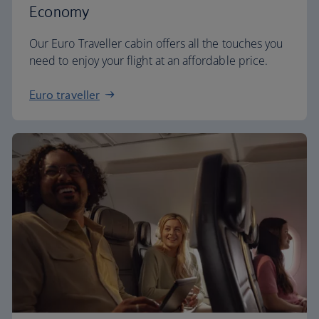
Economy
Our Euro Traveller cabin offers all the touches you
need to enjoy your flight at an affordable price.
Euro traveller