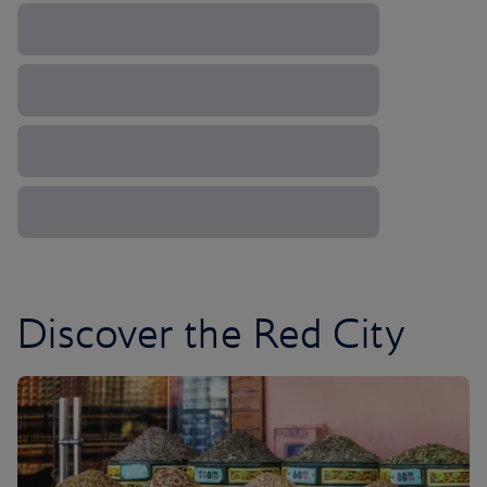
Discover the Red City