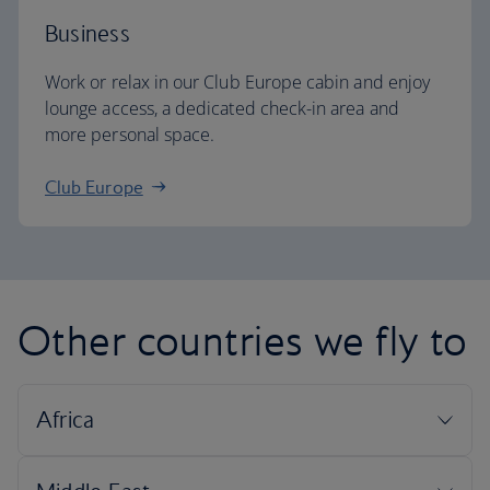
Business
Work or relax in our Club Europe cabin and enjoy
lounge access, a dedicated check-in area and
more personal space.
Club Europe
Other countries we fly to