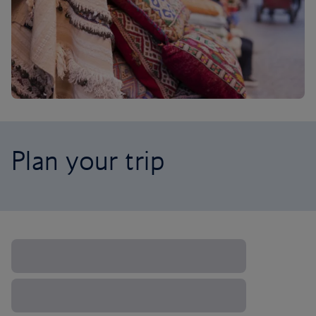
Plan your trip