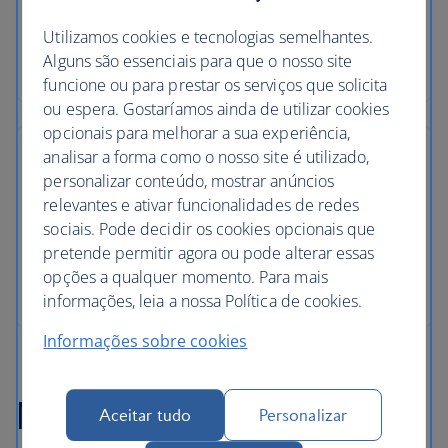
Utilizamos cookies e tecnologias semelhantes.
Alguns são essenciais para que o nosso site
funcione ou para prestar os serviços que solicita
ou espera. Gostaríamos ainda de utilizar cookies
opcionais para melhorar a sua experiência,
analisar a forma como o nosso site é utilizado,
personalizar conteúdo, mostrar anúncios
relevantes e ativar funcionalidades de redes
sociais. Pode decidir os cookies opcionais que
pretende permitir agora ou pode alterar essas
opções a qualquer momento. Para mais
informações, leia a nossa Política de cookies.
Informações sobre cookies
Marrakech flight FAQs
Aceitar tudo
Personalizar