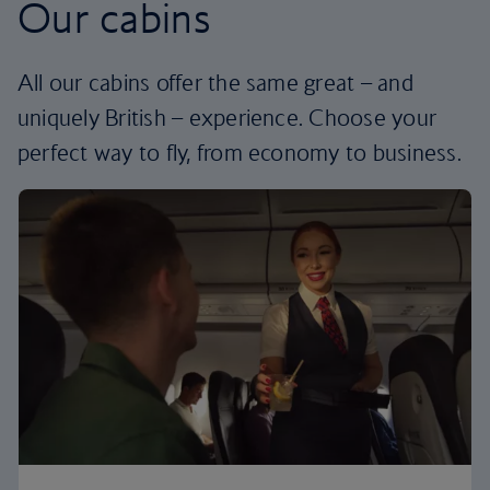
Our cabins
All our cabins offer the same great – and
uniquely British – experience. Choose your
perfect way to fly, from economy to business.