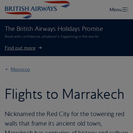
The British Airways Holidays Promise
Book with confidence, whatever’s happening in the world.
Find out more
Morocco
Flights to Marrakech
Nicknamed the Red City for the towering red
walls that frame its ancient old town,
Marrakech has centuries of history and culture