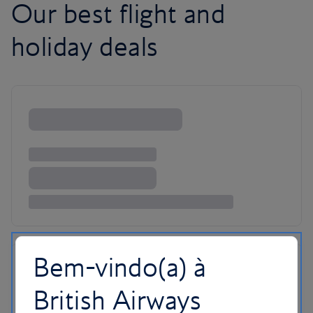
Our best flight and
holiday deals
Bem-vindo(a) à
British Airways