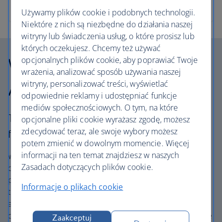
Używamy plików cookie i podobnych technologii.
Niektóre z nich są niezbędne do działania naszej
witryny lub świadczenia usług, o które prosisz lub
których oczekujesz. Chcemy też używać
Why choose British
opcjonalnych plików cookie, aby poprawiać Twoje
wrażenia, analizować sposób używania naszej
Airways Holidays?
witryny, personalizować treści, wyświetlać
odpowiednie reklamy i udostępniać funkcje
mediów społecznościowych. O tym, na które
The British Airways experience is more than a
opcjonalne pliki cookie wyrażasz zgodę, możesz
zdecydować teraz, ale swoje wybory możesz
flight.
potem zmienić w dowolnym momencie. Więcej
informacji na ten temat znajdziesz w naszych
We’re one of the UK’s largest holiday companies offering
Zasadach dotyczących plików cookie.
carefully chosen hotels and resorts in the most amazing
places, and car hire with no hidden extras. Our access to
Informacje o plikach cookie
the extensive British Airways global network
and
one
world® alliance puts us in a unique position to
create holiday packages with convenient flights across the
Zaakceptuj