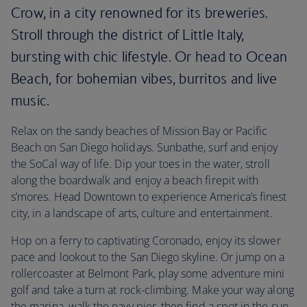
Crow, in a city renowned for its breweries.
Stroll through the district of Little Italy,
bursting with chic lifestyle. Or head to Ocean
Beach, for bohemian vibes, burritos and live
music.
Relax on the sandy beaches of Mission Bay or Pacific
Beach on San Diego holidays. Sunbathe, surf and enjoy
the SoCal way of life. Dip your toes in the water, stroll
along the boardwalk and enjoy a beach firepit with
s’mores. Head Downtown to experience America’s finest
city, in a landscape of arts, culture and entertainment.
Hop on a ferry to captivating Coronado, enjoy its slower
pace and lookout to the San Diego skyline. Or jump on a
rollercoaster at Belmont Park, play some adventure mini
golf and take a turn at rock-climbing. Make your way along
the marina, walk the navy pier, then find a spot in the sun