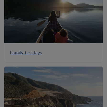
Family holidays