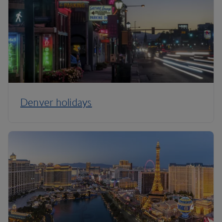
Denver holidays