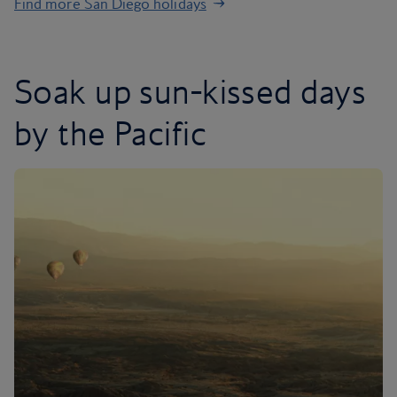
Find more San Diego holidays
Soak up sun-kissed days
by the Pacific