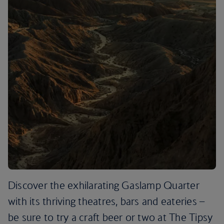
Discover the exhilarating Gaslamp Quarter
with its thriving theatres, bars and eateries –
be sure to try a craft beer or two at The Tipsy