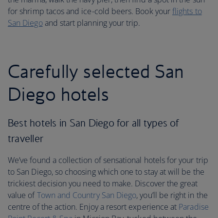
for shrimp tacos and ice-cold beers. Book your
flights to
San Diego
and start planning your trip.
Carefully selected San
Diego hotels
Best hotels in San Diego for all types of
traveller
We’ve found a collection of sensational hotels for your trip
to San Diego, so choosing which one to stay at will be the
trickiest decision you need to make. Discover the great
value of
Town and Country San Diego
, you’ll be right in the
centre of the action. Enjoy a resort experience at
Paradise