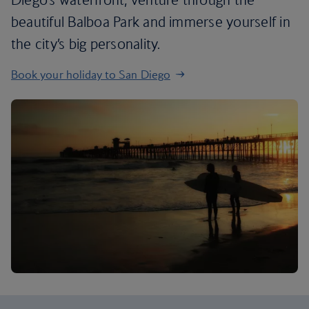
beautiful Balboa Park and immerse yourself in
the city’s big personality.
Book your holiday to San Diego