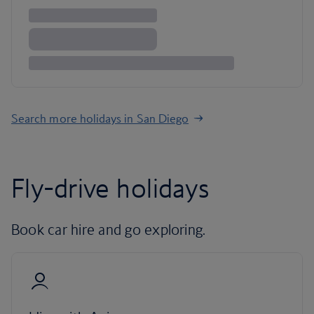
Search more holidays in San Diego
Fly-drive holidays
Book car hire and go exploring.