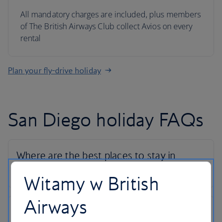
All mandatory charges are included, plus members
of The British Airways Club collect Avios on every
rental
Plan your fly-drive holiday
San Diego holiday FAQs
Witamy w British
Airways