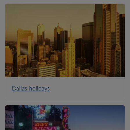
Dallas holidays