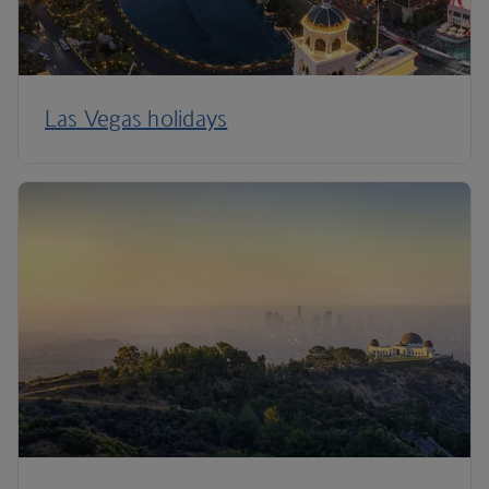
Las Vegas holidays