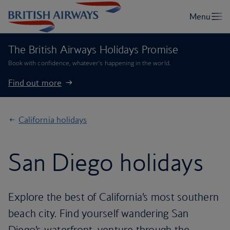
The British Airways Holidays Promise
Book with confidence, whatever’s happening in the world.
Find out more
California holidays
San Diego holidays
Explore the best of California’s most southern
beach city. Find yourself wandering San
Diego’s waterfront, venture through the