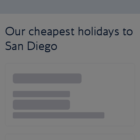
Our cheapest holidays to
San Diego