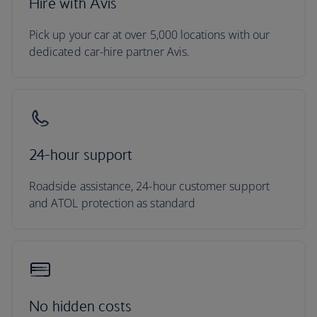
Hire with Avis
Pick up your car at over 5,000 locations with our
dedicated car-hire partner Avis.
24-hour support
Roadside assistance, 24-hour customer support
and ATOL protection as standard
No hidden costs