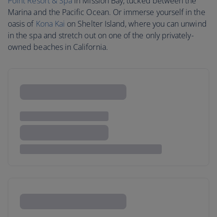
Point Resort & Spa
in Mission Bay, tucked between the
Marina and the Pacific Ocean. Or immerse yourself in the
oasis of
Kona Kai
on Shelter Island, where you can unwind
in the spa and stretch out on one of the only privately-
owned beaches in California.