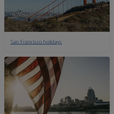
San Francisco holidays