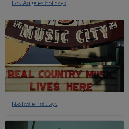
Los Angeles holidays
Nashville holidays