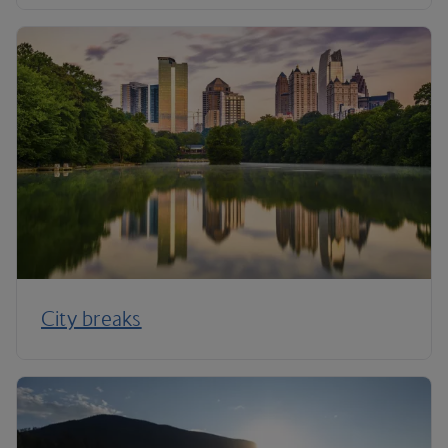
City breaks