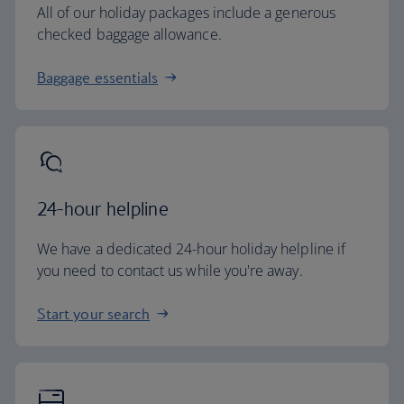
All of our holiday packages include a generous
checked baggage allowance.
Baggage essentials
24-hour helpline
We have a dedicated 24-hour holiday helpline if
you need to contact us while you're away.
Start your search