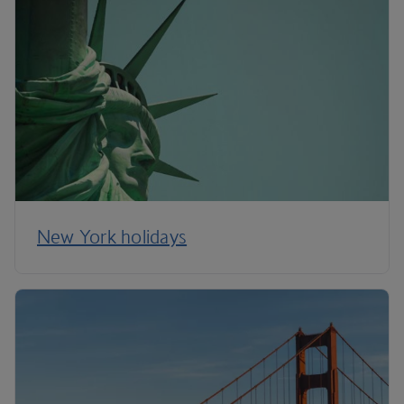
New York holidays