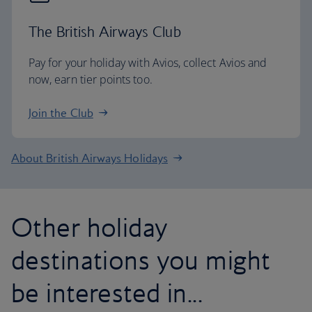
The British Airways Club
Pay for your holiday with Avios, collect Avios and
now, earn tier points too.
Join the Club
About British Airways Holidays
Other holiday
destinations you might
be interested in...