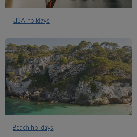
USA holidays
Beach holidays