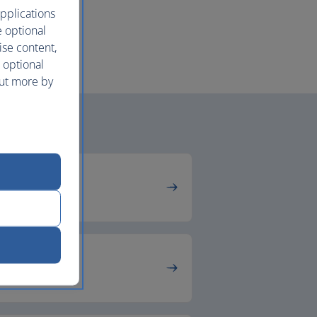
pplications
e optional
ise content,
 optional
out more by