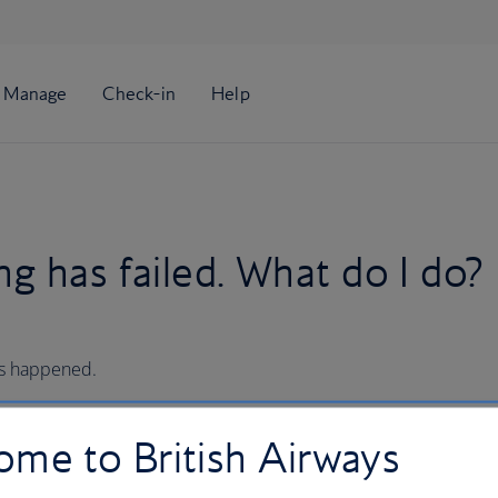
g has failed. What do I do?
’s happened.
me to British Airways