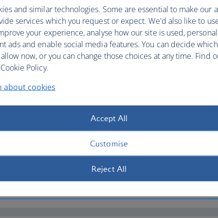
ies and similar technologies. Some are essential to make our a
ide services which you request or expect. We'd also like to us
mprove your experience, analyse how our site is used, personal
nt ads and enable social media features. You can decide which
 allow now, or you can change those choices at any time. Find 
Cookie Policy.
d to your question
n about cookies
Accept All
Customise
Reject All