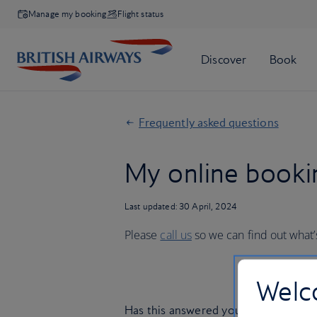
Manage my booking
Flight status
Frequently asked questions
My online bookin
Last updated: 30 April, 2024
Please
call us
so we can find out what
Welco
Has this answered your question?