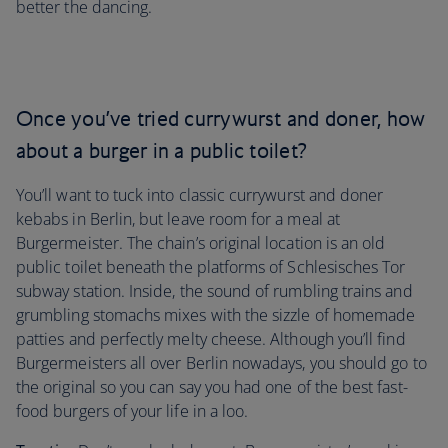
better the dancing.
Once you’ve tried currywurst and doner, how
about a burger in a public toilet?
You’ll want to tuck into classic currywurst and doner
kebabs in Berlin, but leave room for a meal at
Burgermeister. The chain’s original location is an old
public toilet beneath the platforms of Schlesisches Tor
subway station. Inside, the sound of rumbling trains and
grumbling stomachs mixes with the sizzle of homemade
patties and perfectly melty cheese. Although you’ll find
Burgermeisters all over Berlin nowadays, you should go to
the original so you can say you had one of the best fast-
food burgers of your life in a loo.