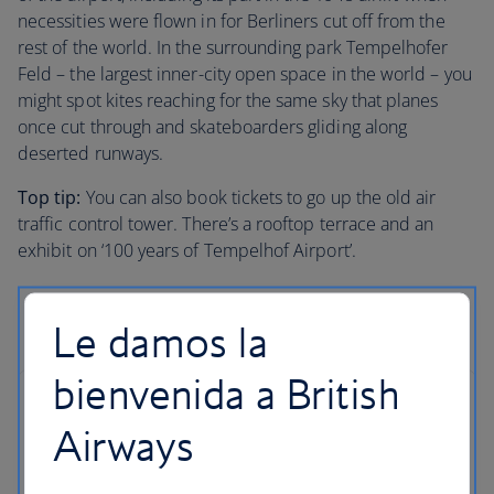
necessities were flown in for Berliners cut off from the
rest of the world. In the surrounding park Tempelhofer
Feld – the largest inner-city open space in the world – you
might spot kites reaching for the same sky that planes
once cut through and skateboarders gliding along
deserted runways.
Top tip:
You can also book tickets to go up the old air
traffic control tower. There’s a rooftop terrace and an
exhibit on ‘100 years of Tempelhof Airport’.
Le damos la
bienvenida a British
Airways