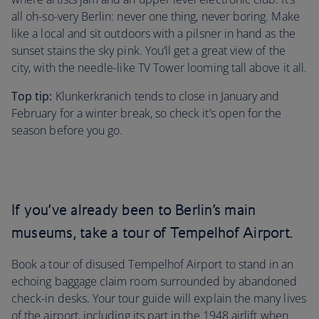
all oh-so-very Berlin: never one thing, never boring. Make
like a local and sit outdoors with a pilsner in hand as the
sunset stains the sky pink. You’ll get a great view of the
city, with the needle-like TV Tower looming tall above it all.
Top tip:
Klunkerkranich tends to close in January and
February for a winter break, so check it’s open for the
season before you go.
If you’ve already been to Berlin’s main
museums, take a tour of Tempelhof Airport.
Book a tour of disused Tempelhof Airport to stand in an
echoing baggage claim room surrounded by abandoned
check-in desks. Your tour guide will explain the many lives
of the airport, including its part in the 1948 airlift when