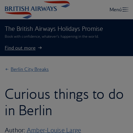
The British Airways Holidays Promise
Book with confidence, whatever’s happening in the world.
Find out more
Berlin City Breaks
Curious things to do
in Berlin
Author:
Amber-Louise Large