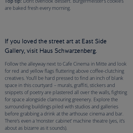
Top tip:
Don’t overlook dessert. Burgermeister’s cookies
are baked fresh every morning.
If you loved the street art at East Side
Gallery, visit Haus Schwarzenberg.
Follow the alleyway next to Cafe Cinema in Mitte and look
for red and yellow flags fluttering above coffee-clutching
creatives. You’ll be hard pressed to find an inch of blank
space in this courtyard – murals, graffiti, stickers and
snippets of poetry are plastered all over the walls, fighting
for space alongside clamouring greenery. Explore the
surrounding buildings piled with studios and galleries
before grabbing a drink at the arthouse cinema and bar.
There’s even a ‘monster cabinet’ machine theatre (yes, it’s
about as bizarre as it sounds).