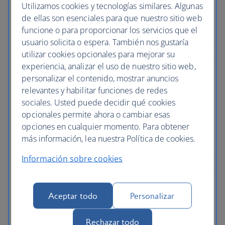
Utilizamos cookies y tecnologías similares. Algunas
de ellas son esenciales para que nuestro sitio web
funcione o para proporcionar los servicios que el
usuario solicita o espera. También nos gustaría
utilizar cookies opcionales para mejorar su
experiencia, analizar el uso de nuestro sitio web,
personalizar el contenido, mostrar anuncios
relevantes y habilitar funciones de redes
sociales. Usted puede decidir qué cookies
opcionales permite ahora o cambiar esas
opciones en cualquier momento. Para obtener
más información, lea nuestra Política de cookies.
Información sobre cookies
Aceptar todo
Personalizar
Rechazar todo