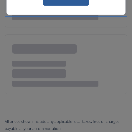
All prices shown include any applicable local taxes, fees or charges
payable at your accommodation.