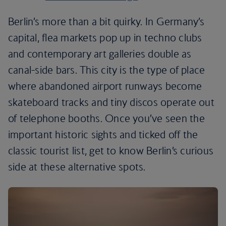
Berlin’s more than a bit quirky. In Germany’s
capital, flea markets pop up in techno clubs
and contemporary art galleries double as
canal-side bars. This city is the type of place
where abandoned airport runways become
skateboard tracks and tiny discos operate out
of telephone booths. Once you’ve seen the
important historic sights and ticked off the
classic tourist list, get to know Berlin’s curious
side at these alternative spots.