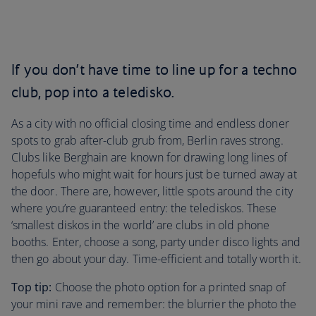
If you don’t have time to line up for a techno
club, pop into a teledisko.
As a city with no official closing time and endless doner
spots to grab after-club grub from, Berlin raves strong.
Clubs like Berghain are known for drawing long lines of
hopefuls who might wait for hours just be turned away at
the door. There are, however, little spots around the city
where you’re guaranteed entry: the telediskos. These
‘smallest diskos in the world’ are clubs in old phone
booths. Enter, choose a song, party under disco lights and
then go about your day. Time-efficient and totally worth it.
Top tip:
Choose the photo option for a printed snap of
your mini rave and remember: the blurrier the photo the