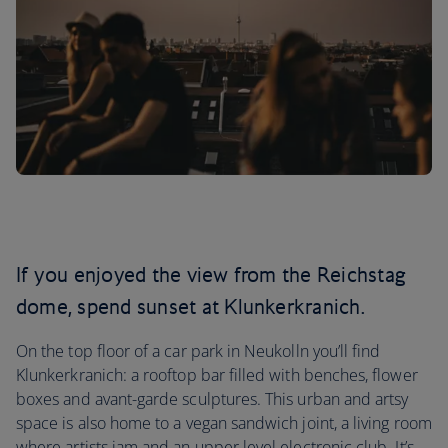
If you enjoyed the view from the Reichstag
dome, spend sunset at Klunkerkranich.
On the top floor of a car park in Neukolln you’ll find
Klunkerkranich: a rooftop bar filled with benches, flower
boxes and avant-garde sculptures. This urban and artsy
space is also home to a vegan sandwich joint, a living room
where artists jam and an upper level electronic club. It’s