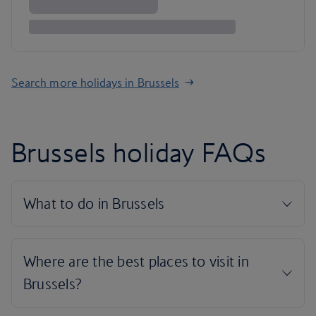
Search more holidays in Brussels
Brussels holiday FAQs