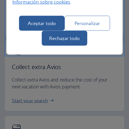
Información sobre cookies
All of our vacation packages include a generous
checked baggage allowance.
Aceptar todo
Personalizar
Baggage essentials
Rechazar todo
Collect extra Avios
Collect extra Avios and reduce the cost of your
next vacation with Avios payment.
Start your search