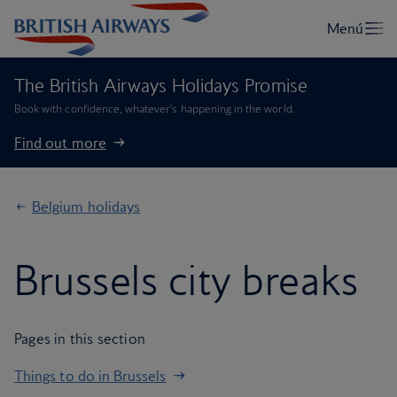
The British Airways Holidays Promise
Book with confidence, whatever’s happening in the world.
Find out more
Belgium holidays
Brussels city breaks
Pages in this section
Things to do in Brussels