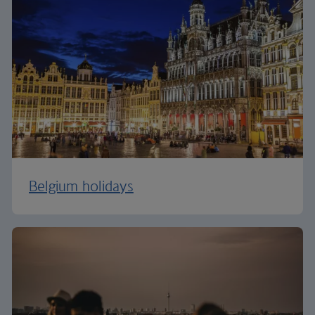
Belgium holidays