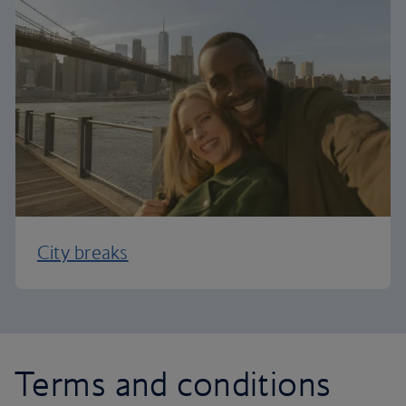
City breaks
Terms and conditions