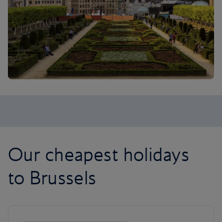
Our cheapest holidays
to Brussels