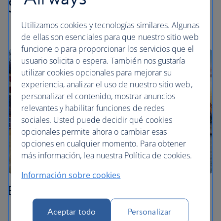
Swiss highlights
Utilizamos cookies y tecnologías similares. Algunas
de ellas son esenciales para que nuestro sitio web
funcione o para proporcionar los servicios que el
usuario solicita o espera. También nos gustaría
utilizar cookies opcionales para mejorar su
experiencia, analizar el uso de nuestro sitio web,
personalizar el contenido, mostrar anuncios
relevantes y habilitar funciones de redes
sociales. Usted puede decidir qué cookies
opcionales permite ahora o cambiar esas
opciones en cualquier momento. Para obtener
más información, lea nuestra Política de cookies.
Información sobre cookies
Basel
Aceptar todo
Personalizar
Stroll through the medieval Old Town around