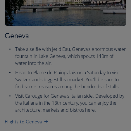
Geneva
Take a selfie with Jet d’Eau, Geneva’s enormous water
fountain in Lake Geneva, which spouts 140m of
water into the air.
Head to Plaine de Plainpalais on a Saturday to visit
Switzerland’s biggest flea market. You’ll be sure to
find some treasures among the hundreds of stalls.
Visit Carouge for Geneva’s Italian side. Developed by
the Italians in the 18th century, you can enjoy the
architecture, markets and bistros here.
Flights to Geneva