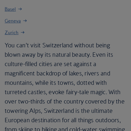
Basel
Geneva
Zurich
You can’t visit Switzerland without being
blown away by its natural beauty. Even its
culture-filled cities are set against a
magnificent backdrop of lakes, rivers and
mountains, while its towns, dotted with
turreted castles, evoke fairy-tale magic. With
over two-thirds of the country covered by the
towering Alps, Switzerland is the ultimate
European destination for all things outdoors,
from skiing to hiking and cold-water swimming.