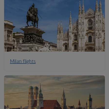
Milan flights