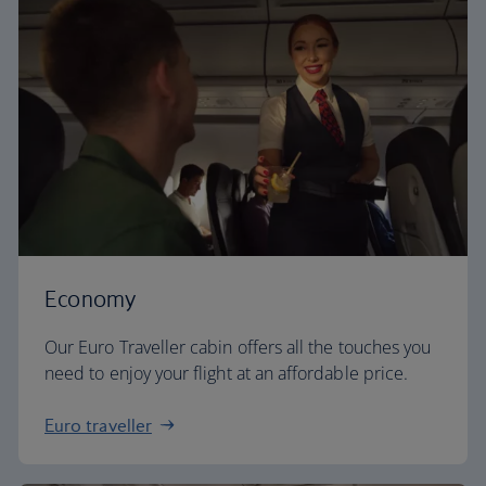
Economy
Our Euro Traveller cabin offers all the touches you
need to enjoy your flight at an affordable price.
Euro traveller