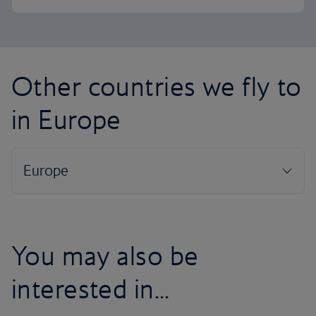
Other countries we fly to
in Europe
You may also be
interested in...