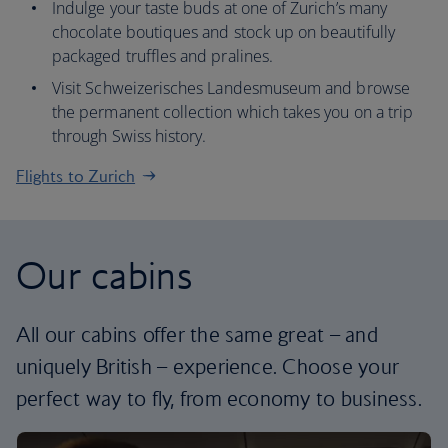
Indulge your taste buds at one of Zurich’s many
chocolate boutiques and stock up on beautifully
packaged truffles and pralines.
Visit Schweizerisches Landesmuseum and browse
the permanent collection which takes you on a trip
through Swiss history.
Flights to Zurich
Our cabins
All our cabins offer the same great – and
uniquely British – experience. Choose your
perfect way to fly, from economy to business.