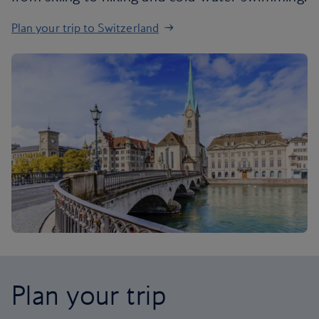
Plan your trip to Switzerland
Plan your trip