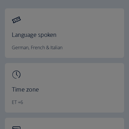
Language spoken
German, French & Italian
Time zone
ET +6