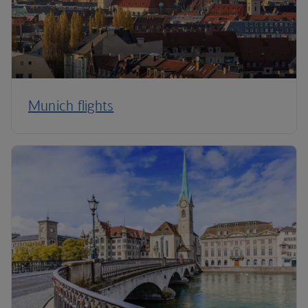
Munich flights