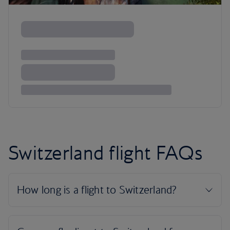
Switzerland flight FAQs