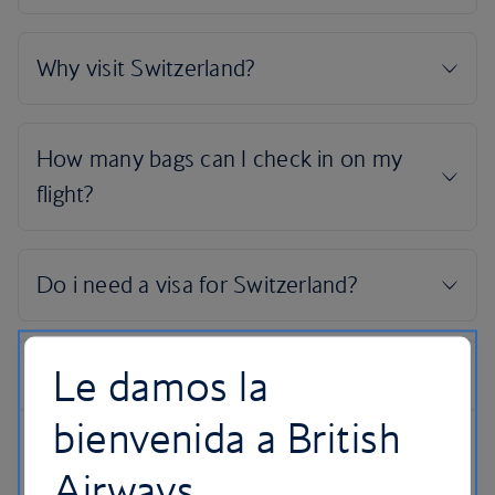
Le damos la
bienvenida a British
Airways