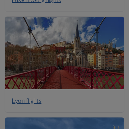
Lyon flights