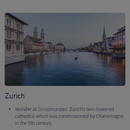
Zurich
Wonder at Grossmunster, Zurich’s twin-towered
cathedral which was commissioned by Charlemagne
in the 9th century.