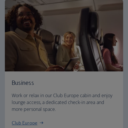
Business
Work or relax in our Club Europe cabin and enjoy
lounge access, a dedicated check-in area and
more personal space.
Club Europe