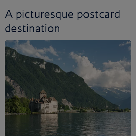
A picturesque postcard
destination