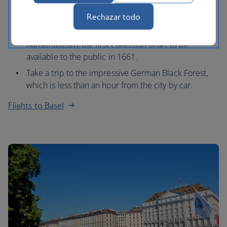
Marketplatz, which is home to a 16th century Town
Hall and 12th century Gothic cathedral.
Rechazar todo
Visit one of its many museums, such as the
Kunstmuseum, the first collection of art to be
available to the public in 1661.
Take a trip to the impressive German Black Forest,
which is less than an hour from the city by car.
Flights to Basel