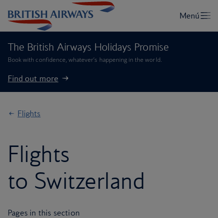
The British Airways Holidays Promise
Book with confidence, whatever’s happening in the world.
Find out more
Flights
Flights
to Switzerland
Pages in this section