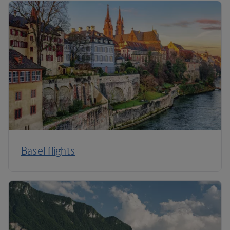
Basel flights