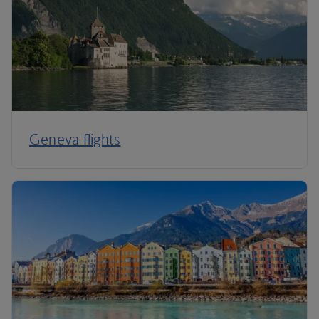
Geneva flights