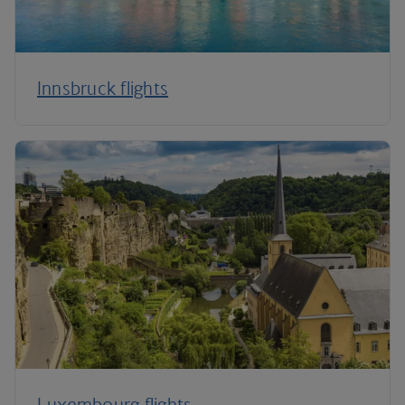
Innsbruck flights
Luxembourg flights