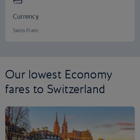
Currency
Swiss Franc
Our lowest Economy
fares to Switzerland