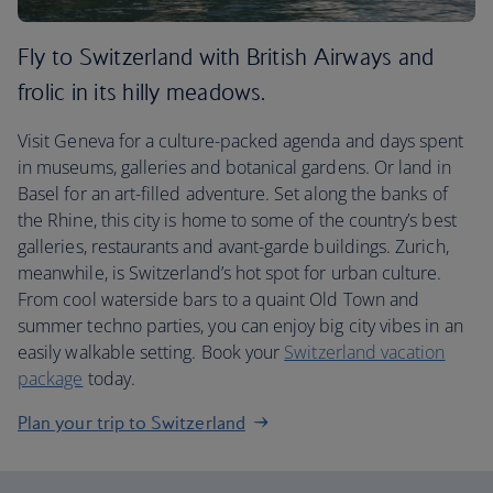
Fly to Switzerland with British Airways and
frolic in its hilly meadows.
Visit Geneva for a culture-packed agenda and days spent
in museums, galleries and botanical gardens. Or land in
Basel for an art-filled adventure. Set along the banks of
the Rhine, this city is home to some of the country’s best
galleries, restaurants and avant-garde buildings. Zurich,
meanwhile, is Switzerland’s hot spot for urban culture.
From cool waterside bars to a quaint Old Town and
summer techno parties, you can enjoy big city vibes in an
easily walkable setting. Book your
Switzerland vacation
package
today.
Plan your trip to Switzerland