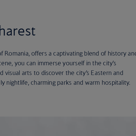
charest
of Romania, offers a captivating blend of history an
cene, you can immerse yourself in the city’s
d visual arts to discover the city’s Eastern and
ely nightlife, charming parks and warm hospitality.