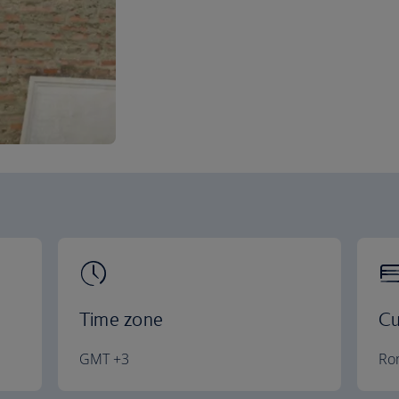
Time zone
Cu
GMT +3
Ro