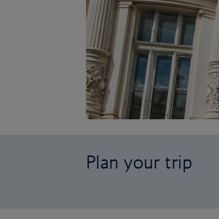
Plan your trip