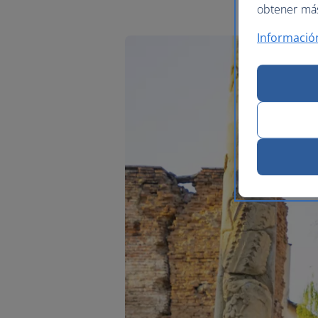
obtener más 
Informació