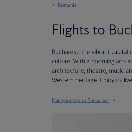
Romania
Flights to Bu
Bucharest, the vibrant capital 
culture. With a booming arts s
architecture, theatre, music an
Western heritage. Enjoy its liv
Plan your trip to Bucharest