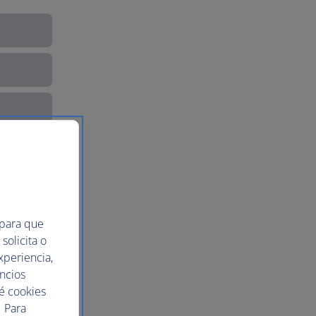
 para que
solicita o
xperiencia,
uncios
ué cookies
 Para