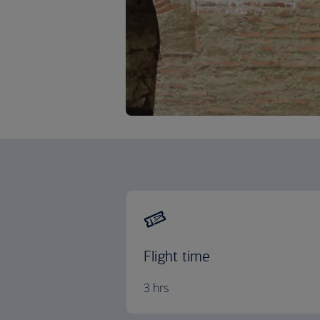
Flight time
3 hrs