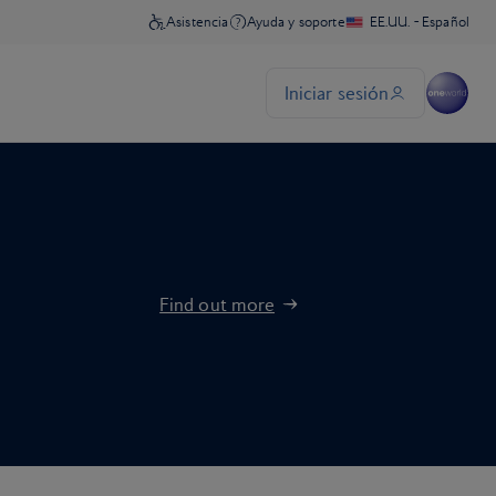
Find out more