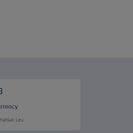
rrency
manian Leu