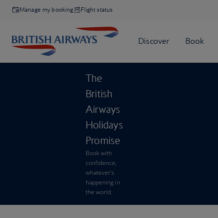
Manage my booking
Flight status
The
British
Airways
Holidays
Promise
Book with
confidence,
whatever’s
happening in
the world.