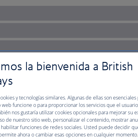
mos la bienvenida a British
ays
ookies y tecnologías similares. Algunas de ellas son esenciales
o web funcione o para proporcionar los servicios que el usuario 
bién nos gustaría utilizar cookies opcionales para mejorar su e
uso de nuestro sitio web, personalizar el contenido, mostrar an
y habilitar funciones de redes sociales. Usted puede decidir q
's cultural capital
permite ahora o cambiar esas opciones en cualquier momento.