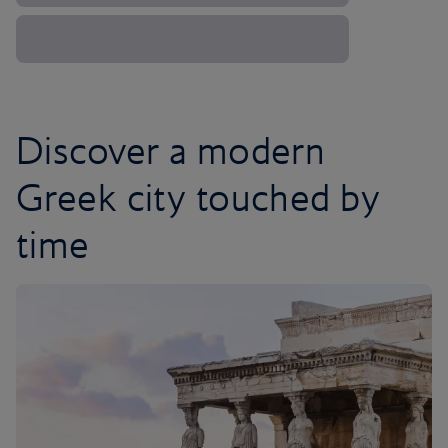
Discover a modern
Greek city touched by
time