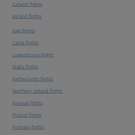
Iceland flights
Ireland flights
Italy flights
Latvia flights
Luxembourg flights
Malta flights
Netherlands flights
Northern Ireland flights
Norway flights
Poland flights
Portugal flights