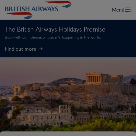
The British Airways Holidays Promise
Book with confidence, whatever’s happening in the world.
Find out more