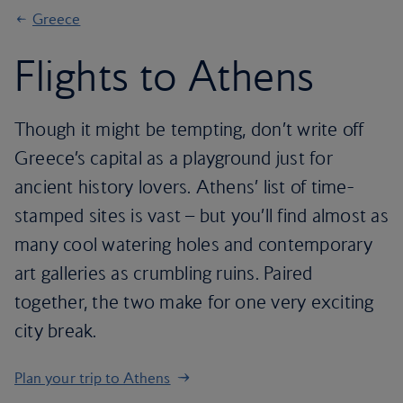
Greece
Flights to Athens
Though it might be tempting, don’t write off
Greece’s capital as a playground just for
ancient history lovers. Athens’ list of time-
stamped sites is vast – but you’ll find almost as
many cool watering holes and contemporary
art galleries as crumbling ruins. Paired
together, the two make for one very exciting
city break.
Plan your trip to Athens