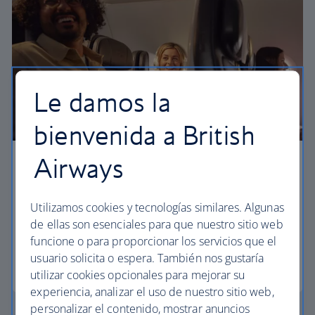
Le damos la
bienvenida a British
Airways
Business
Work or relax in our Club Europe cabin and enjoy
Utilizamos cookies y tecnologías similares. Algunas
lounge access, a dedicated check-in area and
de ellas son esenciales para que nuestro sitio web
more personal space.
funcione o para proporcionar los servicios que el
usuario solicita o espera. También nos gustaría
Club Europe
utilizar cookies opcionales para mejorar su
experiencia, analizar el uso de nuestro sitio web,
personalizar el contenido, mostrar anuncios