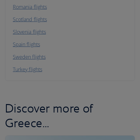
Romania flights
Scotland flights
Slovenia flights
Spain flights
Sweden flights
Turkey flights
Discover more of
Greece...