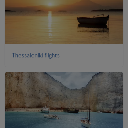
Thessaloniki flights