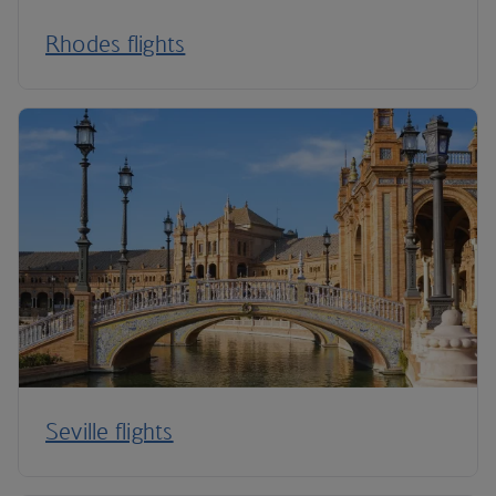
Rhodes flights
Seville flights