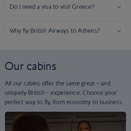
Our cabins
All our cabins offer the same great – and
uniquely British – experience. Choose your
perfect way to fly, from economy to business.