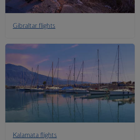
Gibraltar flights
Kalamata flights