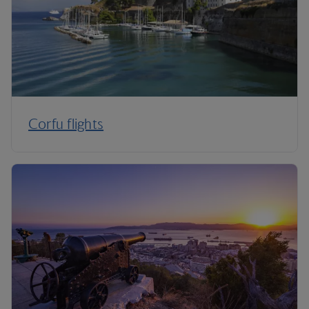
Corfu flights