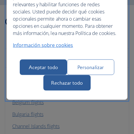
relevantes y habilitar funciones de redes
sociales. Usted puede decidir qué cookies
Other countries we fly to
opcionales permite ahora o cambiar esas
opciones en cualquier momento. Para obtener
más información, lea nuestra Política de cookies.
Información sobre cookies
Europe
Aceptar todo
Personalizar
Albania flights
Rechazar todo
Austria flights
Belgium flights
Bulgaria flights
Channel Islands flights