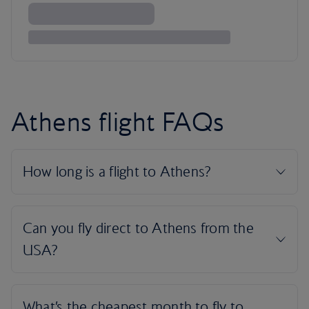
Athens flight FAQs