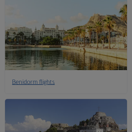
Benidorm flights