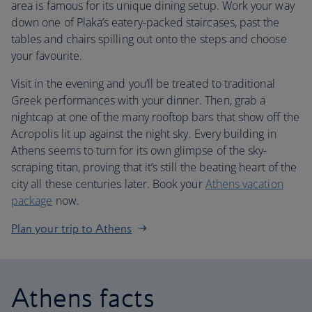
area is famous for its unique dining setup. Work your way
down one of Plaka’s eatery-packed staircases, past the
tables and chairs spilling out onto the steps and choose
your favourite.
Visit in the evening and you’ll be treated to traditional
Greek performances with your dinner. Then, grab a
nightcap at one of the many rooftop bars that show off the
Acropolis lit up against the night sky. Every building in
Athens seems to turn for its own glimpse of the sky-
scraping titan, proving that it’s still the beating heart of the
city all these centuries later. Book your
Athens vacation
package
now.
Plan your trip to Athens
Athens facts