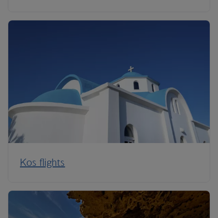
Kos flights