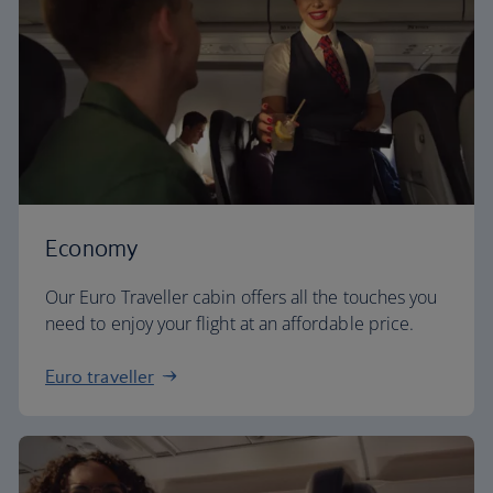
Economy
Our Euro Traveller cabin offers all the touches you
need to enjoy your flight at an affordable price.
Euro traveller