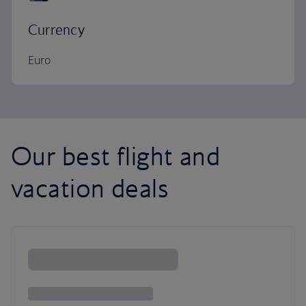
Currency
Euro
Our best flight and
vacation deals