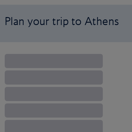
Plan your trip to Athens