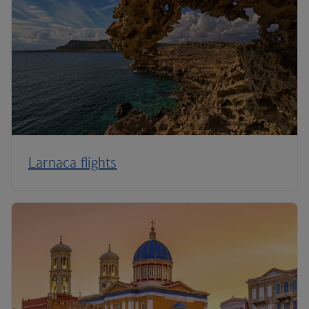
Larnaca flights