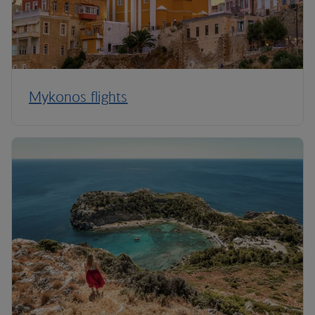
Mykonos flights