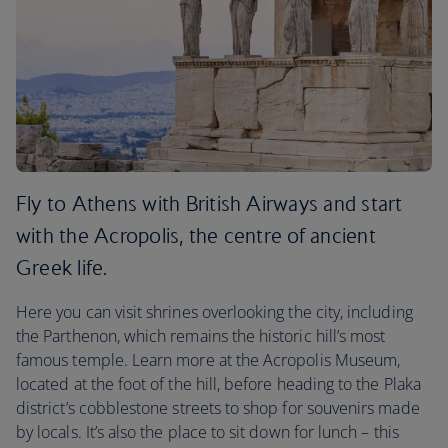
Fly to Athens with British Airways and start
with the Acropolis, the centre of ancient
Greek life.
Here you can visit shrines overlooking the city, including
the Parthenon, which remains the historic hill’s most
famous temple. Learn more at the Acropolis Museum,
located at the foot of the hill, before heading to the Plaka
district’s cobblestone streets to shop for souvenirs made
by locals. It’s also the place to sit down for lunch – this