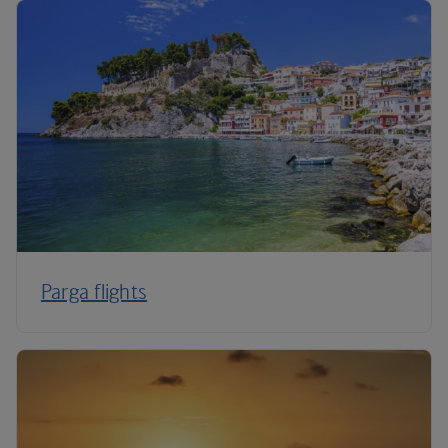
Parga flights