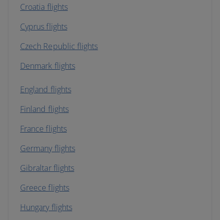
Croatia flights
Cyprus flights
Czech Republic flights
Denmark flights
England flights
Finland flights
France flights
Germany flights
Gibraltar flights
Greece flights
Hungary flights