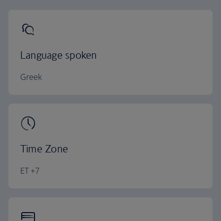
Language spoken
Greek
Time Zone
ET +7