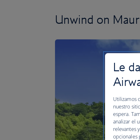
Unwind on Mauri
Le da
Airw
Utilizamos c
nuestro siti
espera. Tam
analizar el 
relevantes 
opcionales 