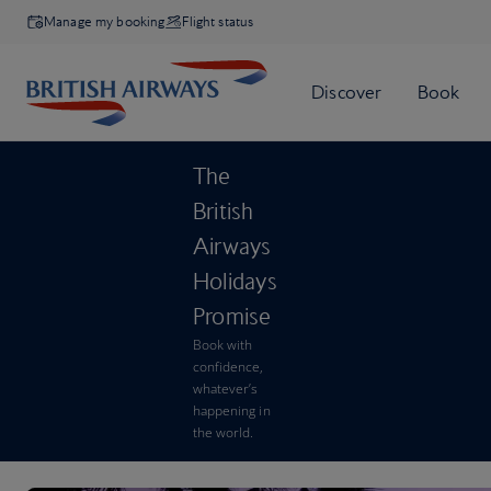
Manage my booking
Flight status
The
British
Airways
Holidays
Promise
Book with
confidence,
whatever’s
happening in
the world.