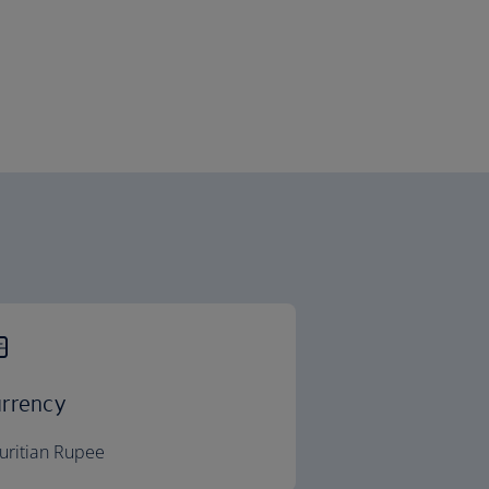
rrency
uritian Rupee