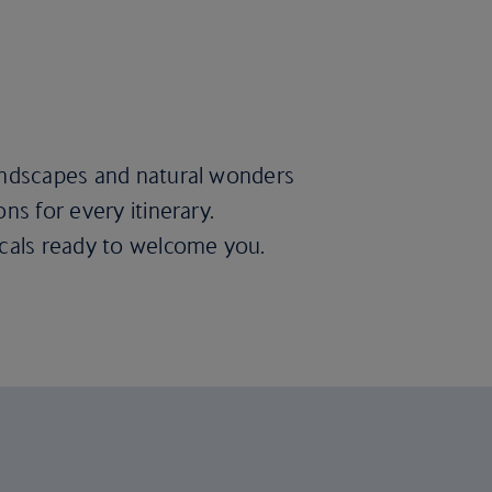
landscapes and natural wonders
ns for every itinerary.
ocals ready to welcome you.