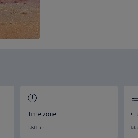
Time zone
Cu
GMT +2
Ma