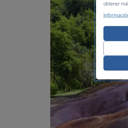
obtener más 
Informació