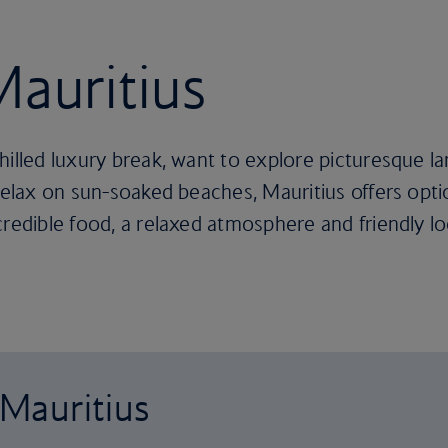
Mauritius
hilled luxury break, want to explore picturesque 
relax on sun-soaked beaches, Mauritius offers optio
credible food, a relaxed atmosphere and friendly l
 Mauritius