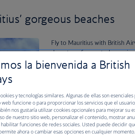
tius’ gorgeous beaches
Fly to Mauritius with British A
doorstep of some truly unmissa
mos la bienvenida a British
Take a sunrise trip to Chamarel’s Sev
rippling sand dunes, made up of seven d
ays
cascading waterfalls and tropical veget
Enjoy swimming with dolphins at Tamari
ookies y tecnologías similares. Algunas de ellas son esenciales
pink pigeon at Black River Gorges Nation
o web funcione o para proporcionar los servicios que el usuario 
Seewoosagur Ramgoolam Botanical Garden
bién nos gustaría utilizar cookies opcionales para mejorar su e
uso de nuestro sitio web, personalizar el contenido, mostrar an
Head east to unwind in the lagoons of 
y habilitar funciones de redes sociales. Usted puede decidir q
tranquil paradise of Flic-en-Flac, soaki
permite ahora o cambiar esas opciones en cualquier momento.
before stopping off at Le Morne Beach