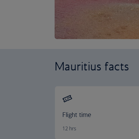
Mauritius facts
Flight time
12 hrs