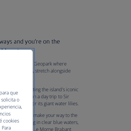
irways and you’re on the
ble nature.
en Coloured Earth Geopark where
istinct colours, stretch alongside
ation.
n Bay and spotting the island’s iconic
 para que
al Park or go on a day trip to Sir
solicita o
s, famous for its giant water lilies.
xperiencia,
uncios
Île aux Cerfs. Or make your way to the
ué cookies
ng and snorkelling in clear blue waters,
 Para
 – it’s framed by Le Morne Brabant