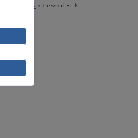
best kite surfing in the world. Book