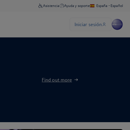
Find out more