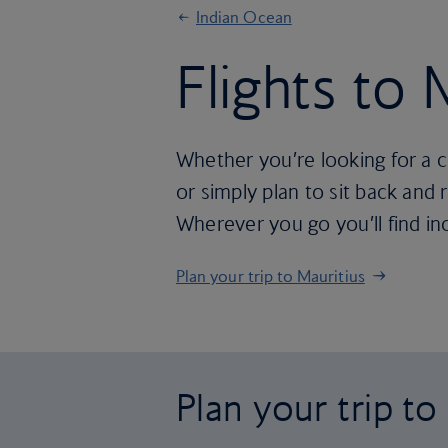
Indian Ocean
Flights to 
Whether you’re looking for a c
or simply plan to sit back and 
Wherever you go you’ll find in
Plan your trip to Mauritius
Plan your trip to