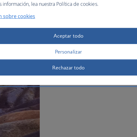
información, lea nuestra Política de cookies.
mountain range and offers some of the 
your
holiday to Mauritius
now.
n sobre cookies
Plan your trip to Mauritius
Aceptar todo
Personalizar
Rechazar todo