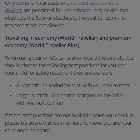
Only compliant car seats or
approved seat comfort
devices
are permitted for use onboard. Any device that
obstructs the floor or attaches to the seat to restrict its
movement are not allowed.
Travelling in economy (World Traveller) and premium
economy (World Traveller Plus)
When using your child’s car seat on board the aircraft, you
should choose the following seat positions for you and
your child for safety reasons, if they are available:
All aircraft - In a window seat, with you next to them.
Larger aircraft - In a centre seat (not on the aisle),
with you next to them.
If these seat positions are not available when you check in,
please be aware that we may need to move you and your
child once on board.