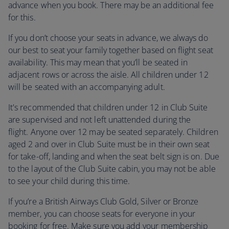
advance when you book. There may be an additional fee
for this.
If you don’t choose your seats in advance, we always do
our best to seat your family together based on flight seat
availability. This may mean that you’ll be seated in
adjacent rows or across the aisle. All children under 12
will be seated with an accompanying adult.
It's recommended that children under 12 in Club Suite
are supervised and not left unattended during the
flight. Anyone over 12 may be seated separately. Children
aged 2 and over in Club Suite must be in their own seat
for take-off, landing and when the seat belt sign is on. Due
to the layout of the Club Suite cabin, you may not be able
to see your child during this time.
If you’re a British Airways Club Gold, Silver or Bronze
member, you can choose seats for everyone in your
booking for free. Make sure you add your membership