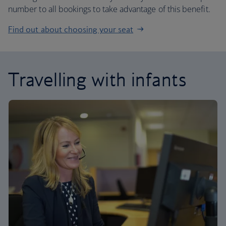
number to all bookings to take advantage of this benefit.
Find out about choosing your seat
Travelling with infants