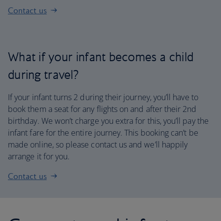
Contact us
What if your infant becomes a child
during travel?
If your infant turns 2 during their journey, you’ll have to
book them a seat for any flights on and after their 2nd
birthday. We won’t charge you extra for this, you’ll pay the
infant fare for the entire journey. This booking can’t be
made online, so please contact us and we’ll happily
arrange it for you.
Contact us