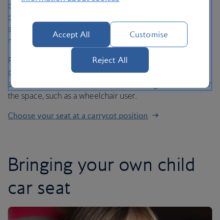
cabin crew and are adjustable to two positions: reclined
or upright. For infants under 6 months, the seat should
always be used in the reclined position. For infants over 6
Accept All
Customise
months, either position can be used.
Reject All
Please note that, even if you’ve chosen a carrycot seat
position, we may have to move you and your baby to
another seat if there is someone who has greater need for
the space, such as a wheelchair user.
Choose your seat at a carrycot position
Bringing your own child
car seat