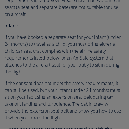
requirements listed below. Please note that two-part car
seats (a seat and separate base) are not suitable for use
on aircraft.
Infants
If you have booked a separate seat for your infant (under
24 months) to travel as a child, you must bring either a
child car seat that complies with the airline safety
requirements listed below, or an AmSafe system that
attaches to the aircraft seat for your baby to sit in during
the flight.
If the car seat does not meet the safety requirements, it
can still be used, but your infant (under 24 months) must
sit on your lap using an extension seat belt during taxi,
take off, landing and turbulence. The cabin crew will
provide the extension seat belt and show you how to use
it when you board the flight.