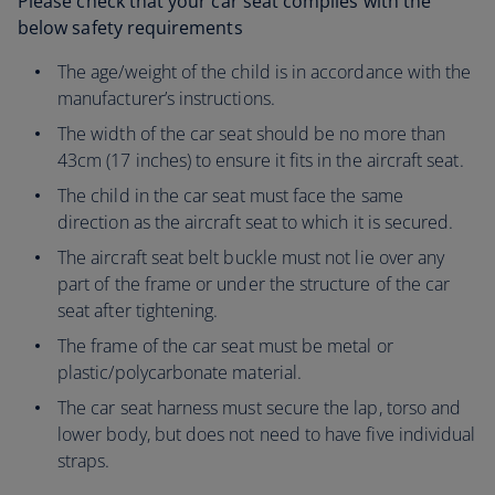
Please check that your car seat complies with the
below safety requirements
The age/weight of the child is in accordance with the
manufacturer’s instructions.
The width of the car seat should be no more than
43cm (17 inches) to ensure it fits in the aircraft seat.
The child in the car seat must face the same
direction as the aircraft seat to which it is secured.
The aircraft seat belt buckle must not lie over any
part of the frame or under the structure of the car
seat after tightening.
The frame of the car seat must be metal or
plastic/polycarbonate material.
The car seat harness must secure the lap, torso and
lower body, but does not need to have five individual
straps.