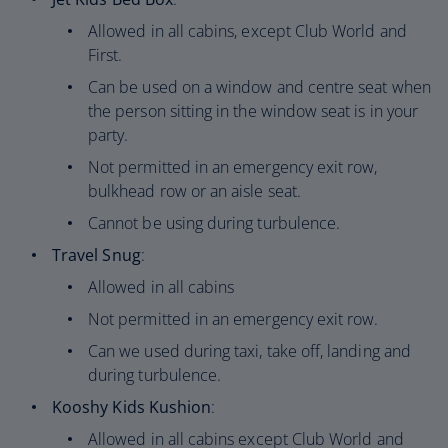
Allowed in all cabins, except Club World and
First.
Can be used on a window and centre seat when
the person sitting in the window seat is in your
party.
Not permitted in an emergency exit row,
bulkhead row or an aisle seat.
Cannot be using during turbulence.
Travel Snug
:
Allowed in all cabins
Not permitted in an emergency exit row.
Can we used during taxi, take off, landing and
during turbulence.
Kooshy Kids Kushion
:
Allowed in all cabins except Club World and