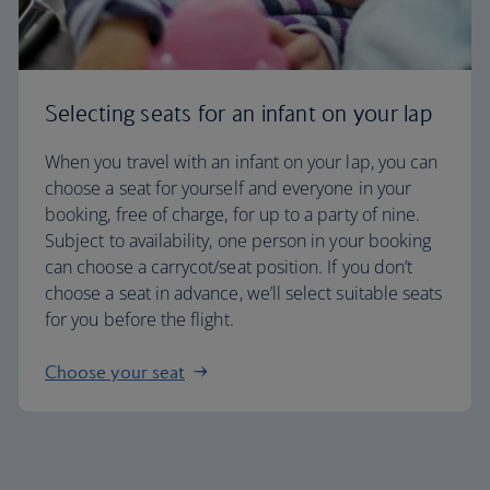
Selecting seats for an infant on your lap
When you travel with an infant on your lap, you can
choose a seat for yourself and everyone in your
booking, free of charge, for up to a party of nine.
Subject to availability, one person in your booking
can choose a carrycot/seat position. If you don’t
choose a seat in advance, we’ll select suitable seats
for you before the flight.
Choose your seat