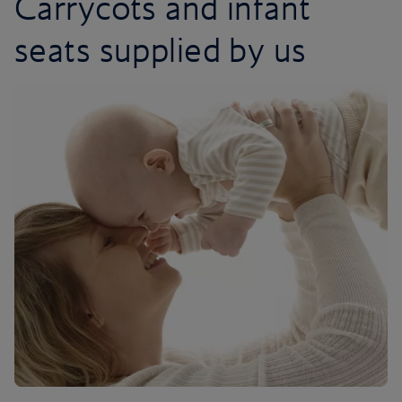
Carrycots and infant
seats supplied by us