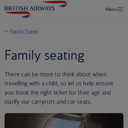
Family Travel
Family seating
There can be more to think about when
travelling with a child, so let us help ensure
you book the right ticket for their age and
clarify our carrycots and car seats.