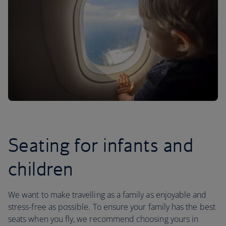
Seating for infants and
children
We want to make travelling as a family as enjoyable and
stress-free as possible. To ensure your family has the best
seats when you fly, we recommend choosing yours in