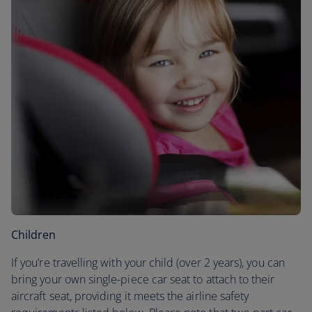
Children
If you’re travelling with your child (over 2 years), you can
bring your own single-piece car seat to attach to their
aircraft seat, providing it meets the airline safety