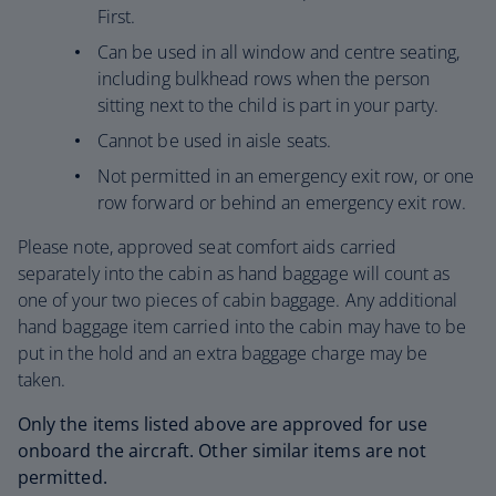
First.
Can be used in all window and centre seating,
including bulkhead rows when the person
sitting next to the child is part in your party.
Cannot be used in aisle seats.
Not permitted in an emergency exit row, or one
row forward or behind an emergency exit row.
Please note, approved seat comfort aids carried
separately into the cabin as hand baggage will count as
one of your two pieces of cabin baggage. Any additional
hand baggage item carried into the cabin may have to be
put in the hold and an extra baggage charge may be
taken.
Only the items listed above are approved for use
onboard the aircraft. Other similar items are not
permitted.