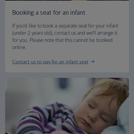
Booking a seat for an infant
If you’d like to book a separate seat for your infant
(under 2 years old), contact us and we’ll arrange it
for you. Please note that this cannot be booked
online.
Contact us to pay for an infant seat