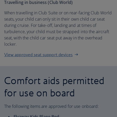
Travelling in business (Club World)
When travelling in Club Suite or on rear-facing Club World
seats, your child can only sit in their own child car seat
during cruise. For take-off, landing and at times of
turbulence, your child must be strapped into the aircraft
seat, with the child car seat put away in the overhead
locker.
View approved seat support devices
Comfort aids permitted
for use on board
The following items are approved for use onboard:
Flyaway Kids Plane Bed
: