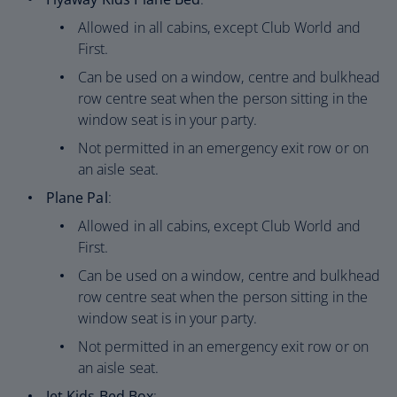
Allowed in all cabins, except Club World and
First.
Can be used on a window, centre and bulkhead
row centre seat when the person sitting in the
window seat is in your party.
Not permitted in an emergency exit row or on
an aisle seat.
Plane Pal
:
Allowed in all cabins, except Club World and
First.
Can be used on a window, centre and bulkhead
row centre seat when the person sitting in the
window seat is in your party.
Not permitted in an emergency exit row or on
an aisle seat.
Jet Kids Bed Box
: