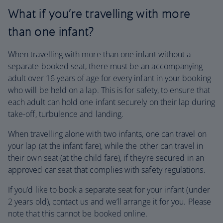
What if you’re travelling with more
than one infant?
When travelling with more than one infant without a
separate booked seat, there must be an accompanying
adult over 16 years of age for every infant in your booking
who will be held on a lap. This is for safety, to ensure that
each adult can hold one infant securely on their lap during
take-off, turbulence and landing.
When travelling alone with two infants, one can travel on
your lap (at the infant fare), while the other can travel in
their own seat (at the child fare), if they’re secured in an
approved car seat that complies with safety regulations.
If you’d like to book a separate seat for your infant (under
2 years old), contact us and we’ll arrange it for you. Please
note that this cannot be booked online.