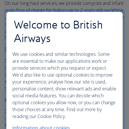
On our long-haul services, we provide carrycots and infant
seats free of charge for babies up to 2 years old, weighing
under 12.5 kg (27.5lbs) that can be used in flight when the
Welcome to British
seat belt signs are off. If you’ve chosen a carrycot seating
position, your crew will offer you a carrycot or infant seat
Airways
for your baby, subject to availability and aircraft type.
Carrycots
We use cookies and similar technologies. Some
Our specially designed carrycots are only for infants up to
are essential to make our applications work or
6 months old, weighing no more than 8kg (17.5lb), so your
provide services which you request or expect.
baby can sleep in comfort in the best seat on the flight.
We'd also like to use optional cookies to improve
You can bring your own
CoziGo carrycot cover
to lessen
your experience, analyse how our site is used,
distractions from light and movement.
personalise content, show relevant ads and enable
social media features. You can decide which
Infant seats
optional cookies you allow now, or you can change
those choices at any time. Find out more by
Our infant seats can be used by little ones from birth up
reading our Cookie Policy.
to 24 months, who weigh no more than 12.5kg (27.5lbs).
These seats are secured onto the carrycot position by
Information about cookies