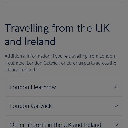
Travelling from the UK
and Ireland
Additional information if you're travelling from London
Heathrow, London Gatwick or other airports across the
UK and Ireland.