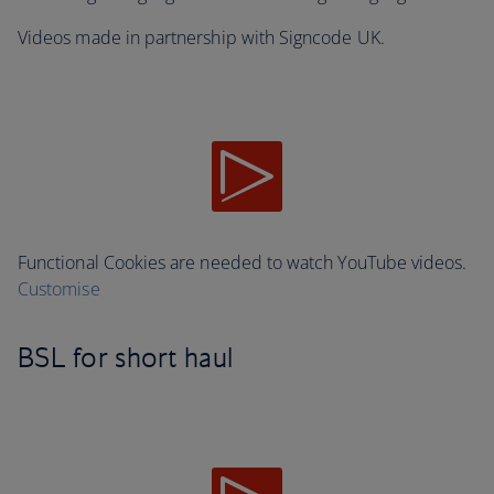
Videos made in partnership with Signcode UK.
Functional Cookies are needed to watch YouTube videos.
Customise
BSL for short haul