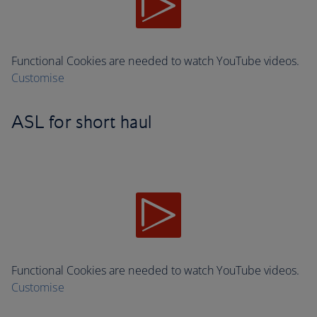
Functional Cookies are needed to watch YouTube videos.
Customise
ASL for short haul
Functional Cookies are needed to watch YouTube videos.
Customise