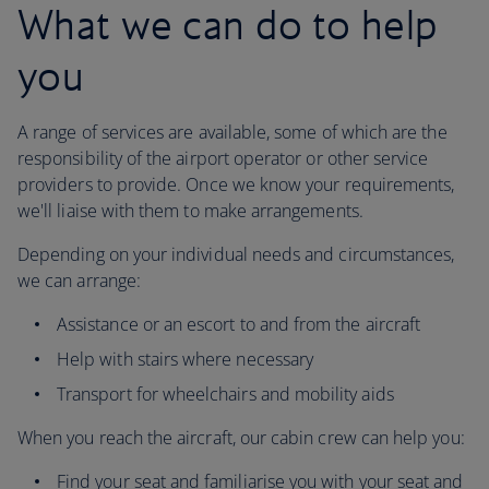
What we can do to help
you
A range of services are available, some of which are the
responsibility of the airport operator or other service
providers to provide. Once we know your requirements,
we'll liaise with them to make arrangements.
Depending on your individual needs and circumstances,
we can arrange:
Assistance or an escort to and from the aircraft
Help with stairs where necessary
Transport for wheelchairs and mobility aids
When you reach the aircraft, our cabin crew can help you:
Find your seat and familiarise you with your seat and