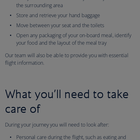
the surrounding area
Store and retrieve your hand baggage
Move between your seat and the toilets
Open any packaging of your on-board meal, identify
your food and the layout of the meal tray
Our team will also be able to provide you with essential
flight information.
What you’ll need to take
care of
During your journey you will need to look after:
Personal care during the flight, such as eating and