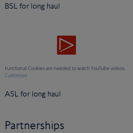
BSL for long haul
Functional Cookies are needed to watch YouTube videos.
Customise
ASL for long haul
Partnerships