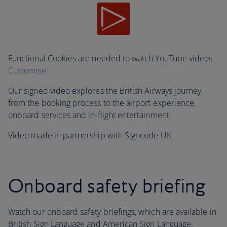
Functional Cookies are needed to watch YouTube videos.
Customise
Our signed video explores the British Airways journey,
from the booking process to the airport experience,
onboard services and in-flight entertainment.
Video made in partnership with Signcode UK.
Onboard safety briefing
Watch our onboard safety briefings, which are available in
British Sign Language and American Sign Language.