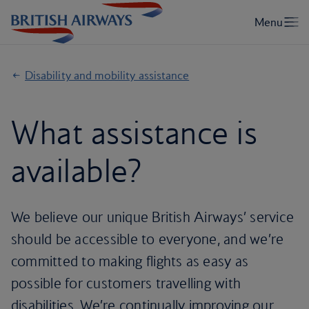
Disability and mobility assistance
What assistance is
available?
We believe our unique British Airways’ service
should be accessible to everyone, and we’re
committed to making flights as easy as
possible for customers travelling with
disabilities. We’re continually improving our