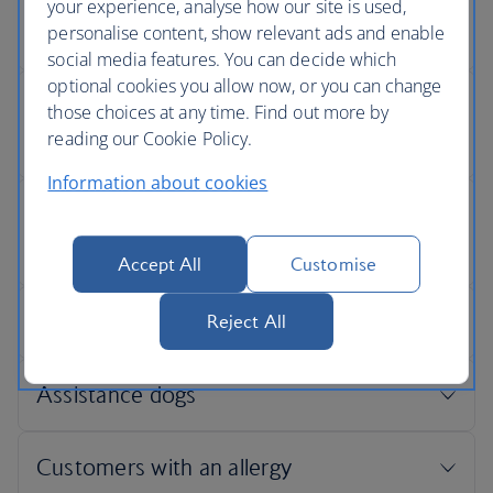
your experience, analyse how our site is used,
personalise content, show relevant ads and enable
social media features. You can decide which
optional cookies you allow now, or you can change
those choices at any time. Find out more by
reading our Cookie Policy.
Information about cookies
Accept All
Customise
Reject All