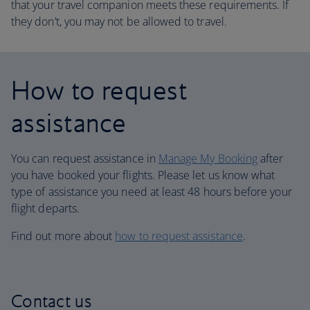
that your travel companion meets these requirements. If
they don’t, you may not be allowed to travel.
How to request
assistance
You can request assistance in
Manage My Booking
after
you have booked your flights. Please let us know what
type of assistance you need at least 48 hours before your
flight departs.
Find out more about
how to request assistance
.
Contact us