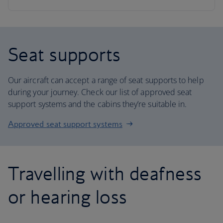
Seat supports
Our aircraft can accept a range of seat supports to help
during your journey. Check our list of approved seat
support systems and the cabins they’re suitable in.
Approved seat support systems
Travelling with deafness
or hearing loss