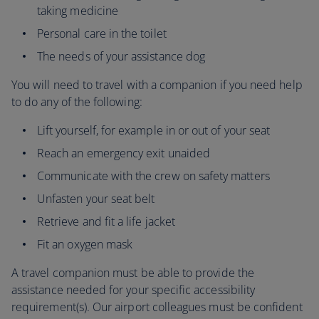
taking medicine
Personal care in the toilet
The needs of your assistance dog
You will need to travel with a companion if you need help
to do any of the following:
Lift yourself, for example in or out of your seat
Reach an emergency exit unaided
Communicate with the crew on safety matters
Unfasten your seat belt
Retrieve and fit a life jacket
Fit an oxygen mask
A travel companion must be able to provide the
assistance needed for your specific accessibility
requirement(s). Our airport colleagues must be confident