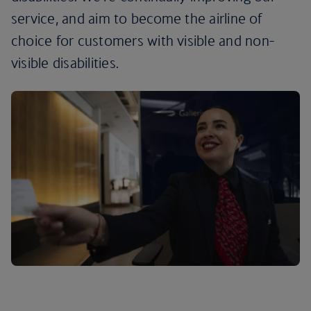
service, and aim to become the airline of
choice for customers with visible and non-
visible disabilities.