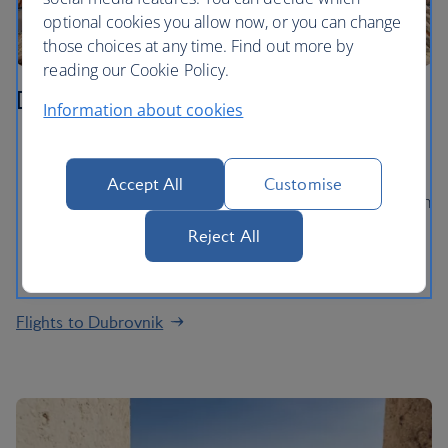
optional cookies you allow now, or you can change
those choices at any time. Find out more by
reading our Cookie Policy.
Dubrovnik
Information about cookies
Walk the extraordinary ancient City Walls and gaze
out at views of the Adriatic Sea
Accept All
Customise
Explore Dubrovnik’s medieval Old Town, packed with
baroque churches and palaces
Reject All
Take a ferry ride to Lokrum island for a swim in the
lake and a stroll in the Botanical Gardens
Flights to Dubrovnik