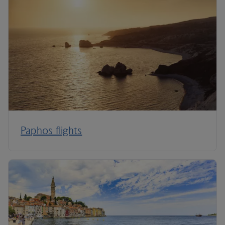
Paphos flights