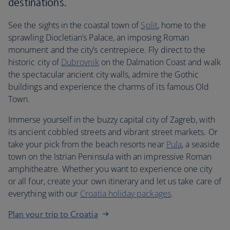
destinations.
See the sights in the coastal town of
Split
, home to the
sprawling Diocletian’s Palace, an imposing Roman
monument and the city’s centrepiece. Fly direct to the
historic city of
Dubrovnik
on the Dalmation Coast and walk
the spectacular ancient city walls, admire the Gothic
buildings and experience the charms of its famous Old
Town.
Immerse yourself in the buzzy capital city of Zagreb, with
its ancient cobbled streets and vibrant street markets. Or
take your pick from the beach resorts near
Pula
, a seaside
town on the Istrian Peninsula with an impressive Roman
amphitheatre. Whether you want to experience one city
or all four, create your own itinerary and let us take care of
everything with our
Croatia holiday packages
.
Plan your trip to Croatia