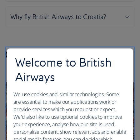
Croatian highlights
Welcome to British
Airways
We use cookies and similar technologies. Some
are essential to make our applications work or
provide services which you request or expect.
We'd also like to use optional cookies to improve
your experience, analyse how our site is used,
personalise content, show relevant ads and enable
social media features. You can decide which