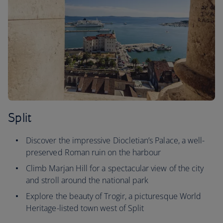
Split
Discover the impressive Diocletian’s Palace, a well-
preserved Roman ruin on the harbour
Climb Marjan Hill for a spectacular view of the city
and stroll around the national park
Explore the beauty of Trogir, a picturesque World
Heritage-listed town west of Split