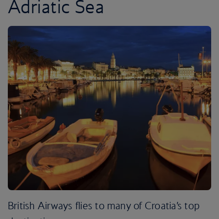
Adriatic Sea
British Airways flies to many of Croatia’s top