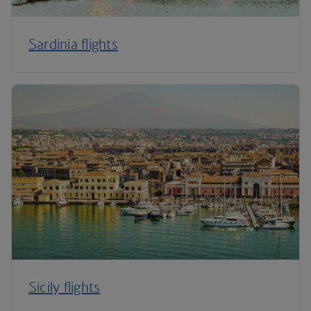
Sardinia flights
Sicily flights