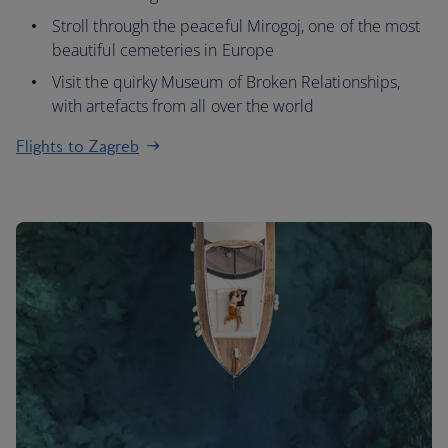
Stroll through the peaceful Mirogoj, one of the most
beautiful cemeteries in Europe
Visit the quirky Museum of Broken Relationships,
with artefacts from all over the world
Flights to Zagreb