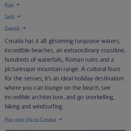
Pula
Split
Zagreb
Croatia has it all: glistening turquoise waters,
incredible beaches, an extraordinary coastline,
hundreds of waterfalls, Roman ruins and a
picturesque mountain range. A cultural feast
for the senses, it’s an ideal holiday destination
where you can lounge on the beach, see
incredible architecture, and go snorkelling,
hiking and windsurfing.
Plan your trip to Croatia