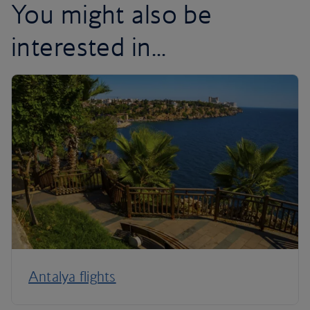
You might also be
interested in...
Antalya flights