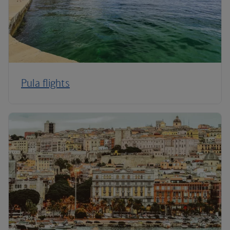
Pula flights