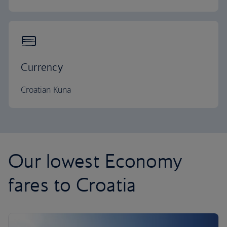
Currency
Croatian Kuna
Our lowest Economy
fares to Croatia