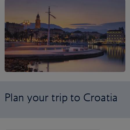
Plan your trip to Croatia