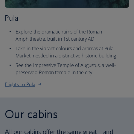
Pula
Explore the dramatic ruins of the Roman
Amphitheatre, built in 1st century AD
Take in the vibrant colours and aromas at Pula
Market, nestled in a distinctive historic building
See the impressive Temple of Augustus, a well-
preserved Roman temple in the city
Flights to Pula
Our cabins
All our cabins offer the same great – and