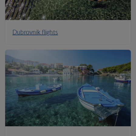
Dubrovnik flights