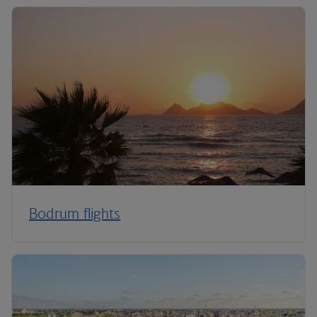
Bodrum flights