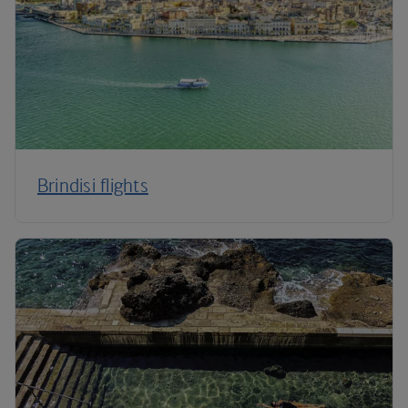
Brindisi flights