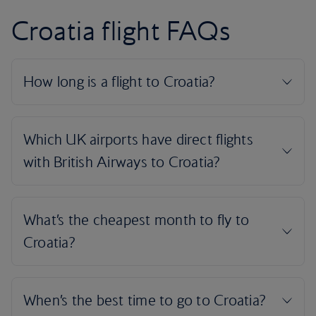
Croatia flight FAQs