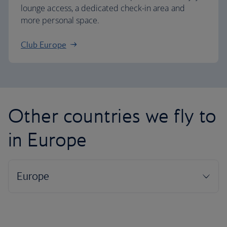
lounge access, a dedicated check-in area and
more personal space.
Club Europe
Other countries we fly to
in Europe