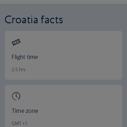
Croatia facts
Flight time
2.5 hrs
Time zone
GMT +1