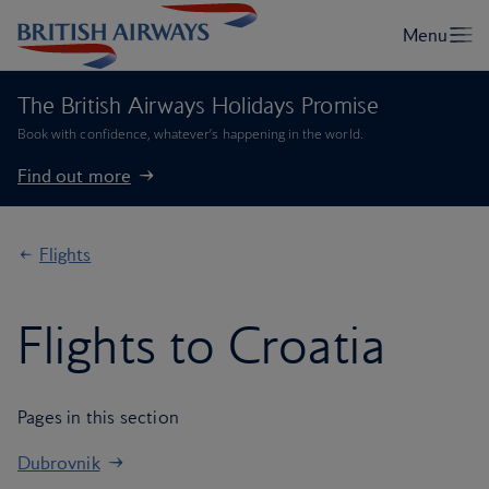
The British Airways Holidays Promise
Book with confidence, whatever’s happening in the world.
Find out more
Flights
Flights to Croatia
Pages in this section
Dubrovnik