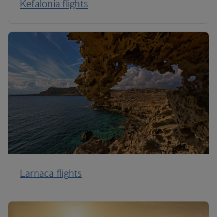
Kefalonia flights
Larnaca flights