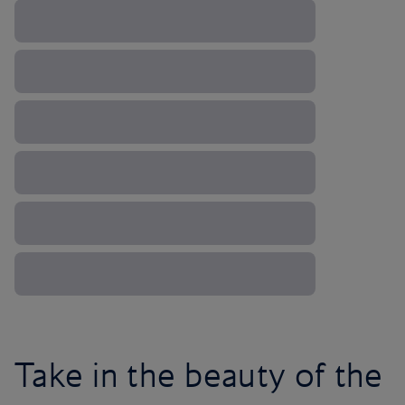
Take in the beauty of the