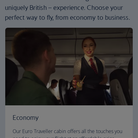
uniquely British – experience. Choose your
perfect way to fly, from economy to business.
Economy
Our Euro Traveller cabin offers all the touches you