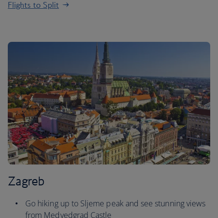
Flights to Split
Zagreb
Go hiking up to Sljeme peak and see stunning views
from Medvedgrad Castle