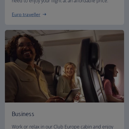
need to enjoy your flight at an affordable price.
Euro traveller
Business
Work or relax in our Club Europe cabin and enjoy