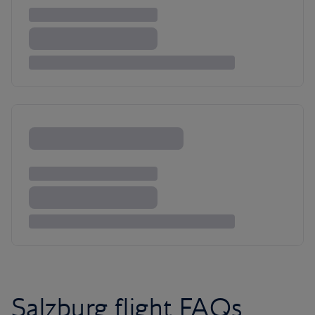
Salzburg flight FAQs