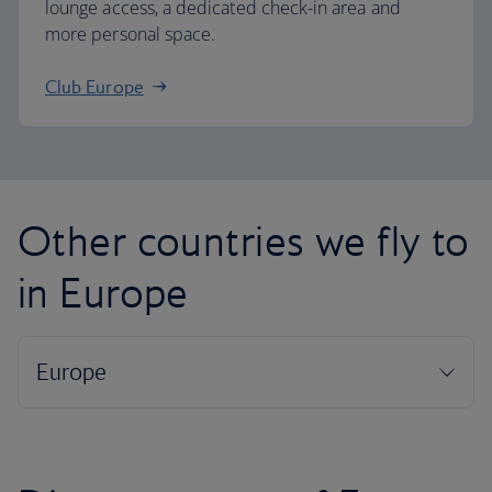
lounge access, a dedicated check-in area and
more personal space.
Club Europe
Other countries we fly to
in Europe