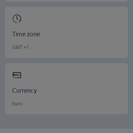
Time zone
GMT +1
Currency
Euro