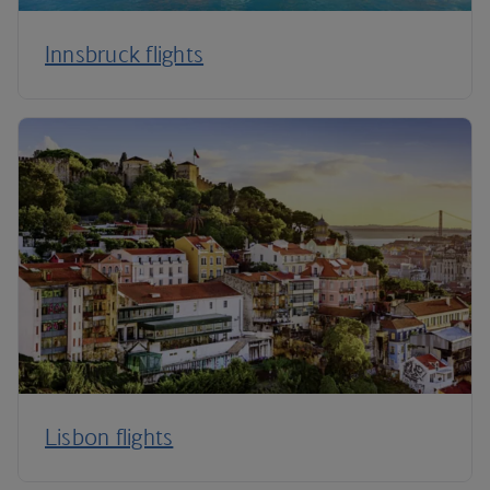
Innsbruck flights
Lisbon flights