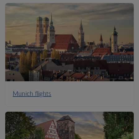
Munich flights