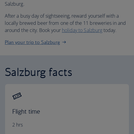
Salzburg.
After a busy day of sightseeing, reward yourself with a
locally brewed beer from one of the 11 breweries in and
around the city. Book your
holiday to Salzburg
today.
Plan your trip to Salzburg
Salzburg facts
Flight time
2 hrs