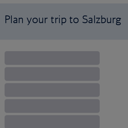
Plan your trip to Salzburg