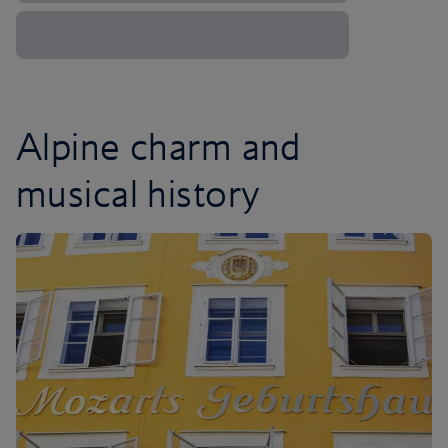
Alpine charm and
musical history