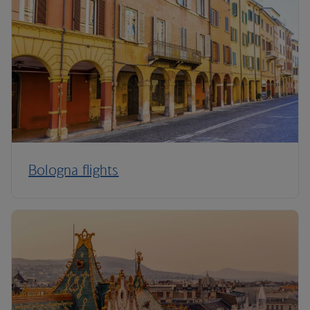
Bologna flights