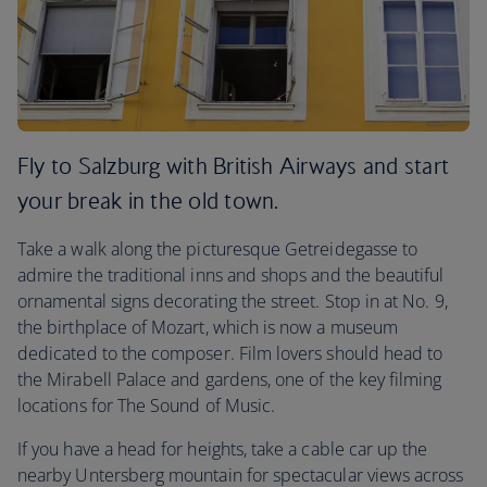
Fly to Salzburg with British Airways and start
your break in the old town.
Take a walk along the picturesque Getreidegasse to
admire the traditional inns and shops and the beautiful
ornamental signs decorating the street. Stop in at No. 9,
the birthplace of Mozart, which is now a museum
dedicated to the composer. Film lovers should head to
the Mirabell Palace and gardens, one of the key filming
locations for The Sound of Music.
If you have a head for heights, take a cable car up the
nearby Untersberg mountain for spectacular views across