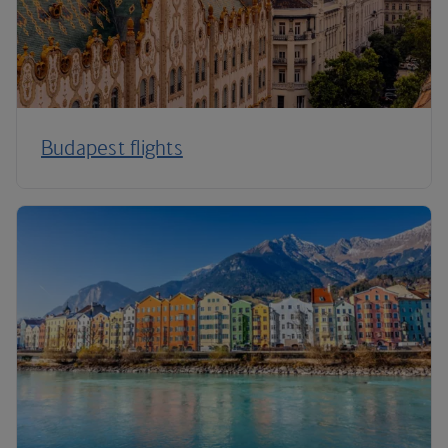
Budapest flights