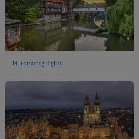
Nuremberg flights