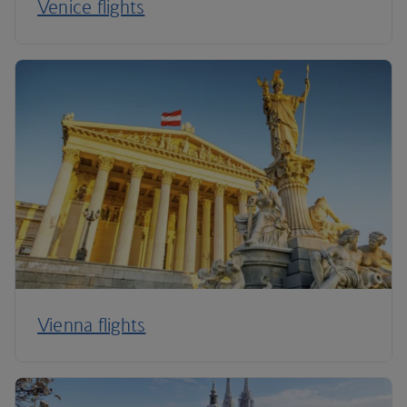
Venice flights
Vienna flights