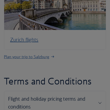
Zurich flights
Plan your trip to Salzburg
Terms and Conditions