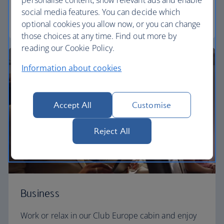
personalise content, show relevant ads and enable
social media features. You can decide which
Euro traveller
optional cookies you allow now, or you can change
those choices at any time. Find out more by
reading our Cookie Policy.
Information about cookies
Accept All
Customise
Reject All
Business
Work or relax in our Club Europe cabin and enjoy