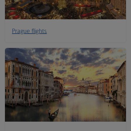
Prague flights