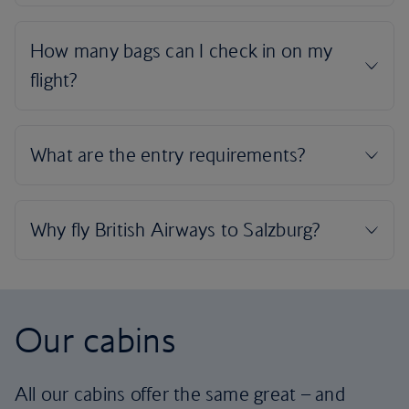
Our cabins
All our cabins offer the same great – and