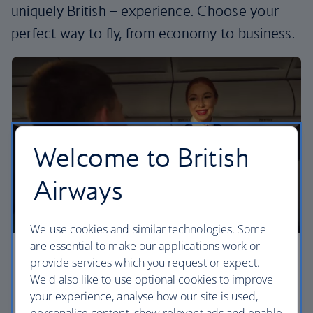
uniquely British – experience. Choose your
perfect way to fly, from economy to business.
Welcome to British
Airways
We use cookies and similar technologies. Some
are essential to make our applications work or
Economy
provide services which you request or expect.
We'd also like to use optional cookies to improve
Our Euro Traveller cabin offers all the touches you
your experience, analyse how our site is used,
need to enjoy your flight at an affordable price.