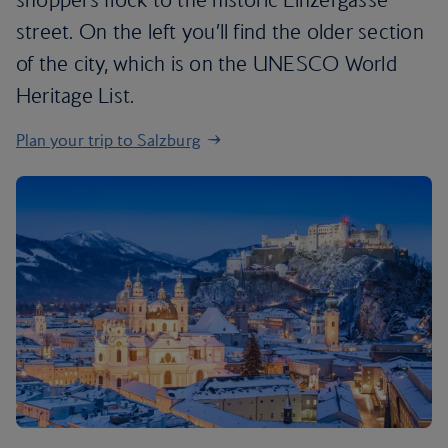
street. On the left you’ll find the older section
of the city, which is on the UNESCO World
Heritage List.
Plan your trip to Salzburg