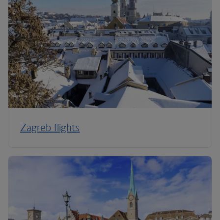
Zagreb flights