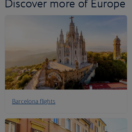
Discover more of Europe
Barcelona flights