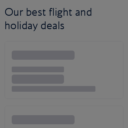
Our best flight and
holiday deals