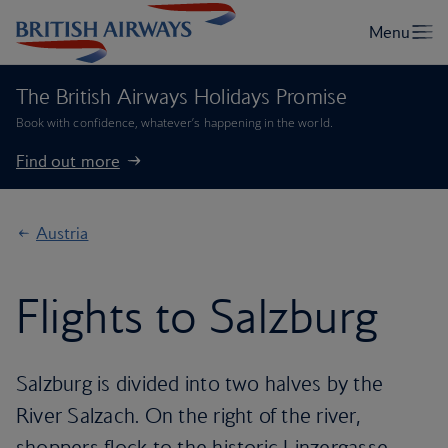
The British Airways Holidays Promise
Book with confidence, whatever’s happening in the world.
Find out more
Austria
Flights to Salzburg
Salzburg is divided into two halves by the
River Salzach. On the right of the river,
shoppers flock to the historic Linzergasse