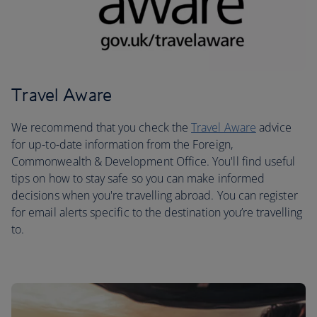
Travel Aware
We recommend that you check the
Travel Aware
advice
for up-to-date information from the Foreign,
Commonwealth & Development Office. You'll find useful
tips on how to stay safe so you can make informed
decisions when you're travelling abroad. You can register
for email alerts specific to the destination you’re travelling
to.