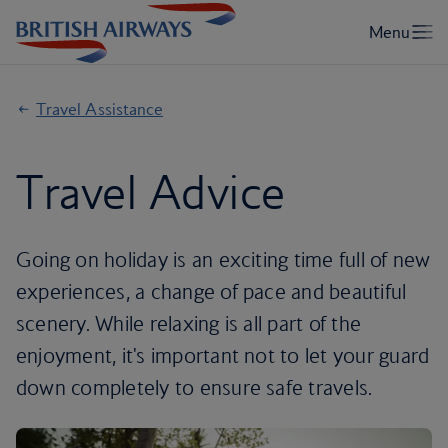
Travel Assistance
Travel Advice
Going on holiday is an exciting time full of new
experiences, a change of pace and beautiful
scenery. While relaxing is all part of the
enjoyment, it's important not to let your guard
down completely to ensure safe travels.