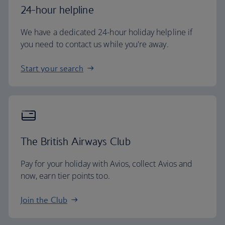
24-hour helpline
We have a dedicated 24-hour holiday helpline if
you need to contact us while you're away.
Start your search
The British Airways Club
Pay for your holiday with Avios, collect Avios and
now, earn tier points too.
Join the Club