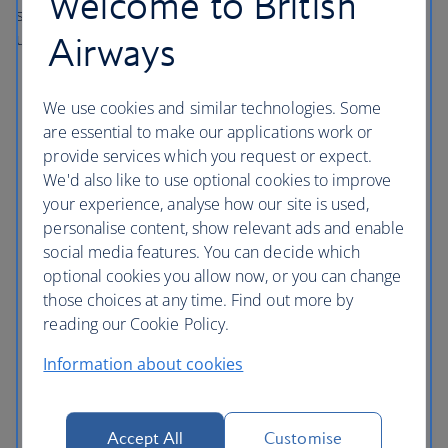
Welcome to British
safety abroad as you would do at home. Here are some
useful tips:
Airways
Use credit cards where possible to avoid carrying
excessive amounts of cash or travellers cheques.
We use cookies and similar technologies. Some
are essential to make our applications work or
Use the hotel’s safety deposit box if there is one.
provide services which you request or expect.
Lock your door even when you’re inside your room,
We'd also like to use optional cookies to improve
and when you leave make sure you close and lock
your experience, analyse how our site is used,
your windows, doors and balconies.
personalise content, show relevant ads and enable
Don’t walk around poorly lit areas and beaches after
social media features. You can decide which
dark, and don’t feel embarrassed about crossing the
optional cookies you allow now, or you can change
road if you feel uneasy about someone in the street.
those choices at any time. Find out more by
reading our Cookie Policy.
Try to use only registered or official taxis, so ask the
hotel for guidance.
Information about cookies
Drink responsibly.
Accept All
Customise