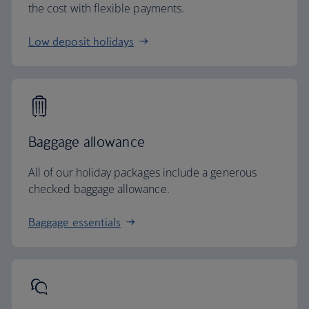
the cost with flexible payments.
Low deposit holidays
Baggage allowance
All of our holiday packages include a generous
checked baggage allowance.
Baggage essentials