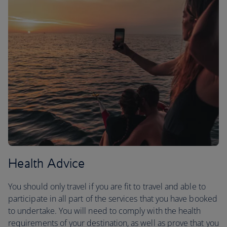
Health Advice
You should only travel if you are fit to travel and able to
participate in all part of the services that you have booked
to undertake. You will need to comply with the health
requirements of your destination, as well as prove that you