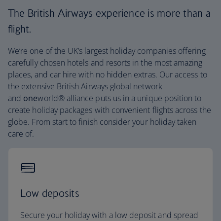
The British Airways experience is more than a
flight.
We’re one of the UK’s largest holiday companies offering
carefully chosen hotels and resorts in the most amazing
places, and car hire with no hidden extras. Our access to
the extensive British Airways global network
and
one
world® alliance puts us in a unique position to
create holiday packages with convenient flights across the
globe. From start to finish consider your holiday taken
care of.
Low deposits
Secure your holiday with a low deposit and spread