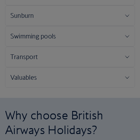
Why choose British
Airways Holidays?