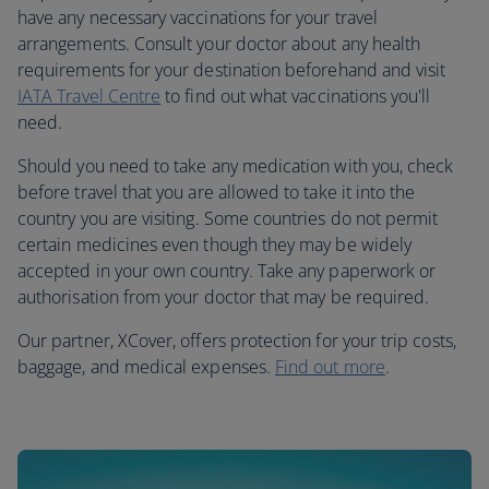
have any necessary vaccinations for your travel
arrangements. Consult your doctor about any health
requirements for your destination beforehand and visit
IATA Travel Centre
to find out what vaccinations you'll
need.
Should you need to take any medication with you, check
before travel that you are allowed to take it into the
country you are visiting. Some countries do not permit
certain medicines even though they may be widely
accepted in your own country. Take any paperwork or
authorisation from your doctor that may be required.
Our partner, XCover, offers protection for your trip costs,
baggage, and medical expenses.
Find out more
.