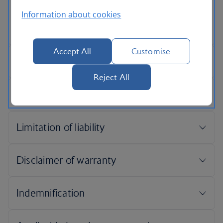
Information about cookies
Accept All
Customise
Reject All