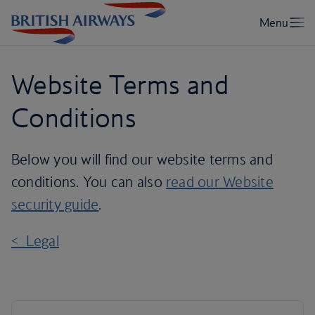
Website Terms and
Conditions
Below you will find our website terms and
conditions. You can also
read our Website
security guide
.
< Legal