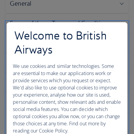
Welcome to British
Airways
We use cookies and similar technologies. Some
are essential to make our applications work or
provide services which you request or expect.
We'd also like to use optional cookies to improve
your experience, analyse how our site is used,
personalise content, show relevant ads and enable
social media features. You can decide which
optional cookies you allow now, or you can change
those choices at any time. Find out more by
reading our Cookie Policy.