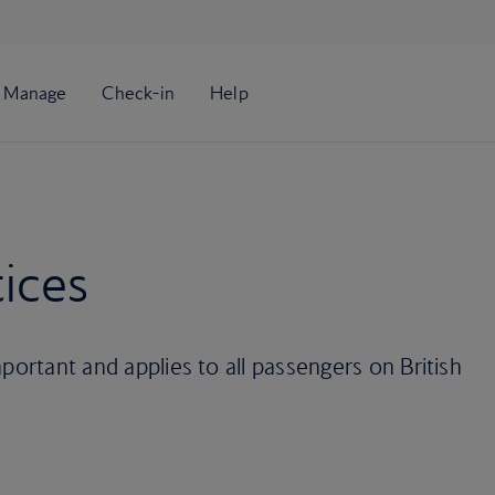
ices
portant and applies to all passengers on British