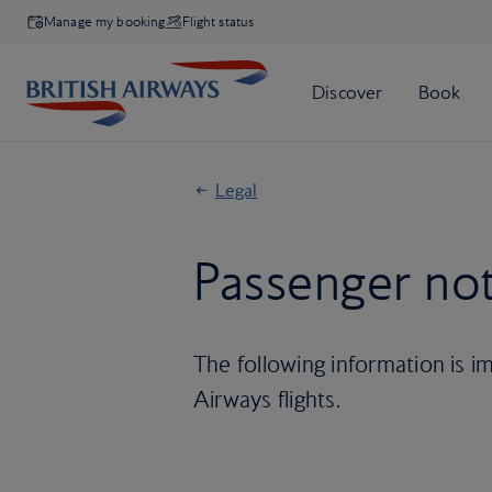
Manage my booking
Flight status
Legal
Passenger not
The following information is im
Airways flights.