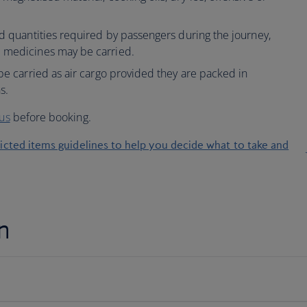
ed quantities required by passengers during the journey,
d medicines may be carried.
 be carried as air cargo provided they are packed in
s.
 us
before booking.
ricted items guidelines to help you decide what to take and
n