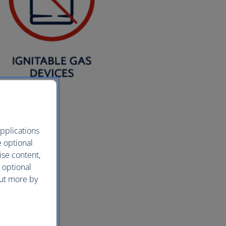
pplications
e optional
ise content,
 optional
out more by