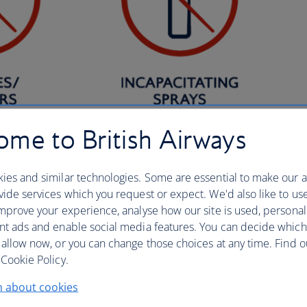
me to British Airways
ies and similar technologies. Some are essential to make our a
ide services which you request or expect. We'd also like to us
mprove your experience, analyse how our site is used, personal
nt ads and enable social media features. You can decide which
es in baggage
 allow now, or you can change those choices at any time. Find 
Cookie Policy.
y articles or substances that may present a danger
n about cookies
ted above and below. Some exceptions apply.