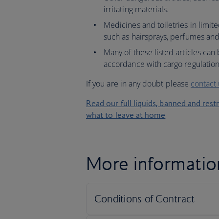
irritating materials.
Medicines and toiletries in limit
such as hairsprays, perfumes an
Many of these listed articles can
accordance with cargo regulation
If you are in any doubt please
contact
Read our full liquids, banned and rest
what to leave at home
More informatio