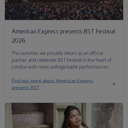
American Express presents BST Festival
2026
This summer, we proudly return as an official
partner and celebrate BST Festival in the heart of
London with more unforgettable performances.
Find out more about American Express
presents BST