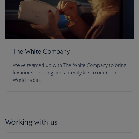
The White Company
We've teamed up with The White Company to bring
luxurious bedding and amenity kits to our Club
World cabin.
Working with us