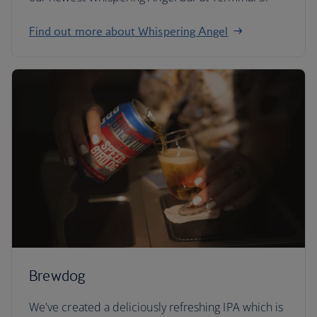
Find out more about Whispering Angel
Brewdog
We've created a deliciously refreshing IPA which is