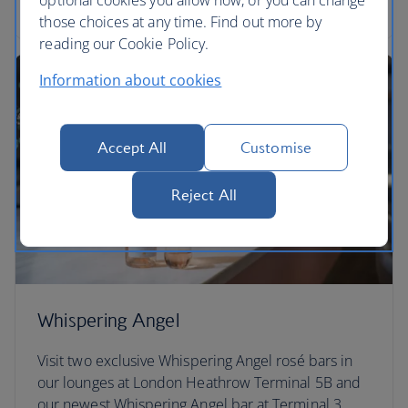
Find out more about Paramount+
those choices at any time. Find out more by
reading our Cookie Policy.
Information about cookies
Accept All
Customise
Reject All
Whispering Angel
Visit two exclusive Whispering Angel rosé bars in
our lounges at London Heathrow Terminal 5B and
our newest Whispering Angel bar at Terminal 3.