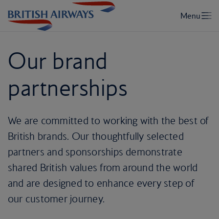
Our brand
partnerships
We are committed to working with the best of
British brands. Our thoughtfully selected
partners and sponsorships demonstrate
shared British values from around the world
and are designed to enhance every step of
our customer journey.