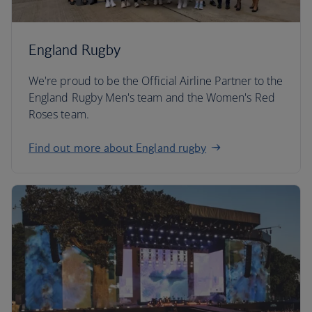
England Rugby
We're proud to be the Official Airline Partner to the
England Rugby Men's team and the Women's Red
Roses team.
Find out more about England rugby