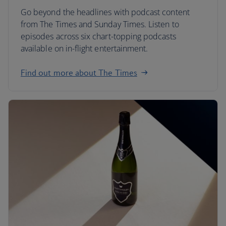
Go beyond the headlines with podcast content
from The Times and Sunday Times. Listen to
episodes across six chart-topping podcasts
available on in-flight entertainment.
Find out more about The Times