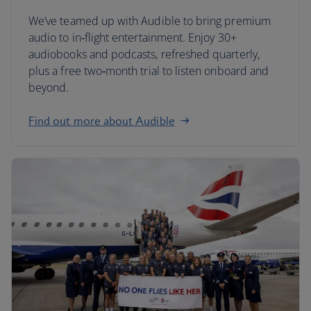
We’ve teamed up with Audible to bring premium
audio to in‑flight entertainment. Enjoy 30+
audiobooks and podcasts, refreshed quarterly,
plus a free two‑month trial to listen onboard and
beyond.
Find out more about Audible