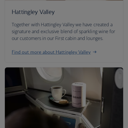
Hattingley Valley
Together with Hattingley Valley we have created a
signature and exclusive blend of sparkling wine for
our customers in our First cabin and lounges.
Find out more about Hattingley Valley