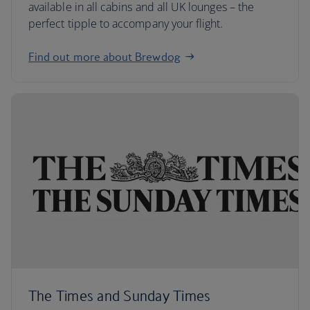
available in all cabins and all UK lounges – the
perfect tipple to accompany your flight.
Find out more about Brewdog
The Times and Sunday Times