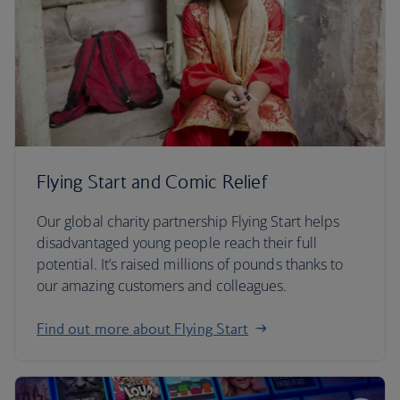
Flying Start and Comic Relief
Our global charity partnership Flying Start helps
disadvantaged young people reach their full
potential. It’s raised millions of pounds thanks to
our amazing customers and colleagues.
Find out more about Flying Start