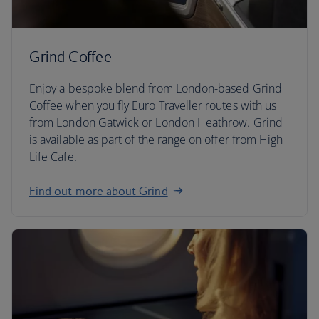
Grind Coffee
Enjoy a bespoke blend from London-based Grind
Coffee when you fly Euro Traveller routes with us
from London Gatwick or London Heathrow. Grind
is available as part of the range on offer from High
Life Cafe.
Find out more about Grind