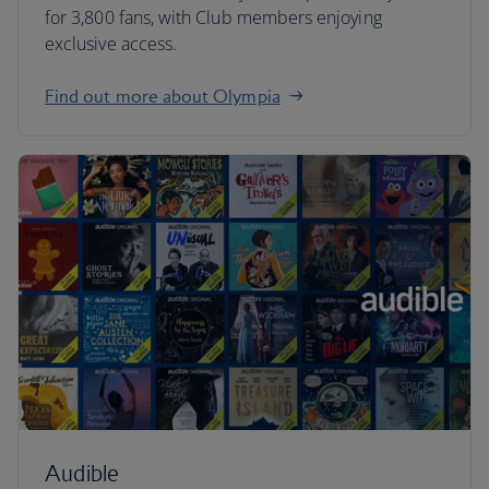
for 3,800 fans, with Club members enjoying
exclusive access.
Find out more about Olympia
Audible