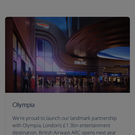
Olympia
We're proud to launch our landmark partnership
with Olympia, London’s £1.3bn entertainment
destination. British Airways ARC opens next year