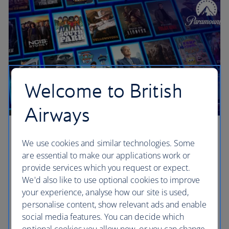
Welcome to British
Airways
Paramount+
We use cookies and similar technologies. Some
are essential to make our applications work or
We’ve teamed up with Paramount+, the streaming
provide services which you request or expect.
service with blockbuster movies, new originals,
We'd also like to use optional cookies to improve
exclusive series and hit shows of every kind
your experience, analyse how our site is used,
including drama, action, reality, comedy and family
personalise content, show relevant ads and enable
favourites. It’s a mountain of entertainment.
social media features. You can decide which
optional cookies you allow now, or you can change