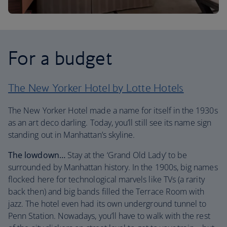
For a budget
The New Yorker Hotel by Lotte Hotels
The New Yorker Hotel made a name for itself in the 1930s
as an art deco darling. Today, you’ll still see its name sign
standing out in Manhattan’s skyline.
The lowdown…
Stay at the ‘Grand Old Lady’ to be
surrounded by Manhattan history. In the 1900s, big names
flocked here for technological marvels like TVs (a rarity
back then) and big bands filled the Terrace Room with
jazz. The hotel even had its own underground tunnel to
Penn Station. Nowadays, you’ll have to walk with the rest