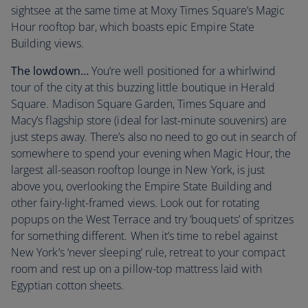
sightsee at the same time at Moxy Times Square’s Magic
Hour rooftop bar, which boasts epic Empire State
Building views.
The lowdown…
You’re well positioned for a whirlwind
tour of the city at this buzzing little boutique in Herald
Square. Madison Square Garden, Times Square and
Macy’s flagship store (ideal for last-minute souvenirs) are
just steps away. There’s also no need to go out in search of
somewhere to spend your evening when Magic Hour, the
largest all-season rooftop lounge in New York, is just
above you, overlooking the Empire State Building and
other fairy-light-framed views. Look out for rotating
popups on the West Terrace and try ‘bouquets’ of spritzes
for something different. When it’s time to rebel against
New York’s ‘never sleeping’ rule, retreat to your compact
room and rest up on a pillow-top mattress laid with
Egyptian cotton sheets.