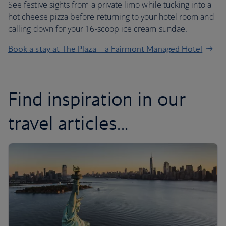
See festive sights from a private limo while tucking into a
hot cheese pizza before returning to your hotel room and
calling down for your 16-scoop ice cream sundae.
Book a stay at The Plaza – a Fairmont Managed Hotel
Find inspiration in our
travel articles...