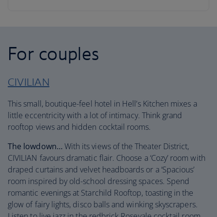
For couples
CIVILIAN
This small, boutique-feel hotel in Hell’s Kitchen mixes a
little eccentricity with a lot of intimacy. Think grand
rooftop views and hidden cocktail rooms.
The lowdown…
With its views of the Theater District,
CIVILIAN favours dramatic flair. Choose a ‘Cozy’ room with
draped curtains and velvet headboards or a ‘Spacious’
room inspired by old-school dressing spaces. Spend
romantic evenings at Starchild Rooftop, toasting in the
glow of fairy lights, disco balls and winking skyscrapers.
Listen to live jazz in the redbrick Rosevale cocktail room