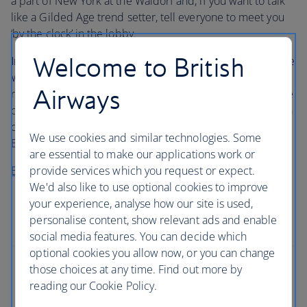
a part of New York at the Waldorf and, if you want to talk
like a Gilded Age trend setter, tell everyone to meet you
‘by the clock’ in the lobby.
Welcome to British
Insider’s tip…
Speaking of setting trends, this is where the
Waldorf Salad was dreamed up. It’s also said to be where
Airways
red velvet cake and eggs Benedict were invented. Try one
of the hotel’s modern takes on these classics, like a lemon
dressing Waldorf Salad, a red velvet souffle tart or eggs
We use cookies and similar technologies. Some
Benedict with prosciutto.
are essential to make our applications work or
provide services which you request or expect.
Book a stay at Waldorf Astoria New York
We'd also like to use optional cookies to improve
your experience, analyse how our site is used,
personalise content, show relevant ads and enable
social media features. You can decide which
optional cookies you allow now, or you can change
those choices at any time. Find out more by
reading our Cookie Policy.