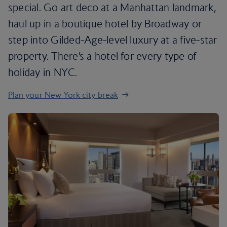
special. Go art deco at a Manhattan landmark,
haul up in a boutique hotel by Broadway or
step into Gilded-Age-level luxury at a five-star
property. There’s a hotel for every type of
holiday in NYC.
Plan your New York city break