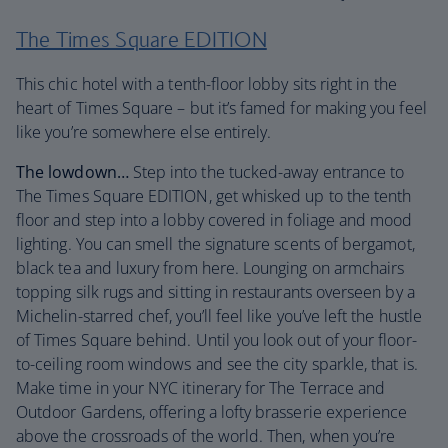
The Times Square EDITION
This chic hotel with a tenth-floor lobby sits right in the
heart of Times Square – but it’s famed for making you feel
like you’re somewhere else entirely.
The lowdown…
Step into the tucked-away entrance to
The Times Square EDITION, get whisked up to the tenth
floor and step into a lobby covered in foliage and mood
lighting. You can smell the signature scents of bergamot,
black tea and luxury from here. Lounging on armchairs
topping silk rugs and sitting in restaurants overseen by a
Michelin-starred chef, you’ll feel like you’ve left the hustle
of Times Square behind. Until you look out of your floor-
to-ceiling room windows and see the city sparkle, that is.
Make time in your NYC itinerary for The Terrace and
Outdoor Gardens, offering a lofty brasserie experience
above the crossroads of the world. Then, when you’re