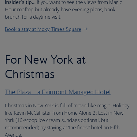
Insider’s tip…
If you want to see the views from Magic
Hour rooftop but already have evening plans, book
brunch for a daytime visit.
Book a stay at Moxy Times Square
For New York at
Christmas
The Plaza – a Fairmont Managed Hotel
Christmas in New York is full of movie-like magic. Holiday
like Kevin McCallister from Home Alone 2: Lost in New
York (16-scoop ice cream sundaes optional, but
recommended) by staying at ‘the finest’ hotel on Fifth
Avenue.