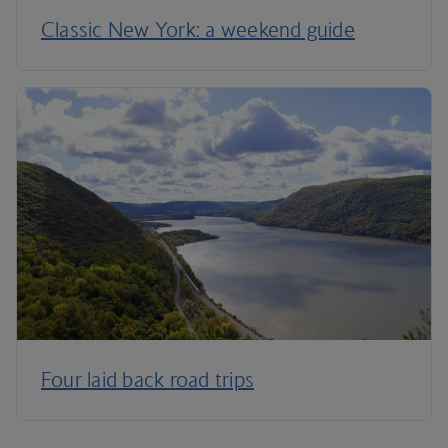
Classic New York: a weekend guide
Four laid back road trips