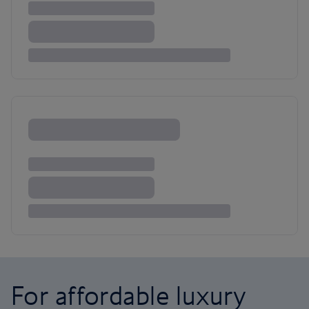
For affordable luxury