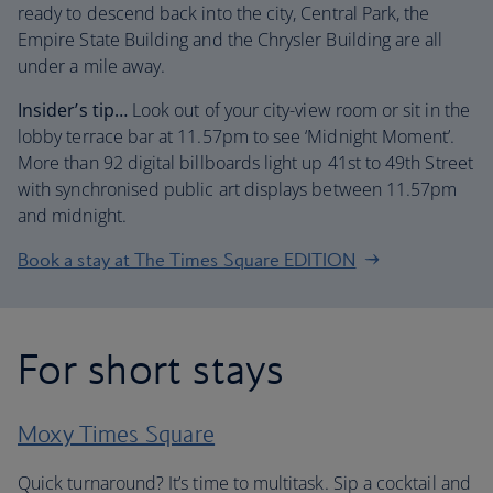
ready to descend back into the city, Central Park, the
Empire State Building and the Chrysler Building are all
under a mile away.
Insider’s tip…
Look out of your city-view room or sit in the
lobby terrace bar at 11.57pm to see ‘Midnight Moment’.
More than 92 digital billboards light up 41st to 49th Street
with synchronised public art displays between 11.57pm
and midnight.
Book a stay at The Times Square EDITION
For short stays
Moxy Times Square
Quick turnaround? It’s time to multitask. Sip a cocktail and