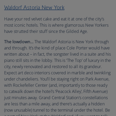
Waldorf Astoria New York
Have your red velvet cake and eat it at one of the city’s
most iconic hotels. This is where glamorous New Yorkers
have strutted their stuff since the Gilded Age.
The lowdown…
The Waldorf Astoria is New York through
and through. It’s the kind of place Cole Porter would have
written about – in fact, the songster lived in a suite and his
piano still sits in the lobby. This is ‘The Top’ of luxury in the
city, newly renovated and restored to all its grandeur.
Expect art deco interiors covered in marble and twinkling
under chandeliers. You’ll be staying right on Park Avenue,
with Rockefeller Center (and, importantly to those ready
to catwalk down the hotel’s ‘Peacock Alley’, Fifth Avenue)
just minutes away. Grand Central Station’s constellations
are less than a mile away, and there’s actually a hidden
(now unusable) tunnel to the terminal under the hotel. Be