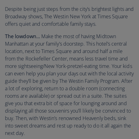
Despite being just steps from the city’s brightest lights and
Broadway shows, The Westin New York at Times Square
offers quiet and comfortable family stays.
The lowdown…
Make the most of having Midtown
Manhattan at your family’s doorstep. This hotel’s central
location, next to Times Square and around half a mile
from the Rockefeller Center, means less travel time and
more sightseeing/New York-pretzel-eating time. Your kids
can even help you plan your days out with the local activity
guide they’ll be given by The Westin Family Program. After
a lot of exploring, return to a double room (connecting
rooms are available) or spread out in a suite. The suites
give you that extra bit of space for lounging around and
displaying all those souvenirs you’ll likely be convinced to
buy. Then, with Westin’s renowned Heavenly beds, sink
into sweet dreams and rest up ready to do it all again the
next day.