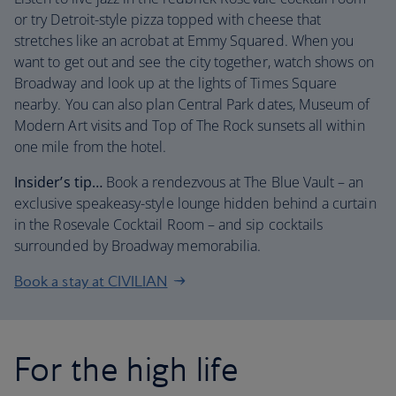
or try Detroit-style pizza topped with cheese that
stretches like an acrobat at Emmy Squared. When you
want to get out and see the city together, watch shows on
Broadway and look up at the lights of Times Square
nearby. You can also plan Central Park dates, Museum of
Modern Art visits and Top of The Rock sunsets all within
one mile from the hotel.
Insider’s tip…
Book a rendezvous at The Blue Vault – an
exclusive speakeasy-style lounge hidden behind a curtain
in the Rosevale Cocktail Room – and sip cocktails
surrounded by Broadway memorabilia.
Book a stay at CIVILIAN
For the high life