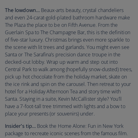
The lowdown…
Beaux-arts beauty, crystal chandeliers
and even 24-carat-gold-plated bathroom hardware make
The Plaza the place to be on Fifth Avenue. From the
Guerlain Spa to The Champagne Bar, this is the definition
of five-star luxury. Christmas brings even more sparkle to
the scene with lit trees and garlands. You might even see
Santa or The Sarafina’s precision dance troupe in the
decked-out lobby. Wrap up warm and step out into
Central Park to walk among (hopefully snow-dusted) trees,
pick up hot chocolate from the holiday market, skate on
the ice rink and spin on the carousel. Then retreat to your
hotel for a Holiday Afternoon Tea and story time with
Santa. Staying in a suite, Kevin McCallister style? You’ll
have a 7-foot-tall tree trimmed with lights and a bow to
place your presents (or souvenirs) under.
Insider’s tip…
Book the Home Alone: Fun in New York
package to recreate iconic scenes from the famous film.