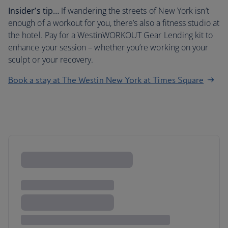
Insider’s tip…
If wandering the streets of New York isn’t
enough of a workout for you, there’s also a fitness studio at
the hotel. Pay for a WestinWORKOUT Gear Lending kit to
enhance your session – whether you’re working on your
sculpt or your recovery.
Book a stay at The Westin New York at Times Square