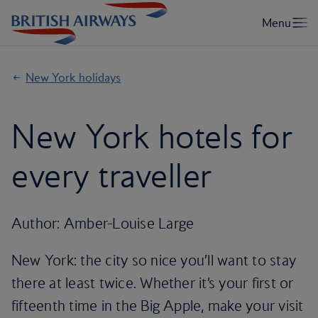
New York holidays
New York hotels for
every traveller
Author: Amber-Louise Large
New York: the city so nice you’ll want to stay
there at least twice. Whether it’s your first or
fifteenth time in the Big Apple, make your visit