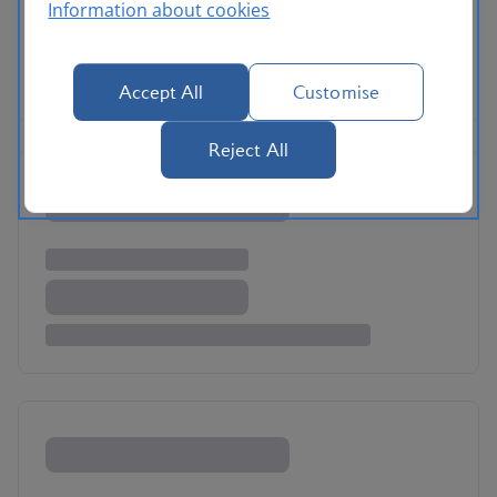
Information about cookies
Accept All
Customise
Reject All