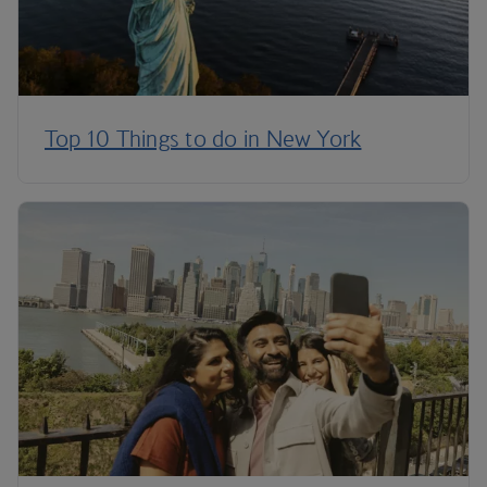
Top 10 Things to do in New York