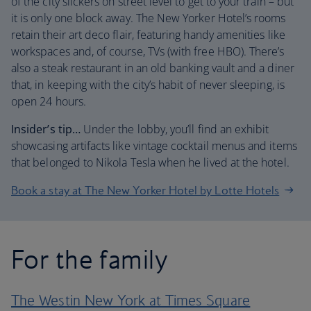
of the city slickers on street level to get to your train – but
it is only one block away. The New Yorker Hotel’s rooms
retain their art deco flair, featuring handy amenities like
workspaces and, of course, TVs (with free HBO). There’s
also a steak restaurant in an old banking vault and a diner
that, in keeping with the city’s habit of never sleeping, is
open 24 hours.
Insider’s tip…
Under the lobby, you’ll find an exhibit
showcasing artifacts like vintage cocktail menus and items
that belonged to Nikola Tesla when he lived at the hotel.
Book a stay at The New Yorker Hotel by Lotte Hotels
For the family
The Westin New York at Times Square