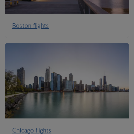
Boston flights
Chicago flights