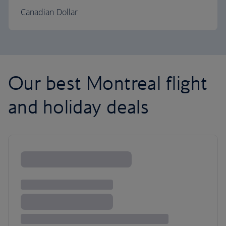
Canadian Dollar
Our best Montreal flight
and holiday deals