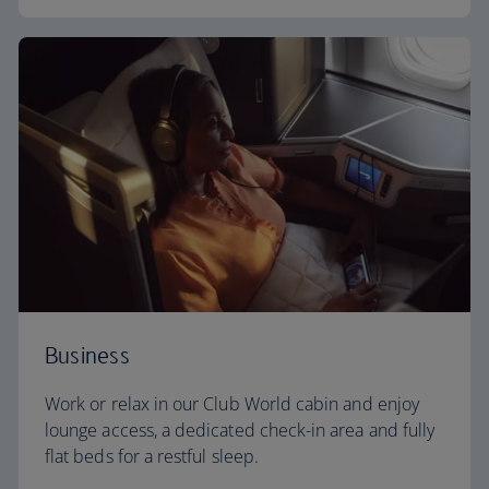
Business
Work or relax in our Club World cabin and enjoy
lounge access, a dedicated check-in area and fully
flat beds for a restful sleep.