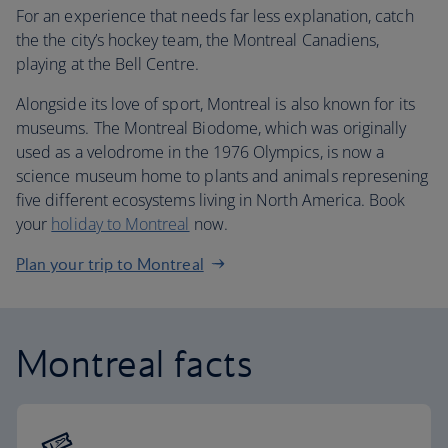
For an experience that needs far less explanation, catch
the the city’s hockey team, the Montreal Canadiens,
playing at the Bell Centre.
Alongside its love of sport, Montreal is also known for its
museums. The Montreal Biodome, which was originally
used as a velodrome in the 1976 Olympics, is now a
science museum home to plants and animals represening
five different ecosystems living in North America. Book
your
holiday to Montreal
now.
Plan your trip to Montreal
Montreal facts