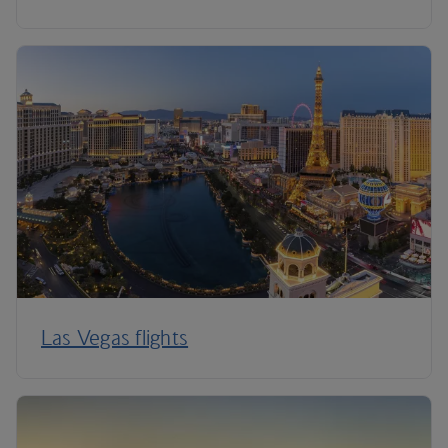
Las Vegas flights