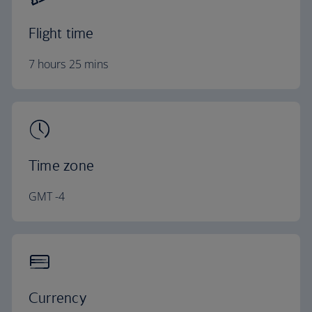
Flight time
7 hours 25 mins
Time zone
GMT -4
Currency