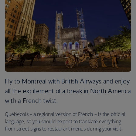
Fly to Montreal with British Airways and enjoy
all the excitement of a break in North America
with a French twist.
Quebecois – a regional version of French – is the official
language, so you should expect to translate everything
from street signs to restaurant menus during your visit.