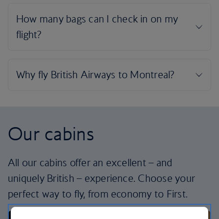
Our cabins
All our cabins offer an excellent – and
uniquely British – experience. Choose your
perfect way to fly, from economy to First.