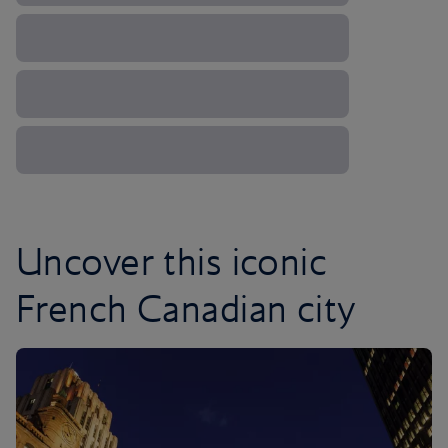
Uncover this iconic
French Canadian city