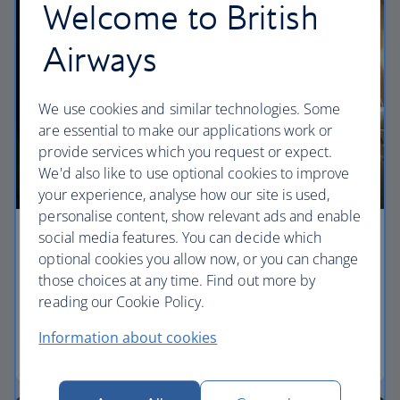
Welcome to British
Airways
We use cookies and similar technologies. Some
are essential to make our applications work or
provide services which you request or expect.
We'd also like to use optional cookies to improve
your experience, analyse how our site is used,
personalise content, show relevant ads and enable
social media features. You can decide which
Economy
optional cookies you allow now, or you can change
those choices at any time. Find out more by
Our World Traveller cabin offers all the touches
reading our Cookie Policy.
you need to enjoy your flight at an affordable price.
Information about cookies
World Traveller