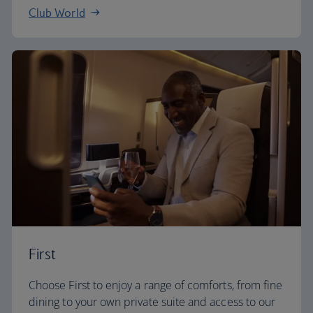
Club World
First
Choose First to enjoy a range of comforts, from fine
dining to your own private suite and access to our