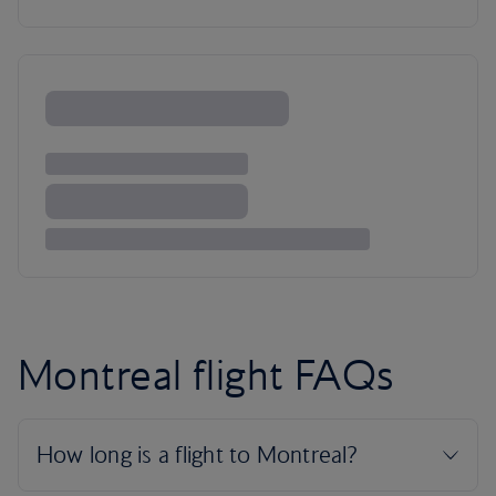
Montreal flight FAQs