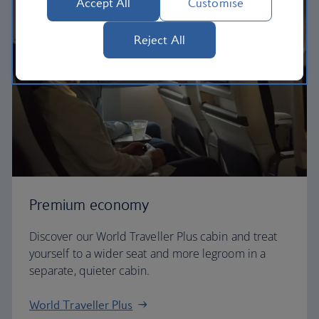
Accept All
Customise
Reject All
Premium economy
Discover our World Traveller Plus cabin and treat
yourself to a wider seat and more legroom in a
separate, quieter cabin.
World Traveller Plus