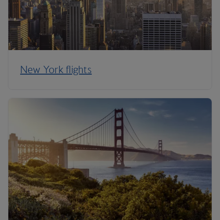
New York flights