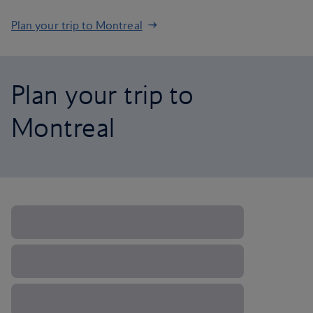
Plan your trip to Montreal
Plan your trip to
Montreal