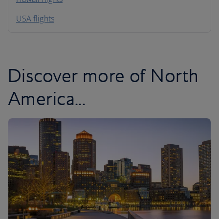
South America
USA flights
Caribbean
Discover more of North
America...