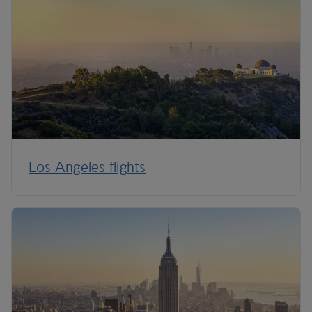
Los Angeles flights