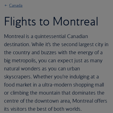
Canada
Flights to Montreal
Montreal is a quintessential Canadian
destination. While it’s the second largest city in
the country and buzzes with the energy of a
big metropolis, you can expect just as many
natural wonders as you can urban
skyscrapers. Whether you’re indulging at a
food market in a ultra-modern shopping mall
or climbing the mountain that dominates the
centre of the downtown area, Montreal offers
its visitors the best of both worlds.