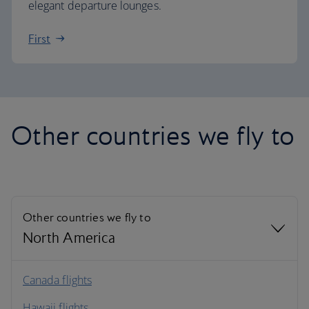
elegant departure lounges.
First
Other countries we fly to
Other countries we fly to
North America
North America
Canada flights
Hawaii flights