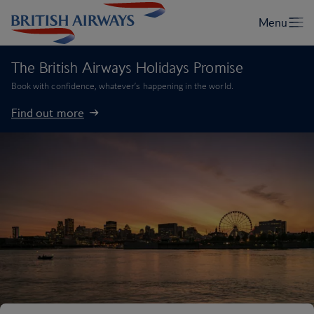
The British Airways Holidays Promise
Book with confidence, whatever’s happening in the world.
Find out more