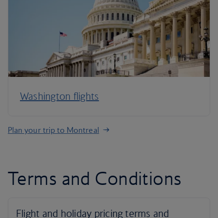
Washington flights
Plan your trip to Montreal
Terms and Conditions