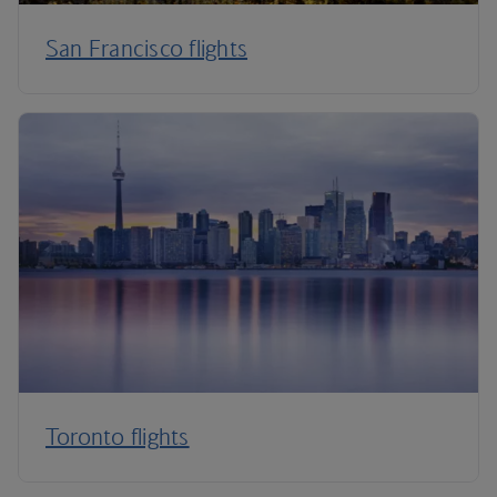
San Francisco flights
Toronto flights