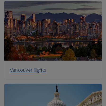
Vancouver flights