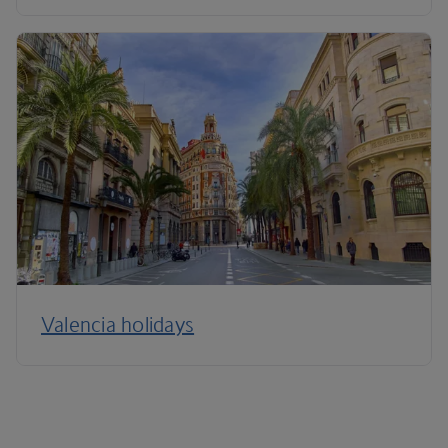
Valencia holidays