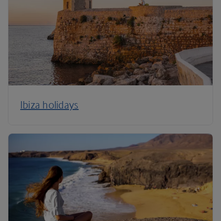
Ibiza holidays