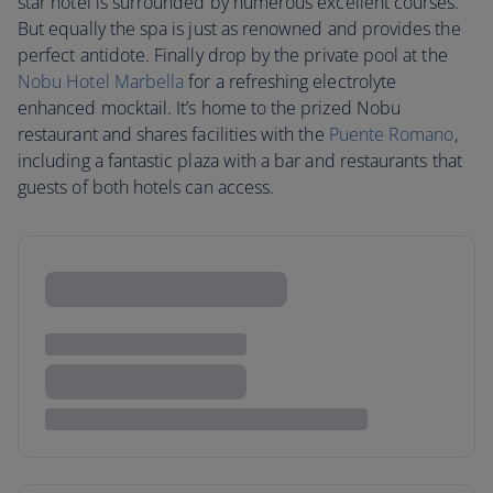
star hotel is surrounded by numerous excellent courses.
But equally the spa is just as renowned and provides the
perfect antidote. Finally drop by the private pool at the
Nobu Hotel Marbella
for a refreshing electrolyte
enhanced mocktail. It’s home to the prized Nobu
restaurant and shares facilities with the
Puente Romano
,
including a fantastic plaza with a bar and restaurants that
guests of both hotels can access.