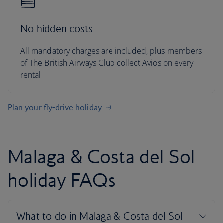
No hidden costs
All mandatory charges are included, plus members
of The British Airways Club collect Avios on every
rental
Plan your fly-drive holiday
Malaga & Costa del Sol
holiday FAQs