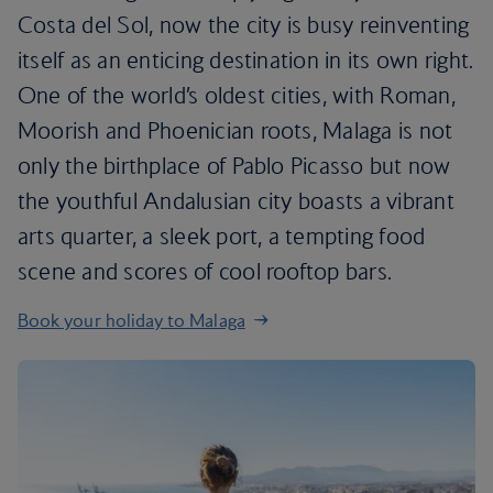
Costa del Sol, now the city is busy reinventing
itself as an enticing destination in its own right.
One of the world’s oldest cities, with Roman,
Moorish and Phoenician roots, Malaga is not
only the birthplace of Pablo Picasso but now
the youthful Andalusian city boasts a vibrant
arts quarter, a sleek port, a tempting food
scene and scores of cool rooftop bars.
Book your holiday to Malaga