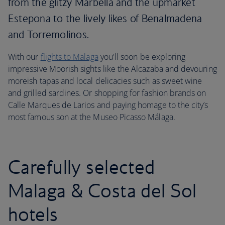
from the glitzy Marbella and the upmarket
Estepona to the lively likes of Benalmadena
and Torremolinos.
With our
flights to Malaga
you'll soon be exploring
impressive Moorish sights like the Alcazaba and devouring
moreish tapas and local delicacies such as sweet wine
and grilled sardines. Or shopping for fashion brands on
Calle Marques de Larios and paying homage to the city’s
most famous son at the Museo Picasso Málaga.
Carefully selected
Malaga & Costa del Sol
hotels