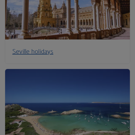
Seville holidays