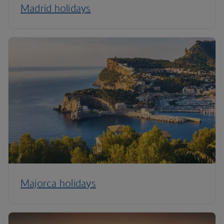
Madrid holidays
Majorca holidays