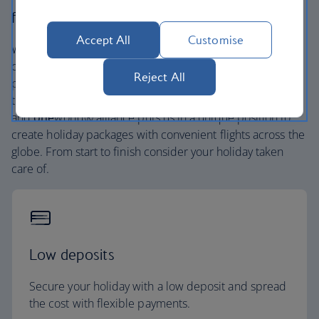
flight.
Accept All
Customise
We’re one of the UK’s largest holiday companies offering
carefully chosen hotels and resorts in the most amazing
Reject All
places, and car hire with no hidden extras. Our access to
the extensive British Airways global network
and
one
world® alliance puts us in a unique position to
create holiday packages with convenient flights across the
globe. From start to finish consider your holiday taken
care of.
Low deposits
Secure your holiday with a low deposit and spread
the cost with flexible payments.