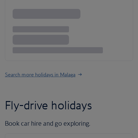
Search more holidays in Malaga
Fly-drive holidays
Book car hire and go exploring.