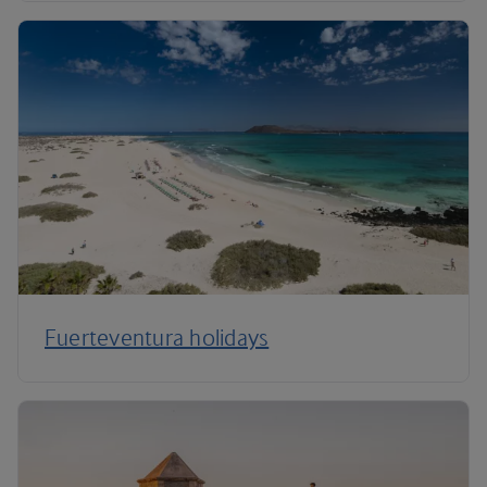
Fuerteventura holidays