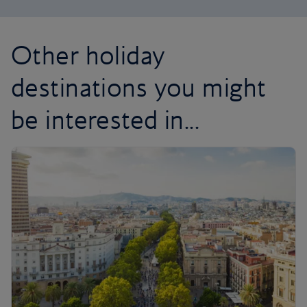
Other holiday
destinations you might
be interested in...