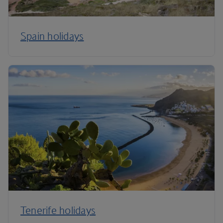
Spain holidays
Tenerife holidays