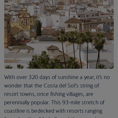
With over 320 days of sunshine a year, it’s no
wonder that the Costa del Sol‘s string of
resort towns, once fishing villages, are
perennially popular. This 93-mile stretch of
coastline is bedecked with resorts ranging