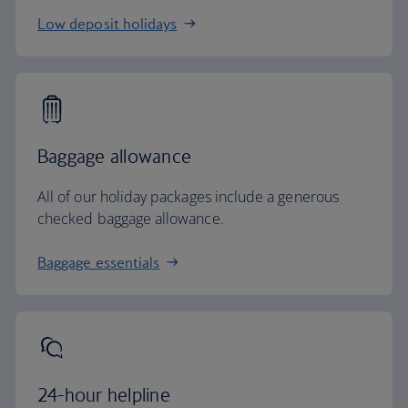
Low deposit holidays
Baggage allowance
All of our holiday packages include a generous
checked baggage allowance.
Baggage essentials
24-hour helpline