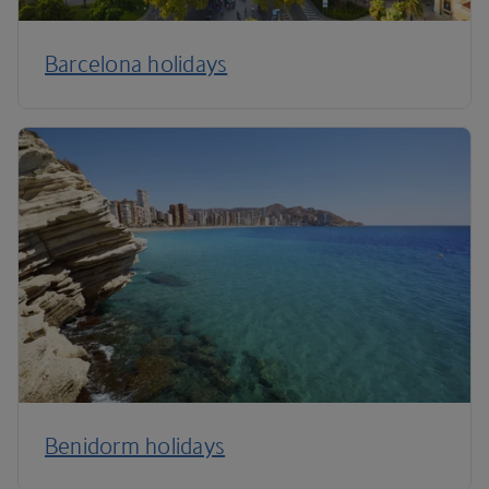
Barcelona holidays
Benidorm holidays