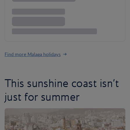
Find more Malaga holidays
This sunshine coast isn’t
just for summer