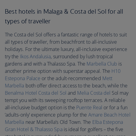
Best hotels in Malaga & Costa del Sol for all
types of traveller
The Costa del Sol offers a fantastic range of hotels to suit
all types of traveller, from beachfront to all-inclusive
holidays. For the ultimate luxury, all-inclusive experience
try the
Ikos Andalusia
, surrounded by lush tropical
gardens and with a Thalasso Spa. The
Marbella Club
is
another prime option with superstar appeal. The
H10
Estepona Palace
or the adult-recommended
Mett
Marbella
both offer direct access to the beach, while the
Benalma Hotel Costa del Sol
and
Melia Costa del
Sol may
tempt you with its sweeping rooftop terraces. A reliable
all-inclusive budget option is the
Puente Real
or for a fun
‘adults-only’ experience plump for the
Amare Beach Hotel
Marbella
near Marbella’s Old Town. The
Elba Estepona
Gran Hotel & Thalasso Spa
is ideal for golfers – the five