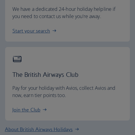
We have a dedicated 24-hour holiday helpline if
you need to contact us while you're away.
Start your search
The British Airways Club
Pay for your holiday with Avios, collect Avios and
now, earn tier points too.
Join the Club
About British Airways Holidays