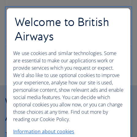
Welcome to British
Airways
We use cookies and similar technologies. Some
are essential to make our applications work or
provide services which you request or expect.
We'd also like to use optional cookies to improve
your experience, analyse how our site is used,
personalise content, show relevant ads and enable
social media features. You can decide which
Why choose British
optional cookies you allow now, or you can change
those choices at any time. Find out more by
Airways Holidays?
reading our Cookie Policy.
Information about cookies
The British Airways experience is more than a