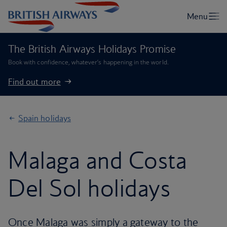
The British Airways Holidays Promise
Book with confidence, whatever’s happening in the world.
Find out more
Spain holidays
Malaga and Costa
Del Sol holidays
Once Malaga was simply a gateway to the