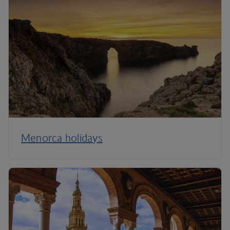
Menorca holidays