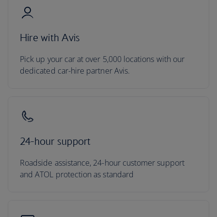
Hire with Avis
Pick up your car at over 5,000 locations with our
dedicated car-hire partner Avis.
24-hour support
Roadside assistance, 24-hour customer support
and ATOL protection as standard