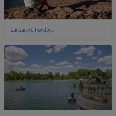
Lanzarote holidays