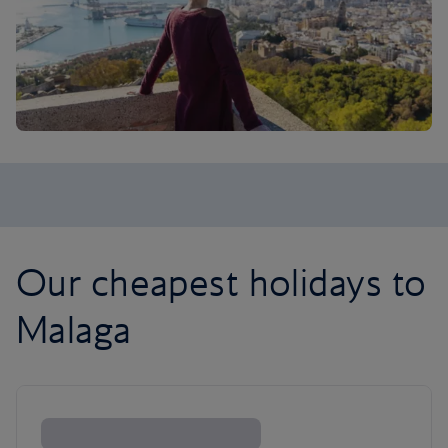
Our cheapest holidays to
Malaga