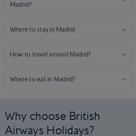
Why choose British
Airways Holidays?