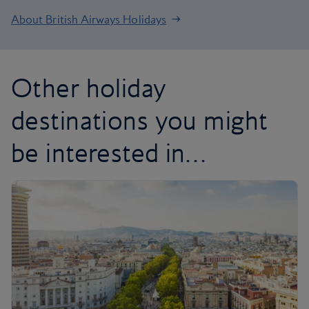
About British Airways Holidays
Other holiday
destinations you might
be interested in…