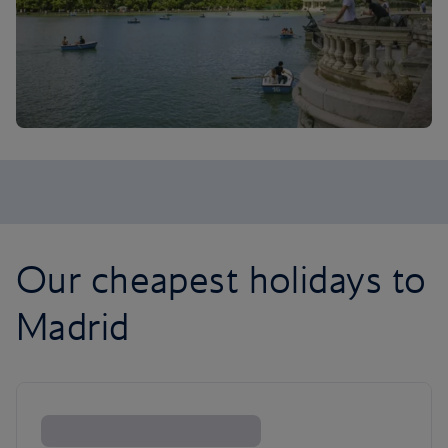
Our cheapest holidays to
Madrid