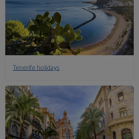
Tenerife holidays