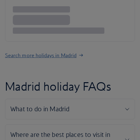
Search more holidays in Madrid
Madrid holiday FAQs