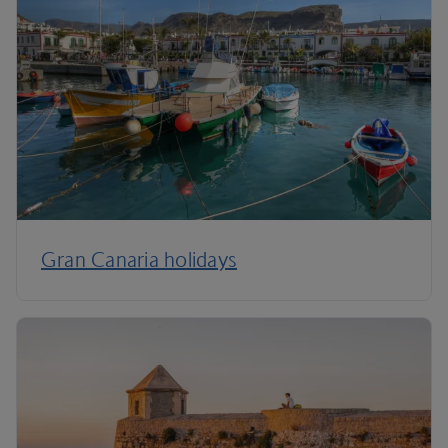
Gran Canaria holidays