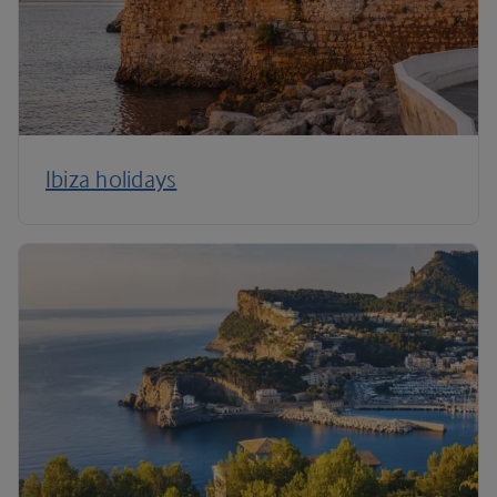
Ibiza holidays