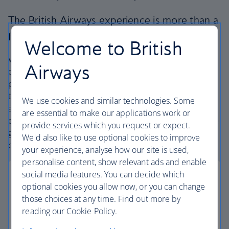
The British Airways experience is more than a
flight.
Welcome to British
We’re one of the UK’s largest holiday companies offering
Airways
carefully chosen hotels and resorts in the most amazing
places, and car hire with no hidden extras. Our access to
the extensive British Airways global network
We use cookies and similar technologies. Some
and
one
world® alliance puts us in a unique position to
are essential to make our applications work or
create holiday packages with convenient flights across the
provide services which you request or expect.
globe. From start to finish consider your holiday taken
We'd also like to use optional cookies to improve
care of.
your experience, analyse how our site is used,
personalise content, show relevant ads and enable
social media features. You can decide which
optional cookies you allow now, or you can change
those choices at any time. Find out more by
Low deposits
reading our Cookie Policy.