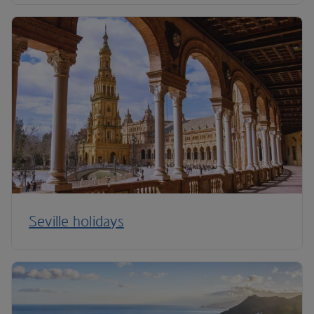
Seville holidays