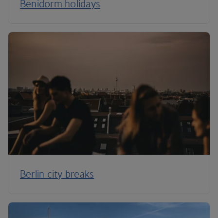
Benidorm holidays
Berlin city breaks