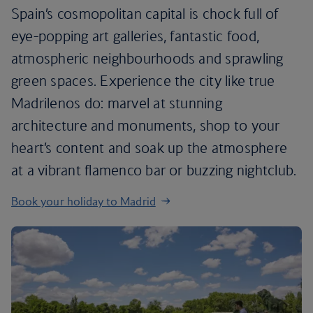
Spain’s cosmopolitan capital is chock full of
eye-popping art galleries, fantastic food,
atmospheric neighbourhoods and sprawling
green spaces. Experience the city like true
Madrilenos do: marvel at stunning
architecture and monuments, shop to your
heart’s content and soak up the atmosphere
at a vibrant flamenco bar or buzzing nightclub.
Book your holiday to Madrid