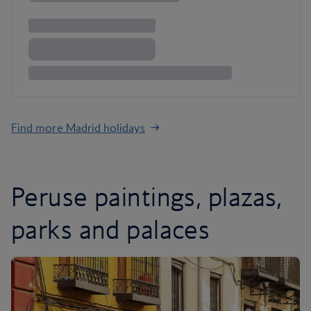
Find more Madrid holidays
Peruse paintings, plazas,
parks and palaces