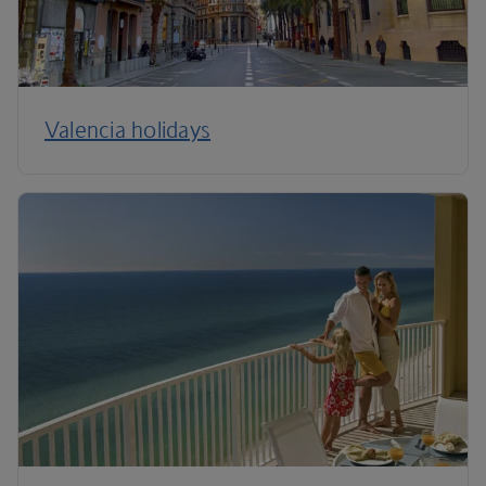
Valencia holidays