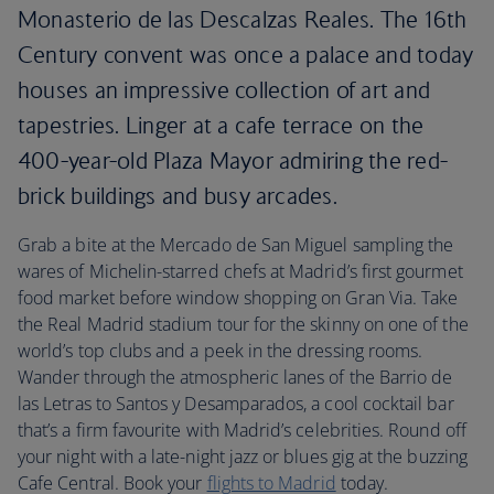
Monasterio de las Descalzas Reales. The 16th
Century convent was once a palace and today
houses an impressive collection of art and
tapestries. Linger at a cafe terrace on the
400-year-old Plaza Mayor admiring the red-
brick buildings and busy arcades.
Grab a bite at the Mercado de San Miguel sampling the
wares of Michelin-starred chefs at Madrid’s first gourmet
food market before window shopping on Gran Via. Take
the Real Madrid stadium tour for the skinny on one of the
world’s top clubs and a peek in the dressing rooms.
Wander through the atmospheric lanes of the Barrio de
las Letras to Santos y Desamparados, a cool cocktail bar
that’s a firm favourite with Madrid’s celebrities. Round off
your night with a late-night jazz or blues gig at the buzzing
Cafe Central. Book your
flights to Madrid
today.