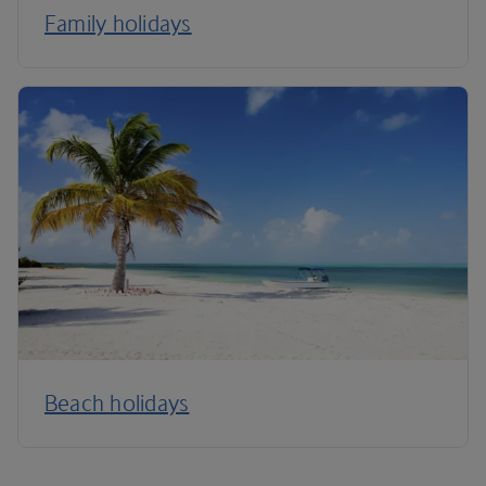
Family holidays
Beach holidays