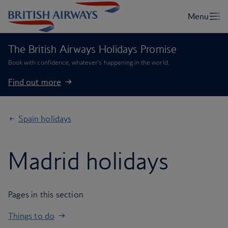
The British Airways Holidays Promise
Book with confidence, whatever’s happening in the world.
Find out more
Spain holidays
Madrid holidays
Pages in this section
Things to do