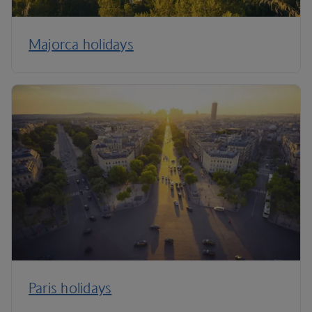
Majorca holidays
Paris holidays