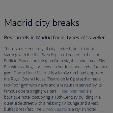
Madrid city breaks
Best hotels in Madrid for all types of traveller
There’s a decent array of city-centre hotels to book,
starting with the
Riu Plaza Espana
. Located in the iconic
Edificio Espana building on Gran Via, this hotel has a Sky
Bar with sizzling city views, an outdoor pool and a 24-hour
gym.
Opera Hotel Madrid
is a family-run hotel opposite
the Royal Opera House (Teatro de la Opera) that has a
top-floor gym with views and a restaurant served by its
famous opera singing waiters.
Hotel Meninas
is a
boutique hotel occupying a 19th-Century building in a
quiet side street with a relaxing TV lounge and a vast
buffet breakfast. The
Vincci Capitol
is a stylish hotel