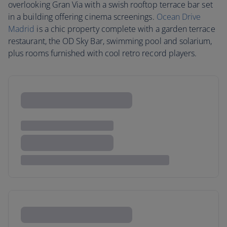
overlooking Gran Via with a swish rooftop terrace bar set
in a building offering cinema screenings.
Ocean Drive
Madrid
is a chic property complete with a garden terrace
restaurant, the OD Sky Bar, swimming pool and solarium,
plus rooms furnished with cool retro record players.