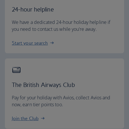
24-hour helpline
We have a dedicated 24-hour holiday helpline if
you need to contact us while you're away.
Start your search
The British Airways Club
Pay for your holiday with Avios, collect Avios and
now, earn tier points too.
Join the Club