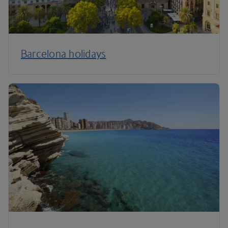
Barcelona holidays