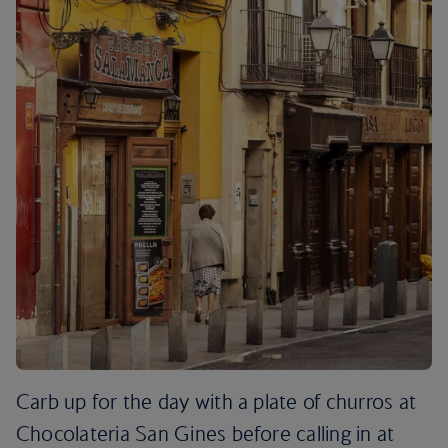
Carb up for the day with a plate of churros at
Chocolateria San Gines before calling in at