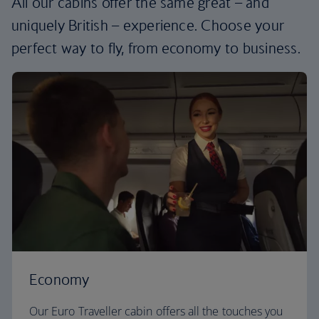
All our cabins offer the same great – and
uniquely British – experience. Choose your
perfect way to fly, from economy to business.
Economy
Our Euro Traveller cabin offers all the touches you