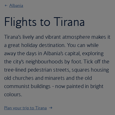
Albania
Flights to Tirana
Tirana’s lively and vibrant atmosphere makes it
a great holiday destination. You can while
away the days in Albania’s capital, exploring
the city’s neighbourhoods by foot. Tick off the
tree-lined pedestrian streets, squares housing
old churches and minarets and the old
communist buildings - now painted in bright
colours.
Plan your trip to Tirana