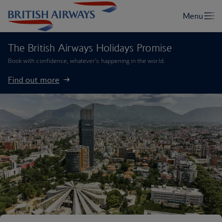
The British Airways Holidays Promise
Book with confidence, whatever’s happening in the world.
Find out more