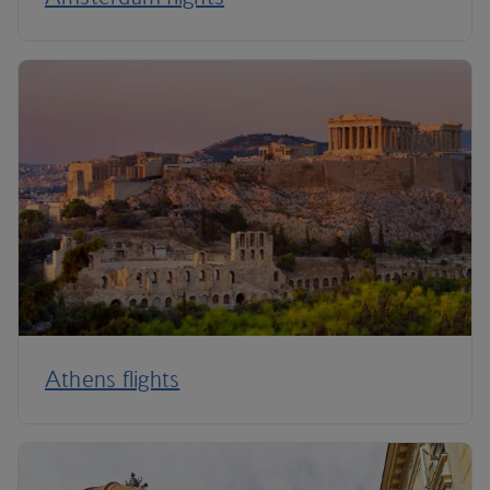
Athens flights