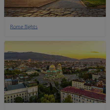
Rome flights