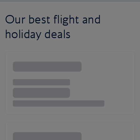
Our best flight and
holiday deals