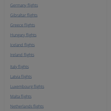
Germany flights
Gibraltar flights
Greece flights
Hungary flights
Iceland flights
Ireland flights
Italy flights
Latvia flights
Luxembourg flights
Malta flights
Netherlands flights