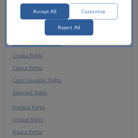
Austria flights
Accept All
Customise
Belgium flights
Reject All
Bulgaria flights
Channel Islands flights
Croatia flights
Cyprus flights
Czech Republic flights
Denmark flights
England flights
Finland flights
France flights