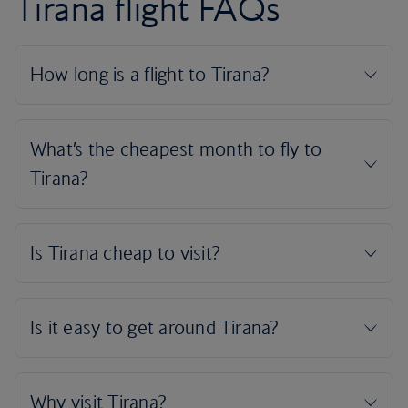
Tirana flight FAQs