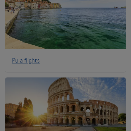
Pula flights