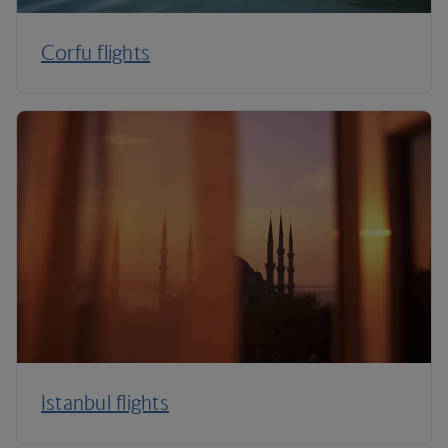
Corfu flights
Istanbul flights