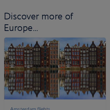
Discover more of
Europe...
Amsterdam flights