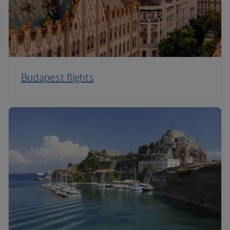
Budapest flights