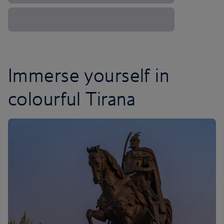
Immerse yourself in
colourful Tirana