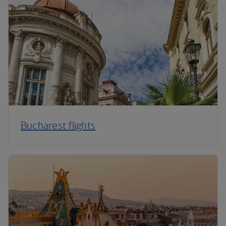
Bucharest flights