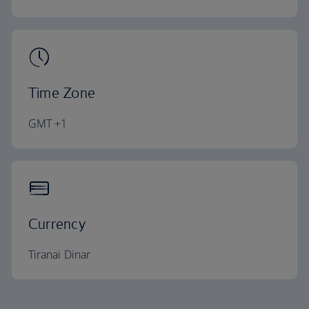
Time Zone
GMT +1
Currency
Tiranai Dinar