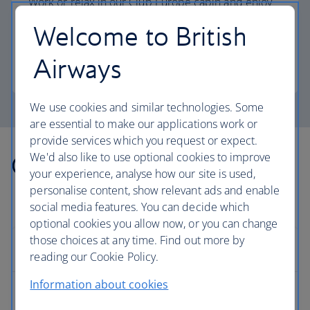
Work or relax in our Club Europe cabin and enjoy
lounge access, a dedicated check-in area and
Welcome to British
more personal space.
Airways
Club Europe
We use cookies and similar technologies. Some
are essential to make our applications work or
provide services which you request or expect.
We'd also like to use optional cookies to improve
Other countries we fly to
your experience, analyse how our site is used,
personalise content, show relevant ads and enable
social media features. You can decide which
optional cookies you allow now, or you can change
those choices at any time. Find out more by
Europe
reading our Cookie Policy.
Information about cookies
Albania flights