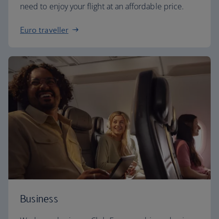
need to enjoy your flight at an affordable price.
Euro traveller
Business