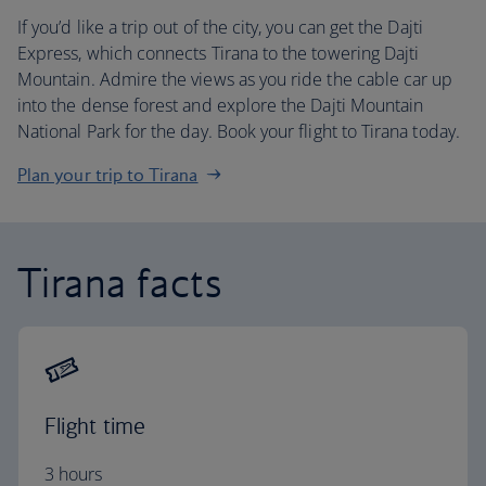
If you’d like a trip out of the city, you can get the Dajti
Express, which connects Tirana to the towering Dajti
Mountain. Admire the views as you ride the cable car up
into the dense forest and explore the Dajti Mountain
National Park for the day. Book your flight to Tirana today.
Plan your trip to Tirana
Tirana facts
Flight time
3 hours