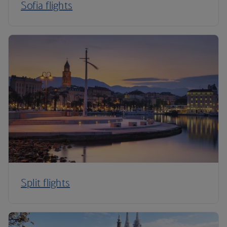
Sofia flights
Split flights