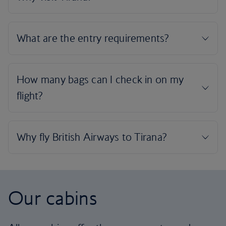
Our cabins