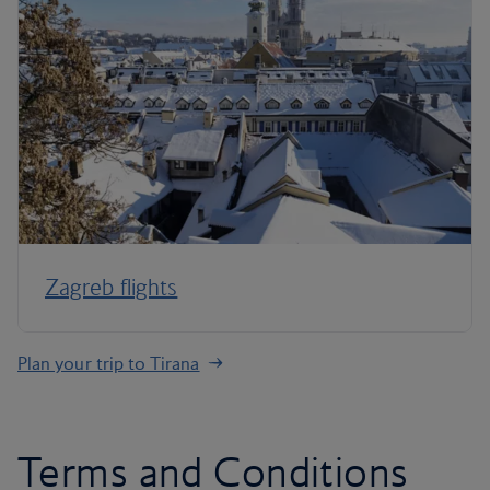
Zagreb flights
Plan your trip to Tirana
Terms and Conditions