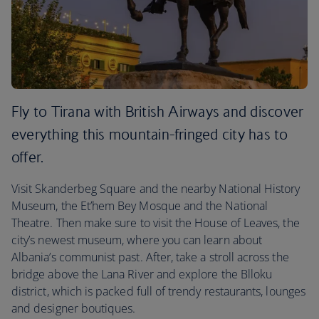
Fly to Tirana with British Airways and discover
everything this mountain-fringed city has to
offer.
Visit Skanderbeg Square and the nearby National History
Museum, the Et’hem Bey Mosque and the National
Theatre. Then make sure to visit the House of Leaves, the
city’s newest museum, where you can learn about
Albania’s communist past. After, take a stroll across the
bridge above the Lana River and explore the Blloku
district, which is packed full of trendy restaurants, lounges
and designer boutiques.