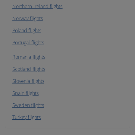
Northern Ireland flights
Norway flights
Poland flights
Portugal flights
Romania flights
Scotland flights
Slovenia flights
Spain flights
Sweden flights
Turkey flights