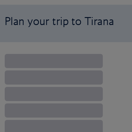
Plan your trip to Tirana