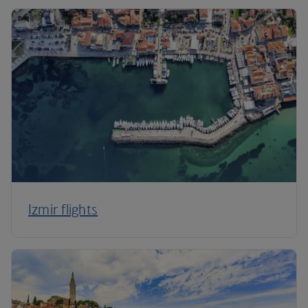
Izmir flights