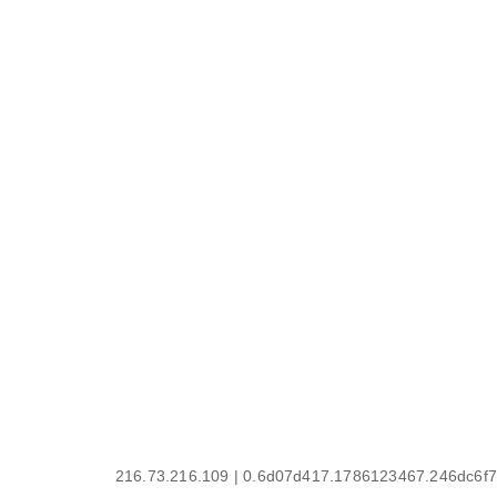
216.73.216.109 | 0.6d07d417.1786123467.246dc6f7