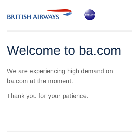
Welcome to ba.com
We are experiencing high demand on
ba.com at the moment.
Thank you for your patience.