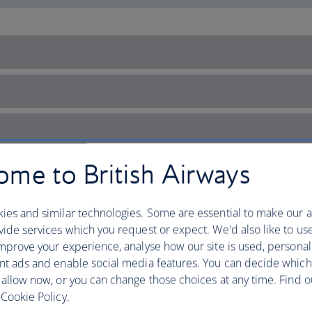
me to British Airways
ies and similar technologies. Some are essential to make our a
ide services which you request or expect. We'd also like to us
mprove your experience, analyse how our site is used, personal
nt ads and enable social media features. You can decide which
 allow now, or you can change those choices at any time. Find 
Cookie Policy.