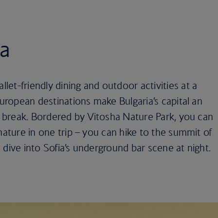
ia
et-friendly dining and outdoor activities at a
European destinations make Bulgaria’s capital an
ty break. Bordered by Vitosha Nature Park, you can
nature in one trip – you can hike to the summit of
 dive into Sofia’s underground bar scene at night.