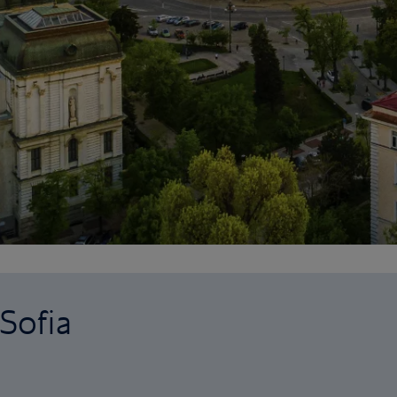
 Sofia