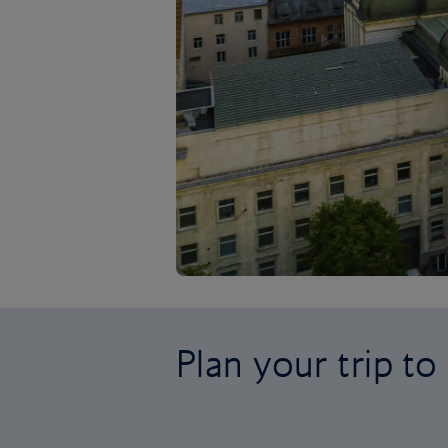
Plan your trip to