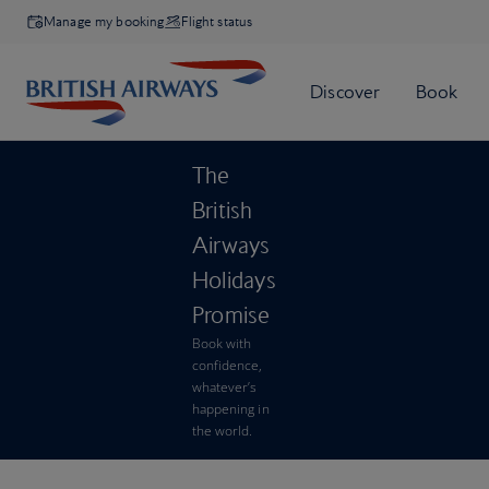
Manage my booking
Flight status
The
British
Airways
Holidays
Promise
Book with
confidence,
whatever’s
happening in
the world.