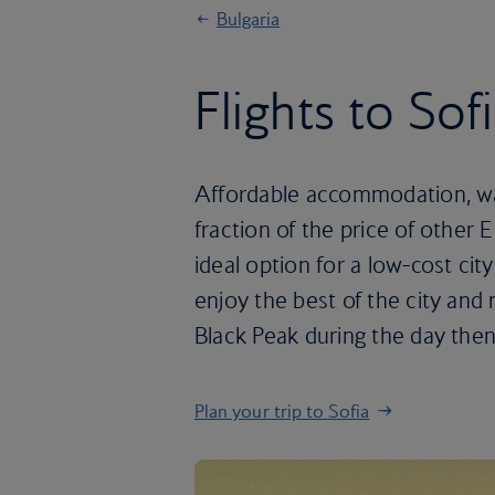
Bulgaria
Flights to Sof
Affordable accommodation, wall
fraction of the price of other 
ideal option for a low-cost ci
enjoy the best of the city and 
Black Peak during the day then
Plan your trip to Sofia