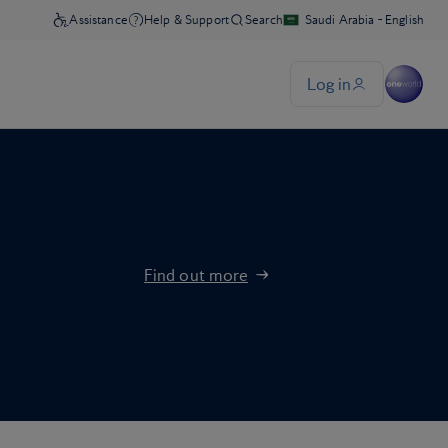
Find out more