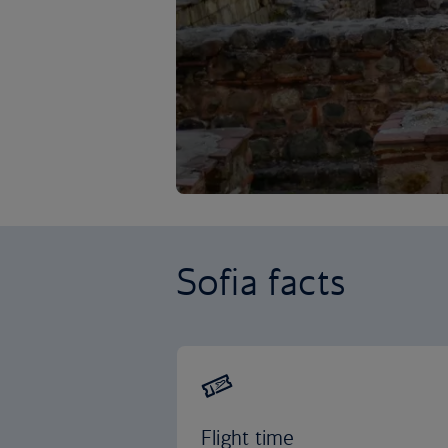
Sofia facts
Flight time