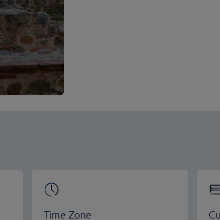
Time Zone
Cu