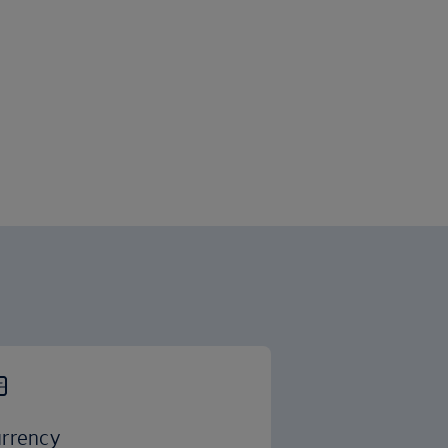
rrency