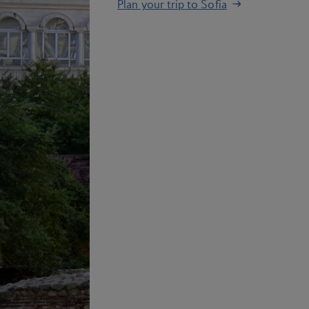
Plan your trip to Sofia