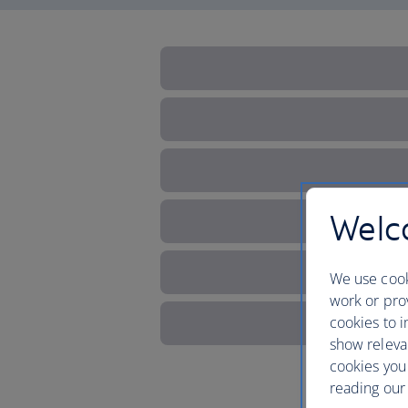
Welco
We use cook
work or prov
cookies to i
show releva
cookies you
reading our 