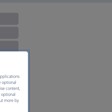
pplications
e optional
ise content,
 optional
out more by