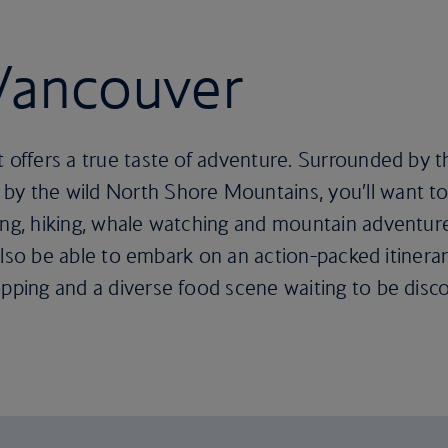
 Vancouver
t offers a true taste of adventure. Surrounded by 
y the wild North Shore Mountains, you’ll want to 
iing, hiking, whale watching and mountain adventur
ll also be able to embark on an action-packed itiner
opping and a diverse food scene waiting to be disc