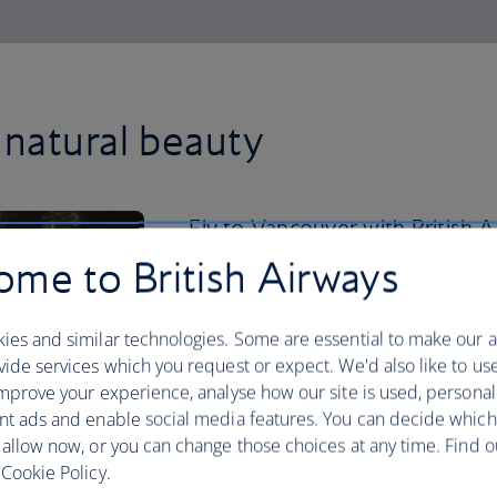
natural beauty
Fly to Vancouver with British
downtown past the city’s glitte
me to British Airways
400-acre Stanley Park.
ies and similar technologies. Some are essential to make our a
Cycle past the cedar trees, mighty Doug
ide services which you request or expect. We'd also like to us
park’s famous five-plus mile stretch of 
mprove your experience, analyse how our site is used, personal
uninterrupted waterfront path. From ther
nt ads and enable social media features. You can decide which
Island, with its sprawling indoor public
 allow now, or you can change those choices at any time. Find 
delicacies, including beaver tails – a f
Cookie Policy.
cinnamon sugar. Back downtown, hop o