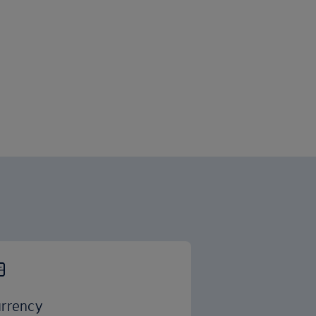
rrency