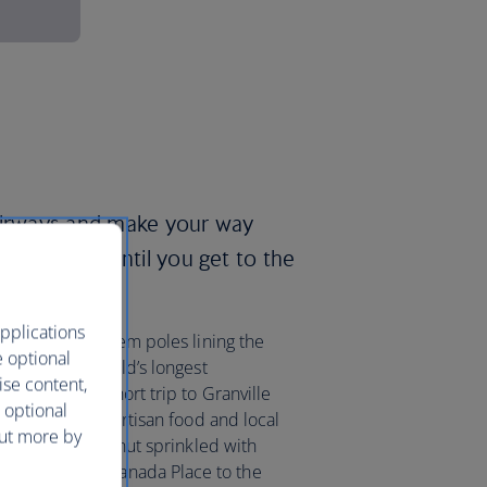
 Airways and make your way
ring towers until you get to the
pplications
las firs, and totem poles lining the
e optional
Seawall, the world’s longest
ise content,
e it’s only a short trip to Granville
 optional
 market selling artisan food and local
out more by
lattened fried donut sprinkled with
n a bus from Canada Place to the