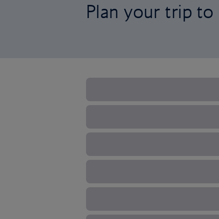
Plan your trip t