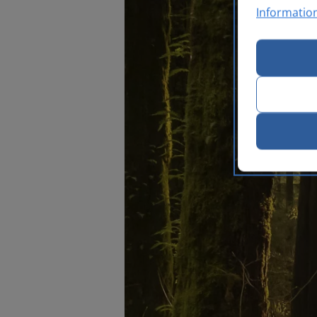
Informatio