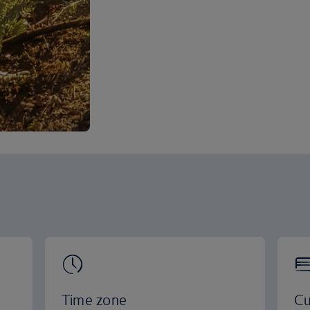
Time zone
Cu