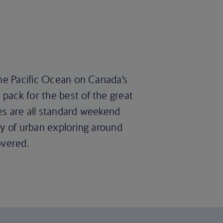
the Pacific Ocean on Canada’s
pack for the best of the great
es are all standard weekend
ary of urban exploring around
overed.