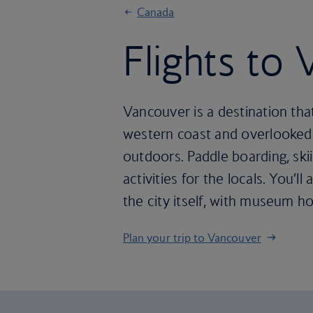
Canada
Flights to
Vancouver is a destination tha
western coast and overlooked b
outdoors. Paddle boarding, sk
activities for the locals. You’
the city itself, with museum h
Plan your trip to Vancouver