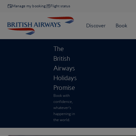
Manage my booking
Flight status
The
British
Airways
Holidays
Promise
Book with
confidence,
whatever’s
happening in
the world.