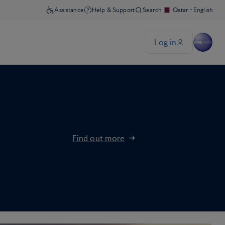
Find out more