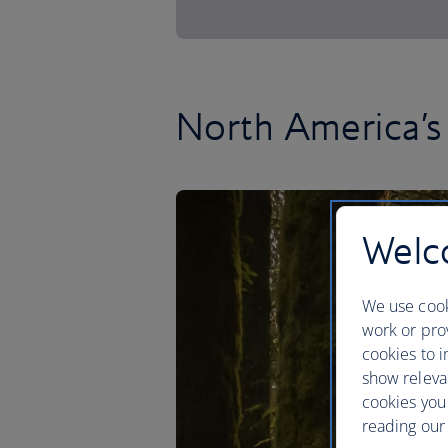
North America’s 
Welco
We use cook
work or prov
cookies to i
show releva
cookies you
reading our 