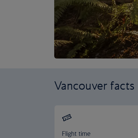
Vancouver facts
Flight time