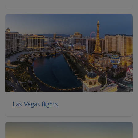
Las Vegas flights