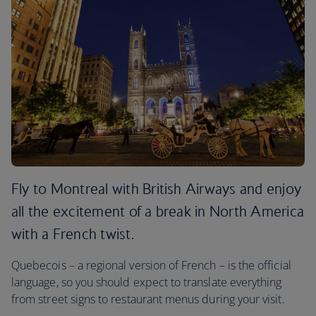
Fly to Montreal with British Airways and enjoy
all the excitement of a break in North America
with a French twist.
Quebecois – a regional version of French – is the official
language, so you should expect to translate everything
from street signs to restaurant menus during your visit.