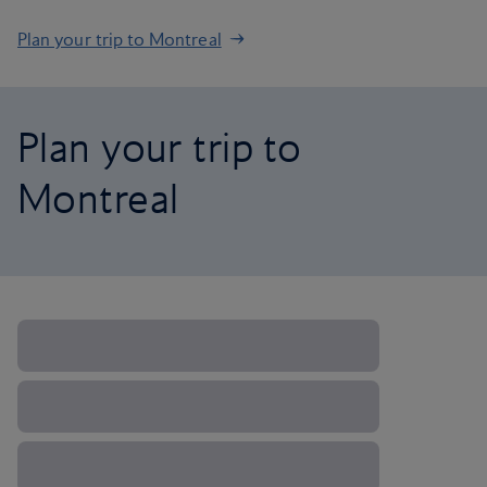
Plan your trip to Montreal
Plan your trip to
Montreal