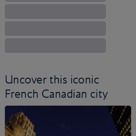
Uncover this iconic
French Canadian city