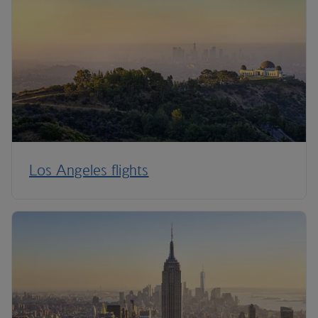
Los Angeles flights