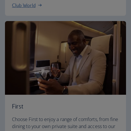
Club World
First
Choose First to enjoy a range of comforts, from fine
dining to your own private suite and access to our