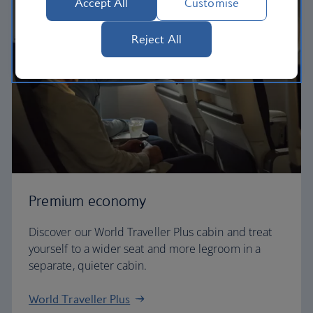
Accept All
Customise
Reject All
Premium economy
Discover our World Traveller Plus cabin and treat
yourself to a wider seat and more legroom in a
separate, quieter cabin.
World Traveller Plus