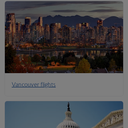
Vancouver flights