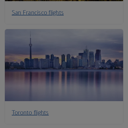
San Francisco flights
Toronto flights