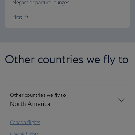
elegant departure lounges.
First
Other countries we fly to
Other countries we fly to
North America
North America
Canada flights
Hawaii flights