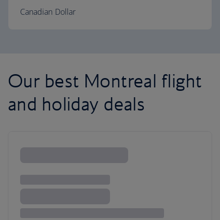
Canadian Dollar
Our best Montreal flight
and holiday deals