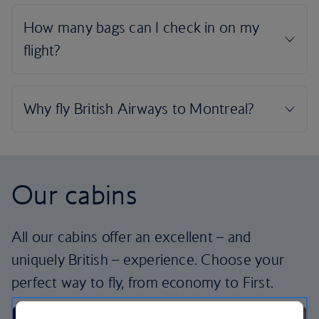
Our cabins
All our cabins offer an excellent – and
uniquely British – experience. Choose your
perfect way to fly, from economy to First.