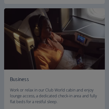
Business
Work or relax in our Club World cabin and enjoy
lounge access, a dedicated check-in area and fully
flat beds for a restful sleep.