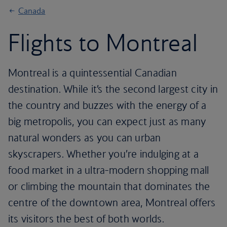
Canada
Flights to Montreal
Montreal is a quintessential Canadian
destination. While it’s the second largest city in
the country and buzzes with the energy of a
big metropolis, you can expect just as many
natural wonders as you can urban
skyscrapers. Whether you’re indulging at a
food market in a ultra-modern shopping mall
or climbing the mountain that dominates the
centre of the downtown area, Montreal offers
its visitors the best of both worlds.