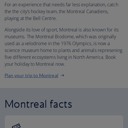
For an experience that needs far less explanation, catch
the the city’s hockey team, the Montreal Canadiens,
playing at the Bell Centre.
Alongside its love of sport, Montreal is also known for its
museums. The Montreal Biodome, which was originally
used as a velodrome in the 1976 Olympics, is now a
science museum home to plants and animals represening
five different ecosystems living in North America. Book
your holiday to Montreal now.
Plan your trip to Montreal
Montreal facts