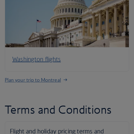
Washington flights
Plan your trip to Montreal
Terms and Conditions