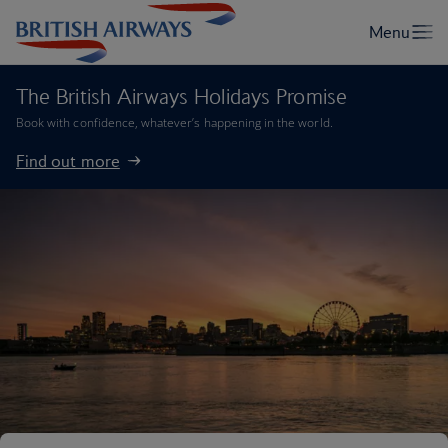
The British Airways Holidays Promise
Book with confidence, whatever’s happening in the world.
Find out more