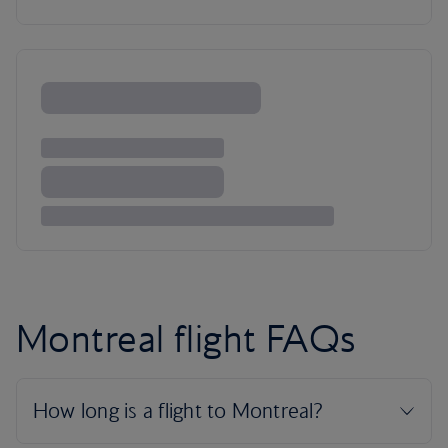
Montreal flight FAQs