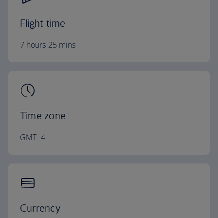
Flight time
7 hours 25 mins
Time zone
GMT -4
Currency