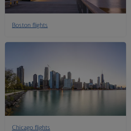
Boston flights
Chicago flights