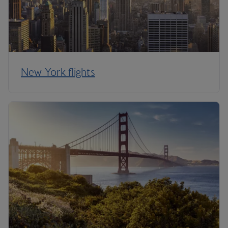
New York flights