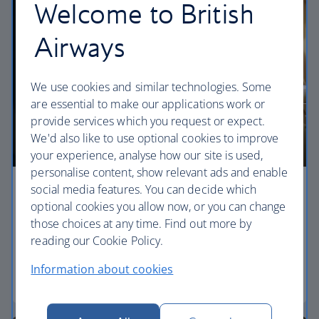
Welcome to British
Airways
We use cookies and similar technologies. Some
are essential to make our applications work or
provide services which you request or expect.
We'd also like to use optional cookies to improve
your experience, analyse how our site is used,
personalise content, show relevant ads and enable
social media features. You can decide which
Economy
optional cookies you allow now, or you can change
those choices at any time. Find out more by
Our World Traveller cabin offers all the touches
reading our Cookie Policy.
you need to enjoy your flight at an affordable price.
Information about cookies
World Traveller