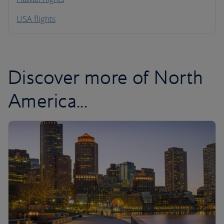
South America
USA flights
Caribbean
Discover more of North
America...