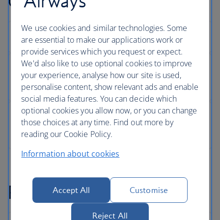
Airways
Changing your seat
We use cookies and similar technologies. Some
are essential to make our applications work or
provide services which you request or expect.
We'd also like to use optional cookies to improve
your experience, analyse how our site is used,
personalise content, show relevant ads and enable
social media features. You can decide which
optional cookies you allow now, or you can change
those choices at any time. Find out more by
reading our Cookie Policy.
Information about cookies
Refunds
Accept All
Customise
Reject All