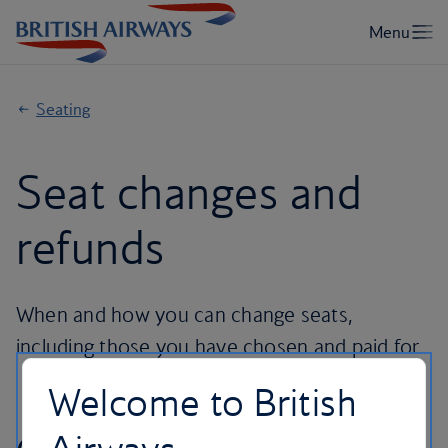
Seating
Seat changes and
refunds
When and how you can change seats,
including those you have chosen and paid for.
Welcome to British