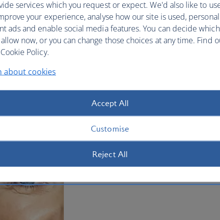
ide services which you request or expect. We'd also like to us
mprove your experience, analyse how our site is used, personal
nt ads and enable social media features. You can decide which
 allow now, or you can change those choices at any time. Find 
Cookie Policy.
n about cookies
Accept All
Customise
Reject All