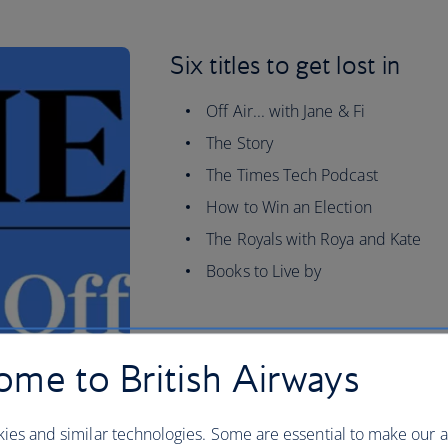
Six titles to get lost in
Off Air... with Jane & Fi
The Story
The Times Tech Podcast
How to Win an Election
The Royals with Roya and Kate
Books to Live by
me to British Airways
ies and similar technologies. Some are essential to make our a