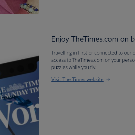
Enjoy TheTimes.com on 
Travelling in First or connected to our 
access to TheTimes.com on your person
puzzles while you fly.
Visit The Times website