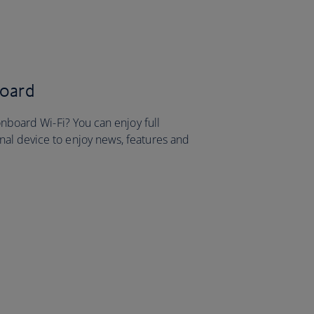
board
onboard Wi-Fi? You can enjoy full
al device to enjoy news, features and