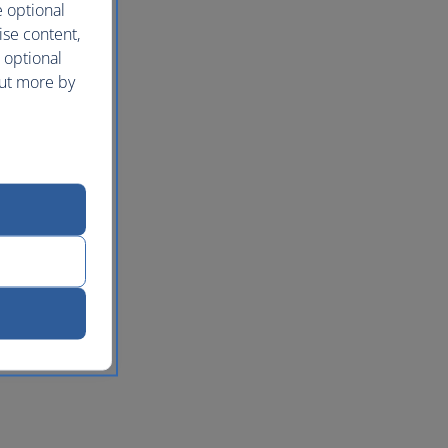
e optional
ise content,
 optional
out more by