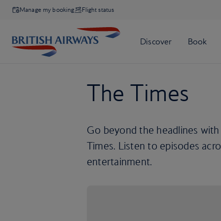
Manage my booking
Flight status
The Times
Go beyond the headlines with
Times. Listen to episodes acros
entertainment.