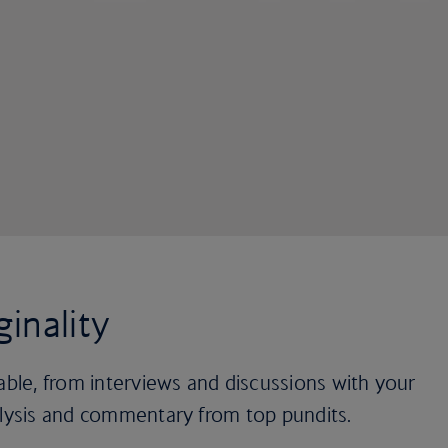
ginality
lable, from interviews and discussions with your
alysis and commentary from top pundits.