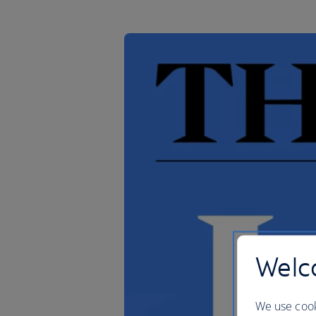
Welco
We use cook