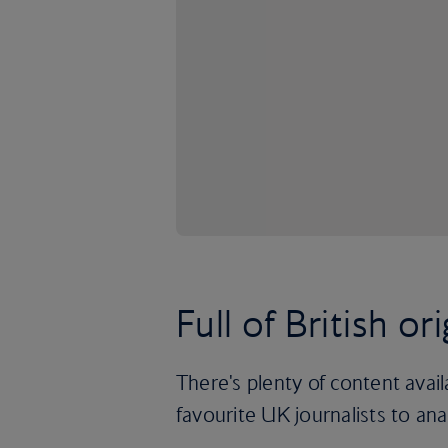
Full of British ori
There's plenty of content avai
favourite UK journalists to an