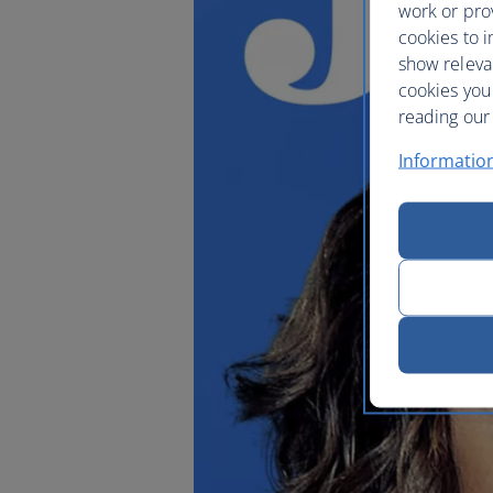
work or prov
cookies to i
show releva
cookies you
reading our 
Informatio