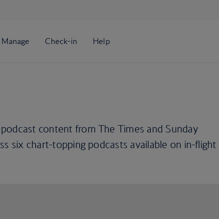
 podcast content from The Times and Sunday
s six chart-topping podcasts available on in-flight