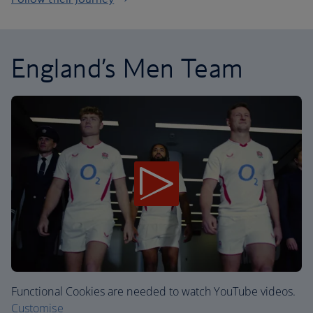
England’s Men Team
Functional Cookies are needed to watch YouTube videos.
Customise