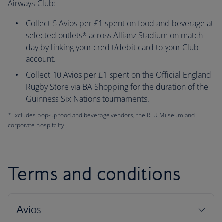
Airways Club:
Collect 5 Avios per £1 spent on food and beverage at
selected outlets* across Allianz Stadium on match
day by linking your credit/debit card to your Club
account.
Collect 10 Avios per £1 spent on the Official England
Rugby Store via BA Shopping for the duration of the
Guinness Six Nations tournaments.
*Excludes pop-up food and beverage vendors, the RFU Museum and
corporate hospitality.
Terms and conditions