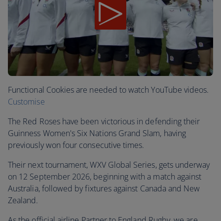
Functional Cookies are needed to watch YouTube videos.
Customise
The Red Roses have been victorious in defending their
Guinness Women's Six Nations Grand Slam, having
previously won four consecutive times.
Their next tournament, WXV Global Series, gets underway
on 12 September 2026, beginning with a match against
Australia, followed by fixtures against Canada and New
Zealand.
As the official airline Partner to England Rugby, we are