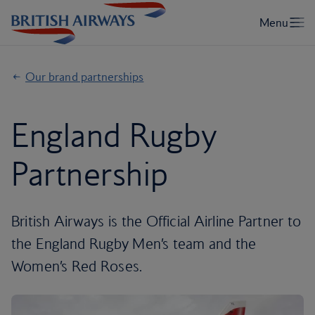
Our brand partnerships
England Rugby
Partnership
British Airways is the Official Airline Partner to
the England Rugby Men’s team and the
Women’s Red Roses.