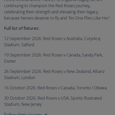
continuing to champion the Red Roses journey,
celebrating their strength and elevating their legacy,
because heroes deserve to fly and 'No One Flies Like Her'.
Full list of fixtures:
12 September 2026: Red Roses v Australia, CorpAcq
Stadium, Salford
19 September 2026: Red Roses v Canada, Sandy Park,
Exeter
26 September 2026: Red Roses v New Zealand, Allianz
Stadium, London
16 October 2026: Red Roses v Canada, Toronto / Ottawa
30 October 2026: Red Roses v USA, Sports Illustrated
Stadium, New Jersey
Follow their journey