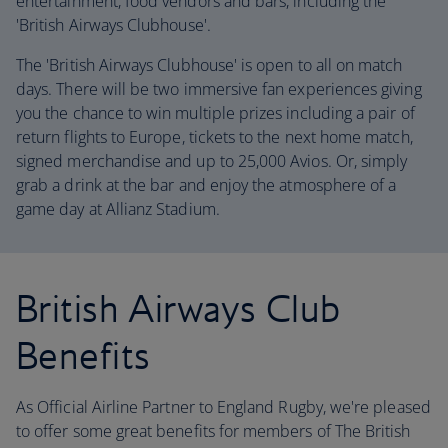
entertainment, food vendors and bars, including the
'British Airways Clubhouse'.
The 'British Airways Clubhouse' is open to all on match
days. There will be two immersive fan experiences giving
you the chance to win multiple prizes including a pair of
return flights to Europe, tickets to the next home match,
signed merchandise and up to 25,000 Avios. Or, simply
grab a drink at the bar and enjoy the atmosphere of a
game day at Allianz Stadium.
British Airways Club
Benefits
As Official Airline Partner to England Rugby, we're pleased
to offer some great benefits for members of The British