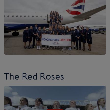
The Red Roses