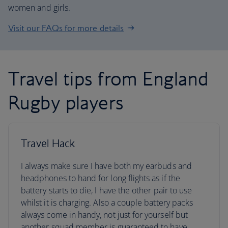
women and girls.
Visit our FAQs for more details
Travel tips from England
Rugby players
Travel Hack
I always make sure I have both my earbuds and
headphones to hand for long flights as if the
battery starts to die, I have the other pair to use
whilst it is charging. Also a couple battery packs
always come in handy, not just for yourself but
another squad member is guaranteed to have