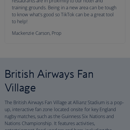
restaurants are in proximity to our hotel and
training grounds. Being in a new area can be tough
to know what's good so TikTok can be a great tool
to help!
Mackenzie Carson, Prop
British Airways Fan
Village
The British Airways Fan Village at Allianz Stadium is a pop-
up, interactive fan zone located onsite for key England
rugby matches, such as the Guinness Six Nations and
Nations Championship. It features activities,