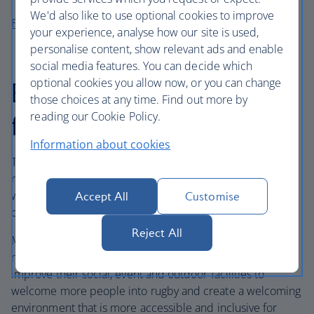
We'd also like to use optional cookies to improve
Fixtures here
your experience, analyse how our site is used,
personalise content, show relevant ads and enable
social media features. You can decide which
optional cookies you allow now, or you can change
British Airways Spaces
those choices at any time. Find out more by
reading our Cookie Policy.
for All Fund
Information about cookies
Together with England Rugby, British Airways launched a
new sports fund, the British Airways Spaces for All Fund,
which is dedicated to supporting grassroots rugby clubs
Accept All
Customise
over the next three years.
Reject All
More than 30 clubs will benefit from the fund over the
next three years, which will help local rugby clubs
improve their social, event and outdoor facilities to
welcome more people into rugby and create a welcoming
environment that is more accessible and inclusive for