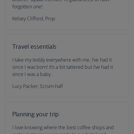
forgotten one!
Kelsey Clifford, Prop
Travel essentials
I take my teddy everywhere with me. I’ve had it
since I was born! It’s a bit tattered but I’ve had it
since I was a baby.
Lucy Packer, Scrum-half
Planning your trip
I love knowing where the best coffee shops and