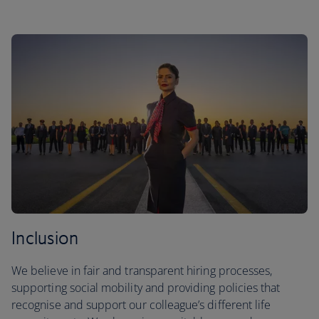
Inclusion
We believe in fair and transparent hiring processes,
supporting social mobility and providing policies that
recognise and support our colleague’s different life