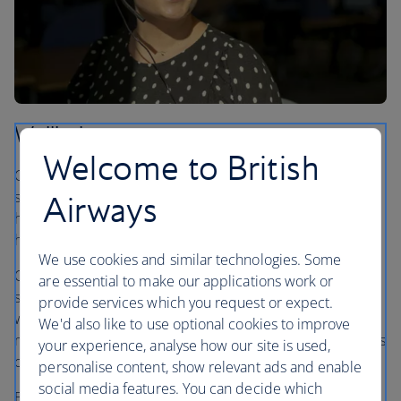
Wellbeing
Welcome to British
Caring for the wellbeing of our people means offering
support for their mental, physical and emotional health,
Airways
helping our colleagues to feel their best at work and at
home.
We use cookies and similar technologies. Some
Our dedicated wellbeing team works closely with health
are essential to make our applications work or
services to provide support for everyone in our business
provide services which you request or expect.
who needs it through a range of services, including a
We'd also like to use optional cookies to improve
mindfulness app and a 24-hour helpline where colleagues
your experience, analyse how our site is used,
can speak to trained counsellors and advisors.
personalise content, show relevant ads and enable
social media features. You can decide which
Establishing a network of over 570 wellbeing champions