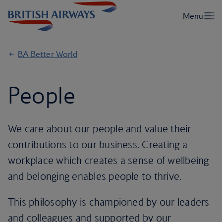
BA Better World
People
We care about our people and value their
contributions to our business. Creating a
workplace which creates a sense of wellbeing
and belonging enables people to thrive.
This philosophy is championed by our leaders
and colleagues and supported by our