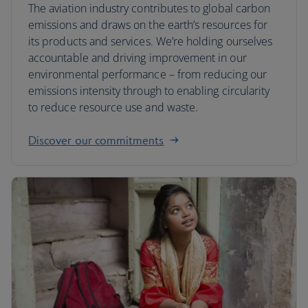
The aviation industry contributes to global carbon
emissions and draws on the earth’s resources for
its products and services. We’re holding ourselves
accountable and driving improvement in our
environmental performance – from reducing our
emissions intensity through to enabling circularity
to reduce resource use and waste.
Discover our commitments