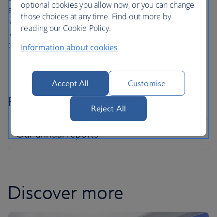
optional cookies you allow now, or you can change
and sponsors throughout the business ensures that
those choices at any time. Find out more by
support is provided where it’s needed most. We've also
reading our Cookie Policy.
launched the Peppy app for our colleagues going through
the menopause, to connect them to menopause nurses
Information about cookies
for free.
Accept All
Customise
Pay Gap Reports
Reject All
Discover more