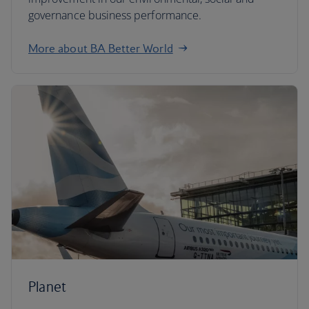
governance business performance.
More about BA Better World
Planet