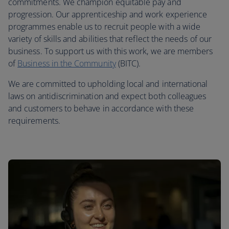
commitments. We champion equitable pay and
progression. Our apprenticeship and work experience
programmes enable us to recruit people with a wide
variety of skills and abilities that reflect the needs of our
business. To support us with this work, we are members
of
Business in the Community
(BITC).
We are committed to upholding local and international
laws on antidiscrimination and expect both colleagues
and customers to behave in accordance with these
requirements.