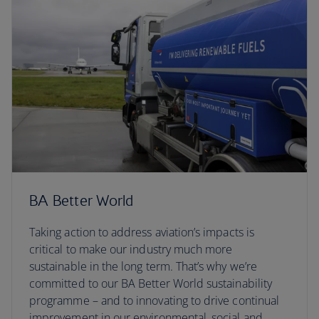
BA Better World
Taking action to address aviation’s impacts is
critical to make our industry much more
sustainable in the long term. That’s why we’re
committed to our BA Better World sustainability
programme – and to innovating to drive continual
improvement in our environmental, social and