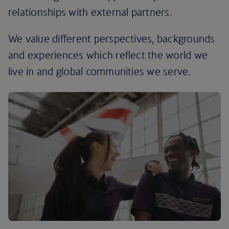
relationships with external partners.
We value different perspectives, backgrounds
and experiences which reflect the world we
live in and global communities we serve.