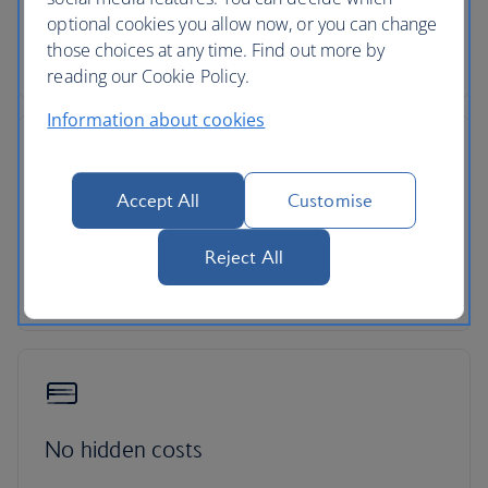
optional cookies you allow now, or you can change
Pick up your car at over 5,000 locations with our
those choices at any time. Find out more by
dedicated car-hire partner Avis.
reading our Cookie Policy.
Information about cookies
Accept All
Customise
24-hour support
Reject All
Roadside assistance, 24-hour customer support
and ATOL protection as standard
No hidden costs