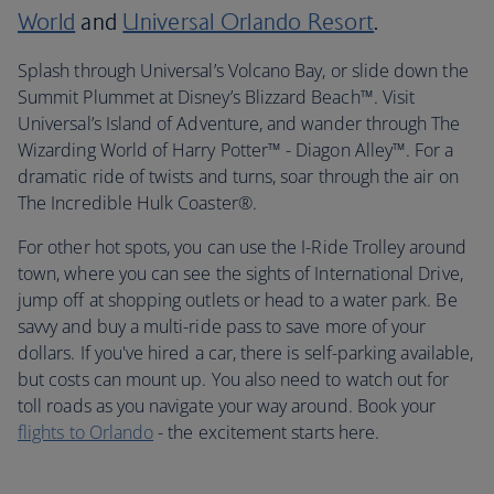
World
and
Universal Orlando Resort
.
Splash through Universal’s Volcano Bay, or slide down the
Summit Plummet at Disney’s Blizzard Beach™. Visit
Universal’s Island of Adventure, and wander through The
Wizarding World of Harry Potter™ - Diagon Alley™. For a
dramatic ride of twists and turns, soar through the air on
The Incredible Hulk Coaster®.
For other hot spots, you can use the I-Ride Trolley around
town, where you can see the sights of International Drive,
jump off at shopping outlets or head to a water park. Be
savvy and buy a multi-ride pass to save more of your
dollars. If you've hired a car, there is self-parking available,
but costs can mount up. You also need to watch out for
toll roads as you navigate your way around. Book your
flights to Orlando
- the excitement starts here.