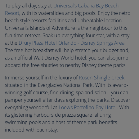
To play all day, stay at
Universal’s Cabana Bay Beach
Resort
, with its waterslides and big pools. Enjoy the retro
beach style resort’s facilities and unbeatable location.
Universal’s Islands of Adventure is the neighbour to this
fun-time retreat. Soak up everything four star, with a stay
at the
Drury Plaza Hotel Orlando - Disney Springs Area
.
The free hot breakfast will help stretch your budget and,
as an official Walt Disney World hotel, you can also jump
aboard the free shuttles to nearby Disney theme parks.
Immerse yourself in the luxury of
Rosen Shingle Creek
,
situated in the Everglades National Park. With its award-
winning golf course, fine dining, spa and salon – you can
pamper yourself after days exploring the parks. Discover
everything wonderful at
Loews Portofino Bay Hotel
. With
its glistening harbourside piazza square, alluring
swimming pools and a host of theme park benefits
included with each stay.