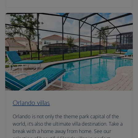
Orlando villas
Orlando is not only the theme park capital of the
world, it’s also the ultimate villa destination. Take a
break with a home away from home. See our