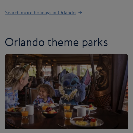
Search more holidays in Orlando
Orlando theme parks