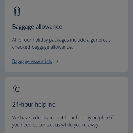
Baggage allowance
All of our holiday packages include a generous
checked baggage allowance.
Baggage essentials
24-hour helpline
We have a dedicated 24-hour holiday helpline if
you need to contact us while you're away.