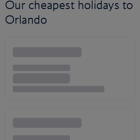
Our cheapest holidays to
Orlando