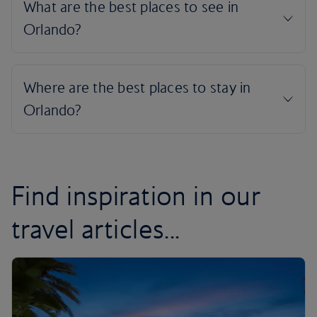
Find inspiration in our
travel articles...