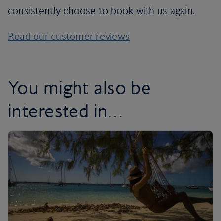
consistently choose to book with us again.
Read our customer reviews
You might also be
interested in…