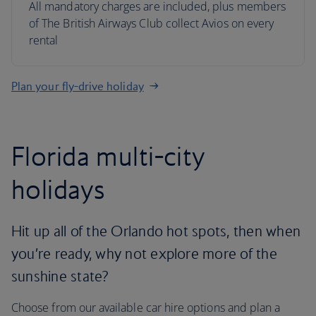
All mandatory charges are included, plus members
of The British Airways Club collect Avios on every
rental
Plan your fly-drive holiday
Florida multi-city
holidays
Hit up all of the Orlando hot spots, then when
you’re ready, why not explore more of the
sunshine state?
Choose from our available car hire options and plan a