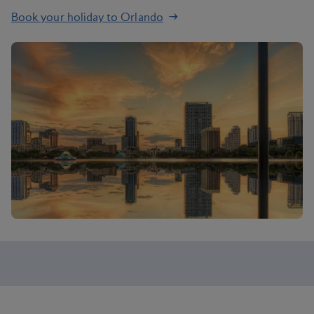
Book your holiday to Orlando