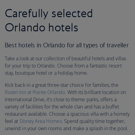
Carefully selected
Orlando hotels
Best hotels in Orlando for all types of traveller
Take a look at our collection of beautiful hotels and villas
for your trip to Orlando. Choose from a fantastic resort
stay, boutique hotel or a holiday home.
Kick back in a great three-star choice for families, the
Rosen Inn at Pointe Orlando
. With its brilliant location on
International Drive, it’s close to theme parks, offers a
variety of facilities for the whole clan and has a buffet
restaurant available. Choose a spacious villa with a homely
feel at
Disney Area Homes
. Spend quality time together,
unwind in your own rooms and make a splash in the pool.