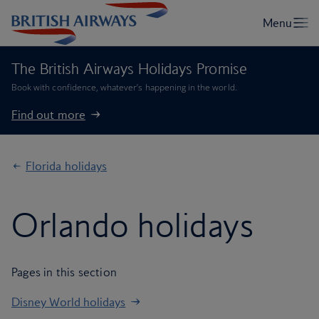
The British Airways Holidays Promise
Book with confidence, whatever’s happening in the world.
Find out more
Florida holidays
Orlando holidays
Pages in this section
Disney World holidays