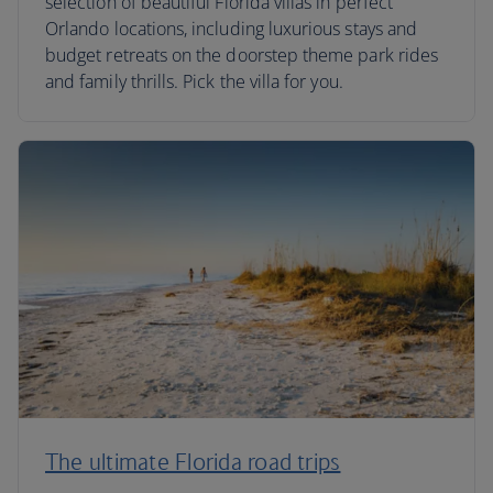
selection of beautiful Florida villas in perfect
Orlando locations, including luxurious stays and
budget retreats on the doorstep theme park rides
and family thrills. Pick the villa for you.
The ultimate Florida road trips