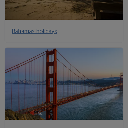
Bahamas holidays