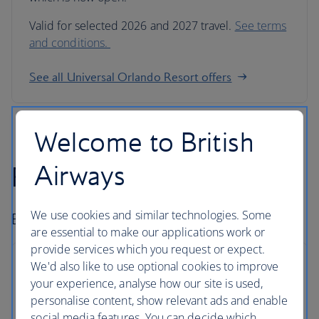
Valid for selected 2026 and 2027 travel.
See terms
and conditions.
See all Universal Orlando Resort offers
Welcome to British
Airways
Fly-drive holidays
We use cookies and similar technologies. Some
Book car hire and go exploring.
are essential to make our applications work or
provide services which you request or expect.
We'd also like to use optional cookies to improve
your experience, analyse how our site is used,
personalise content, show relevant ads and enable
Hire with Avis
social media features. You can decide which