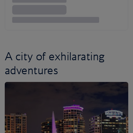
A city of exhilarating
adventures