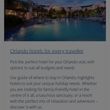
Orlando hotels for every traveller
Pick the perfect hotel for your Orlando visit, with
options to suit all budgets and needs
Our guide of where to stay in Orlando, highlights
hotels to suit your unique holiday needs. Whether
you are looking for family-friendly hotel in the
centre of it all, a luxurious sanctuary, or a resort
with the perfect mix of relaxation and adventure –
discover it with us.