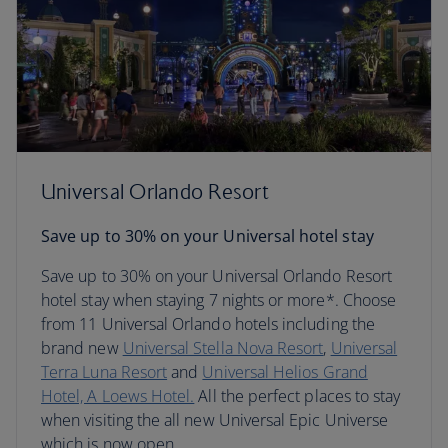
Universal Orlando Resort
Save up to 30% on your Universal hotel stay
Save up to 30% on your Universal Orlando Resort
hotel stay when staying 7 nights or more*. Choose
from 11 Universal Orlando hotels including the
brand new
Universal Stella Nova Resort
,
Universal
Terra Luna Resort
and
Universal Helios Grand
Hotel, A Loews Hotel.
All the perfect places to stay
when visiting the all new Universal Epic Universe
which is now open.