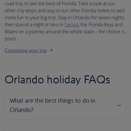
road trip to see the best of Florida. Take a look at our
other city stops and stay in our other Florida hotels to add
more fun to your big trip. Stay in Orlando for seven nights,
then spend a night or two in
Tampa
, the Florida Keys and
Miami on a journey around the whole state – the choice is
yours.
Customise your trip
Orlando holiday FAQs