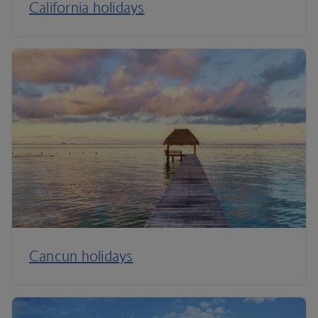
California holidays
Cancun holidays