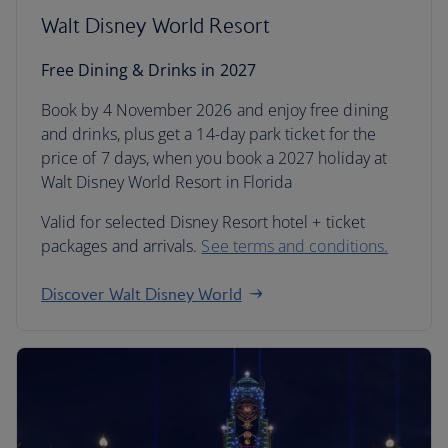
Walt Disney World Resort
Free Dining & Drinks in 2027
Book by 4 November 2026 and enjoy free dining
and drinks, plus get a 14-day park ticket for the
price of 7 days, when you book a 2027 holiday at
Walt Disney World Resort in Florida
Valid for selected Disney Resort hotel + ticket
packages and arrivals.
See terms and conditions.
Discover Walt Disney World