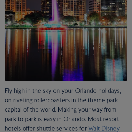
Fly high in the sky on your Orlando holidays,
on riveting rollercoasters in the theme park
capital of the world. Making your way from
park to park is easy in Orlando. Most resort
hotels offer shuttle services for
Walt Disney