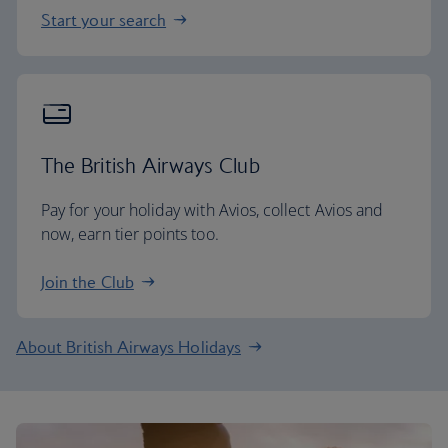
Start your search
The British Airways Club
Pay for your holiday with Avios, collect Avios and
now, earn tier points too.
Join the Club
About British Airways Holidays