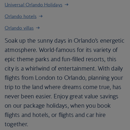
Universal Orlando Holidays
Orlando hotels
Orlando villas
Soak up the sunny days in Orlando’s energetic
atmosphere. World-famous for its variety of
epic theme parks and fun-filled resorts, this
city is a whirlwind of entertainment. With daily
flights from London to Orlando, planning your
trip to the land where dreams come true, has
never been easier. Enjoy great value savings
on our package holidays, when you book
flights and hotels, or flights and car hire
together.