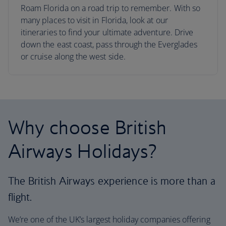
Roam Florida on a road trip to remember. With so
many places to visit in Florida, look at our
itineraries to find your ultimate adventure. Drive
down the east coast, pass through the Everglades
or cruise along the west side.
Why choose British
Airways Holidays?
The British Airways experience is more than a
flight.
We’re one of the UK’s largest holiday companies offering