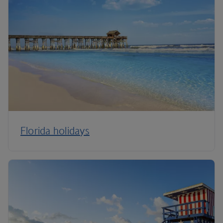
Florida holidays