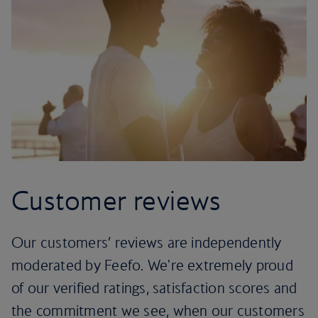
Customer reviews
Our customers’ reviews are independently
moderated by Feefo. We're extremely proud
of our verified ratings, satisfaction scores and
the commitment we see, when our customers