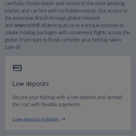
carefully chosen hotels and resorts in the most amazing
places, and car hire with no hidden extras. Our access to
the extensive British Airways global network
and
one
world® alliance puts us in a unique position to
create holiday packages with convenient flights across the
globe. From start to finish consider your holiday taken
care of.
Low deposits
Secure your holiday with a low deposit and spread
the cost with flexible payments.
Low deposit holidays