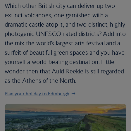
Which other British city can deliver up two
extinct volcanoes, one garnished with a
dramatic castle atop it, and two distinct, highly
photogenic UNESCO-rated districts? Add into
the mix the world’s largest arts festival and a
surfeit of beautiful green spaces and you have
yourself a world-beating destination. Little
wonder then that Auld Reekie is still regarded
as the Athens of the North.
Plan your holiday to Edinburgh