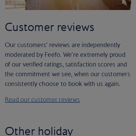
Customer reviews
Our customers’ reviews are independently
moderated by Feefo. We're extremely proud
of our verified ratings, satisfaction scores and
the commitment we see, when our customers
consistently choose to book with us again.
Read our customer reviews
Other holiday