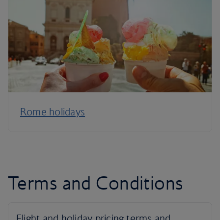
Rome holidays
Terms and Conditions