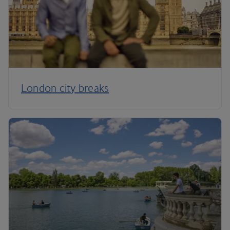
London city breaks