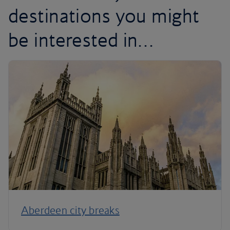
destinations you might
be interested in…
Aberdeen city breaks