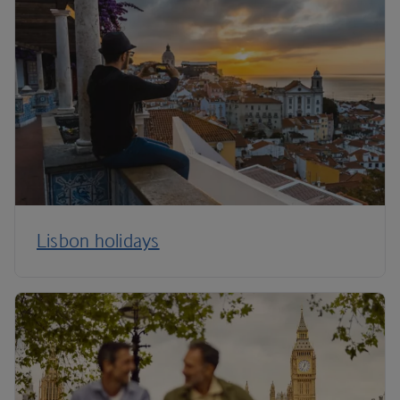
Lisbon holidays