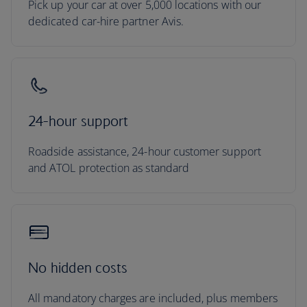
Pick up your car at over 5,000 locations with our
dedicated car-hire partner Avis.
24-hour support
Roadside assistance, 24-hour customer support
and ATOL protection as standard
No hidden costs
All mandatory charges are included, plus members