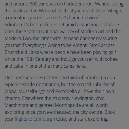
and around 800 varieties of rhododendron. Wander along
the banks of the Water of Leith ‘til you reach Dean Village,
a ridiculously scenic area that’s home to two of
Edinburgh’s best galleries set amid a stunning sculpture
park, the Scottish National Gallery of Modern Art and the
Modern Two, the latter with its neon banner reassuring
you that ‘Everything’s Going to be Alright’. Stroll across
Bruntsfield Links where people have been playing golf
since the 15th Century and indulge yourself with coffee
and cake in one of the many cafes here.
One perhaps does not tend to think of Edinburgh as a
typical seaside destination, but the coastal suburbs of
Joppa, Musselburgh and Portobello all have their own
charms. Elsewhere the studenty Newington, chic
Marchmont and genteel Morningside are all worth
exploring once you’ve exhausted the city centre. Book
your
flights to Edinburgh
today and start exploring.