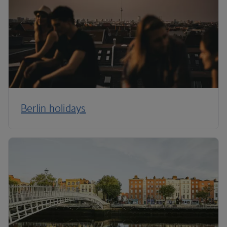
Berlin holidays