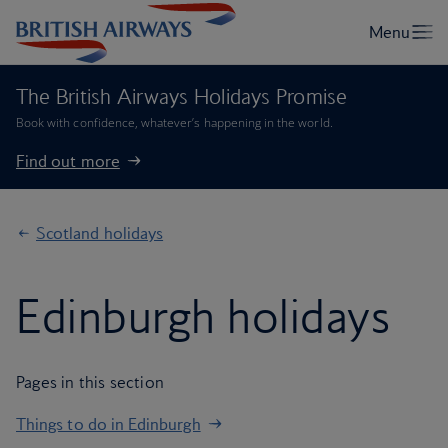
The British Airways Holidays Promise
Book with confidence, whatever’s happening in the world.
Find out more
Scotland holidays
Edinburgh holidays
Pages in this section
Things to do in Edinburgh