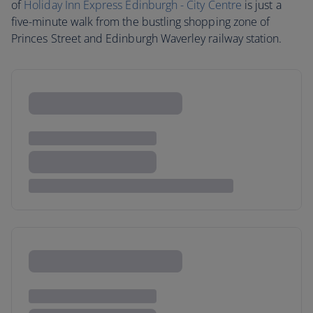
of
Holiday Inn Express Edinburgh - City Centre
is just a
five-minute walk from the bustling shopping zone of
Princes Street and Edinburgh Waverley railway station.