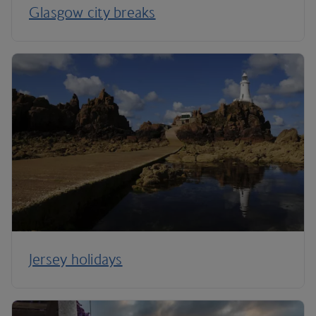
Glasgow city breaks
Jersey holidays