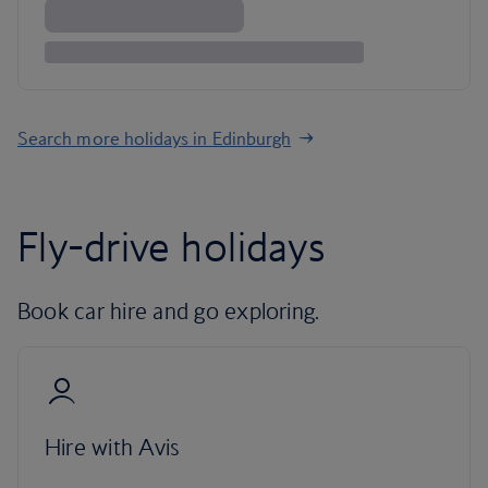
Search more holidays in Edinburgh
Fly-drive holidays
Book car hire and go exploring.
Hire with Avis