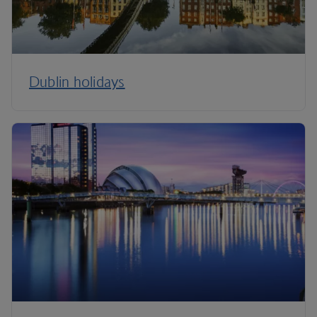
Dublin holidays