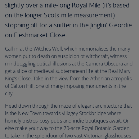
slightly over a mile-long Royal Mile (it’s based
on the longer Scots mile measurement)
stopping off for a snifter in the Jinglin’ Geordie
on Fleshmarket Close.
Call in at the Witches Well, which memorialises the many
women put to death on suspicion of witchcraft, witness
mindboggling optical illusions at the Camera Obscura and
get a slice of medieval subterranean life at the Real Mary
King’s Close. Take in the view from the Athenian acropolis
of Calton Hill, one of many imposing monuments in the
city.
Head down through the maze of elegant architecture that
is the New Town towards villagey Stockbridge where
homely bistros, cosy pubs and indie boutiques await. Or
else make your way to the 70-acre Royal Botanic Garden
to take in the splendour of two vast Victorian glasshouses