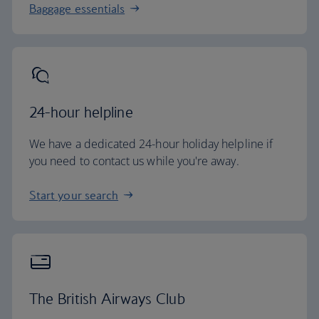
Baggage essentials
24-hour helpline
We have a dedicated 24-hour holiday helpline if
you need to contact us while you're away.
Start your search
The British Airways Club