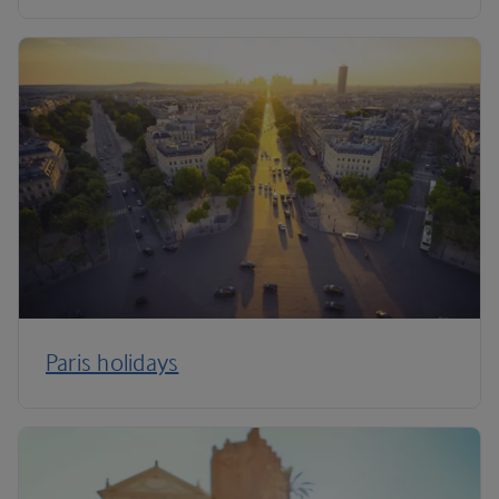
Paris holidays