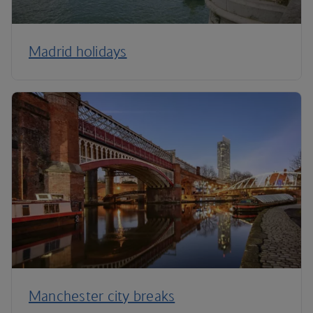
Madrid holidays
Manchester city breaks