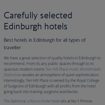
Carefully selected
Edinburgh hotels
Best hotels in Edinburgh for all types of
traveller
We have a great selection of quality hotels in Edinburgh to
recommend. From its airy public spaces through to its
spacious modern rooms
Ten Hill Place Hotel, WorldHotels
Distinctive
exudes an atmosphere of quiet sophistication.
Interestingly, Ten Hill Place is owned by the Royal College
of Surgeons of Edinburgh with all profits from the hotel
going back into training surgeons worldwide.
The Balmoral, a Rocco Forte hotel
sits at No 1 Princes