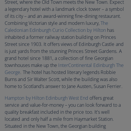
Street, where the Old Town meets the New Town. Expect
a legendary hotel with a landmark clock tower – a symbol
of its city – and an award-winning fine-dining restaurant.
Combining Victorian style and modern luxury,
The
Caledonian Edinburgh Curio Collection by Hilton
has
inhabited a former railway station building on Princes
Street since 1903. It offers views of Edinburgh Castle and
is just yards from the stunning Princes Street Gardens. A
grand hotel since 1881, a collection of fine Georgian
townhouses make up the
InterContinental Edinburgh The
George
. The hotel has hosted literary legends Robbie
Burns and Sir Walter Scott, while the building was also
home to Scotland’s answer to Jane Austen, Susan Ferrier.
Hampton by Hilton Edinburgh West End
offers great
service and value-for-money – you can look forward to a
quality breakfast included in the price too. It's well
located and only half a mile from Haymarket Station.
Situated in the New Town, the Georgian building