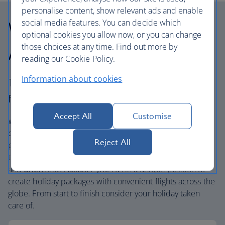
personalise content, show relevant ads and enable
social media features. You can decide which
Why choose British
optional cookies you allow now, or you can change
those choices at any time. Find out more by
Airways Holidays?
reading our Cookie Policy.
Information about cookies
The British Airways experience is more than a
flight.
Accept All
Customise
We’re one of the UK’s largest holiday companies offering
carefully chosen hotels and resorts in the most amazing
Reject All
places, and car hire with no hidden extras. Our access to
the extensive British Airways global network
and
one
world® alliance puts us in a unique position to
create holiday packages with convenient flights across the
globe. From start to finish consider your holiday taken
care of.