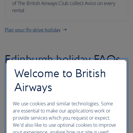
of The British Airways Club collect Avios on every
rental
Plan your fly-drive holiday
Edinburgh holiday FAQs
Welcome to British
Airways
We use cookies and similar technologies. Some
are essential to make our applications work or
provide services which you request or expect.
We'd also like to use optional cookies to improve
your experience, analyse how our site is used,