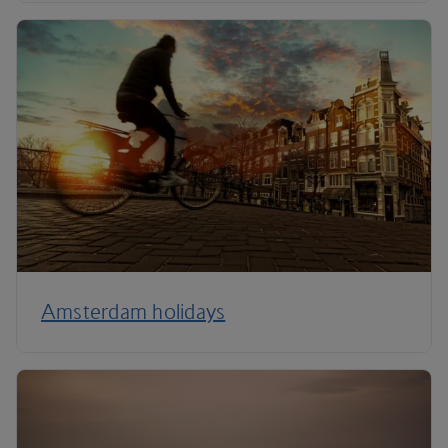
Amsterdam holidays