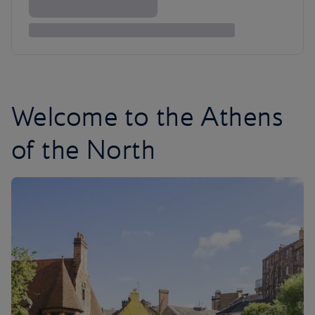
Welcome to the Athens
of the North