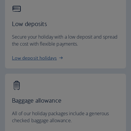
Low deposits
Secure your holiday with a low deposit and spread
the cost with flexible payments.
Low deposit holidays
Baggage allowance
All of our holiday packages include a generous
checked baggage allowance.