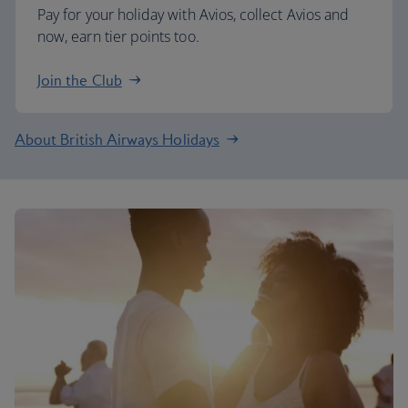
Pay for your holiday with Avios, collect Avios and
now, earn tier points too.
Join the Club
About British Airways Holidays