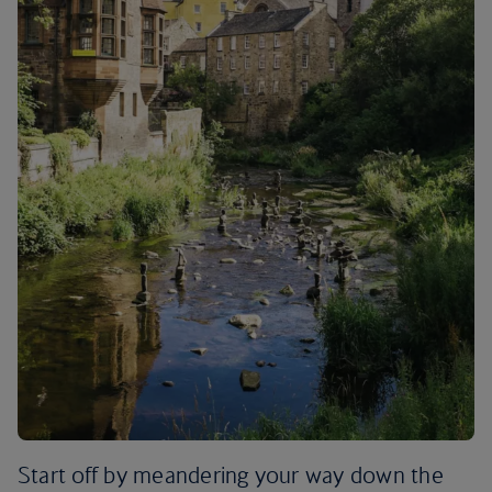
Start off by meandering your way down the