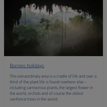
Borneo holidays
This extraordinary area is a cradle of life and over a
third of the plant life is found nowhere else –
including carnivorous plants, the largest flower in
the world, orchids and of course the oldest
rainforest trees in the world.