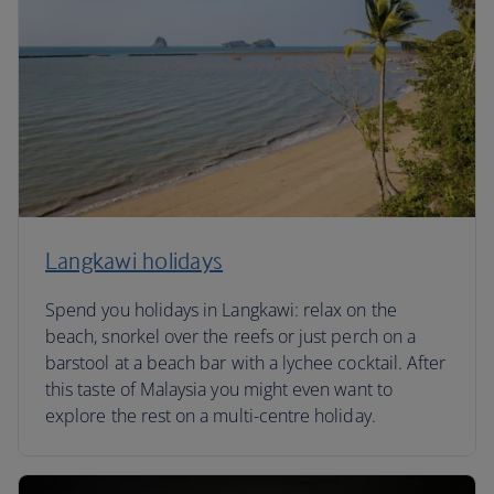
Langkawi holidays
Spend you holidays in Langkawi: relax on the
beach, snorkel over the reefs or just perch on a
barstool at a beach bar with a lychee cocktail. After
this taste of Malaysia you might even want to
explore the rest on a multi-centre holiday.