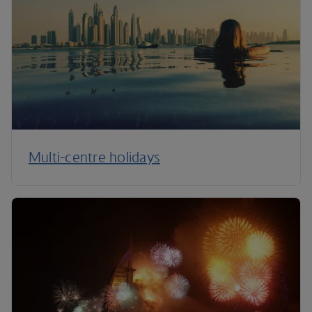
Multi-centre holidays