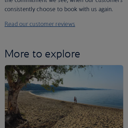
consistently choose to book with us again.
Read our customer reviews
More to explore