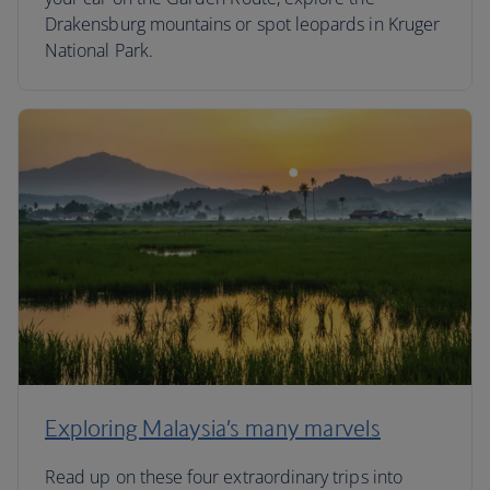
Drakensburg mountains or spot leopards in Kruger
National Park.
Exploring Malaysia’s many marvels
Read up on these four extraordinary trips into