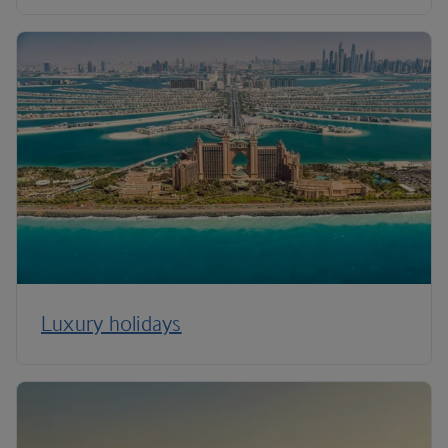
Luxury holidays