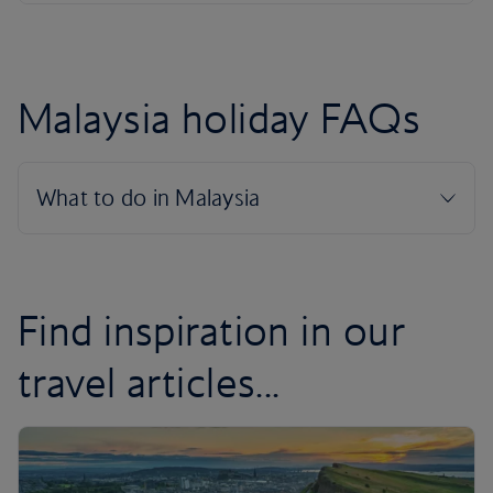
Malaysia holiday FAQs
Find inspiration in our
travel articles...