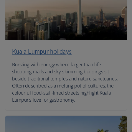
Kuala Lumpur holidays
Bursting with energy where larger than life
shopping malls and sky-skimming buildings sit
beside traditional temples and nature sanctuaries.
Often described as a melting pot of cultures, the
colourful food-stall-lined streets highlight Kuala
Lumpur’s love for gastronomy.