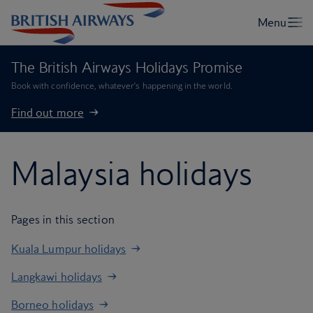
The British Airways Holidays Promise
Book with confidence, whatever’s happening in the world.
Find out more
Malaysia holidays
Pages in this section
Kuala Lumpur holidays
Langkawi holidays
Borneo holidays