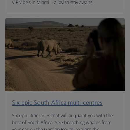
VIP vibes in Miami – a lavish stay awaits.
Six epic South Africa multi-centres
Six epic itineraries that will acquaint you with the
best of South Africa. See breaching whales from
your car on the Garden Route, explore the