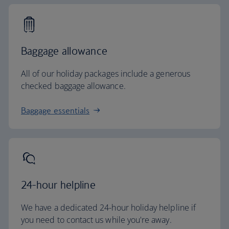
Baggage allowance
All of our holiday packages include a generous
checked baggage allowance.
Baggage essentials
24-hour helpline
We have a dedicated 24-hour holiday helpline if
you need to contact us while you're away.