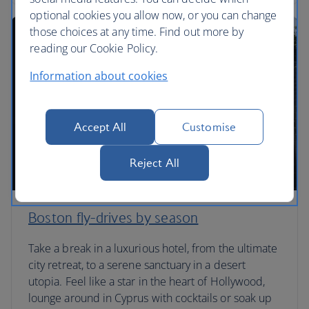
optional cookies you allow now, or you can change
those choices at any time. Find out more by
reading our Cookie Policy.
Information about cookies
Accept All
Customise
Reject All
Boston fly-drives by season
Take a break in a luxurious hotel, from the ultimate
city retreat, to a serene sanctuary in a desert
utopia. Feel like a star in the heart of Hollywood,
lounge around in Cyprus with cocktails or soak up