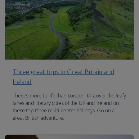
Three great trips in Great Britain and
Ireland
There’s more to life than London. Discover the leafy
lanes and literary cities of the UK and Ireland on
these top three multi-centre holidays. Go on a
great British adventure.