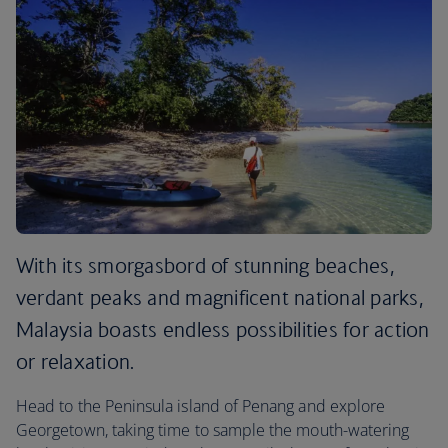
With its smorgasbord of stunning beaches,
verdant peaks and magnificent national parks,
Malaysia boasts endless possibilities for action
or relaxation.
Head to the Peninsula island of Penang and explore
Georgetown, taking time to sample the mouth-watering