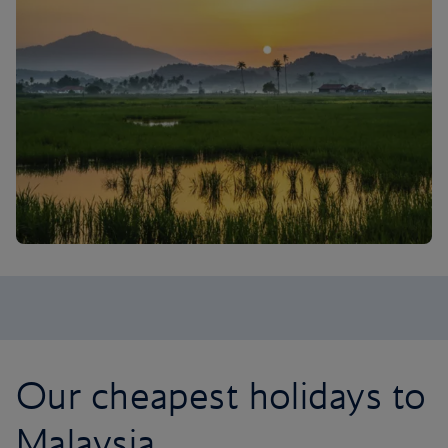
Our cheapest holidays to
Malaysia