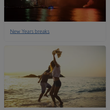
New Years breaks