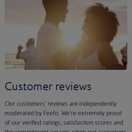
Customer reviews
Our customers’ reviews are independently
moderated by Feefo. We're extremely proud
of our verified ratings, satisfaction scores and
the commitment we see, when our customers