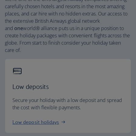
carefully chosen hotels and resorts in the most amazing
places, and car hire with no hidden extras. Our access to
the extensive British Airways global network
and
one
world® alliance puts us in a unique position to
create holiday packages with convenient flights across the
globe. From start to finish consider your holiday taken
care of.
Low deposits
Secure your holiday with a low deposit and spread
the cost with flexible payments.
Low deposit holidays