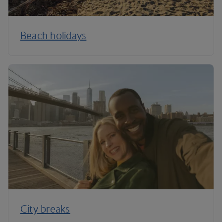
Beach holidays
City breaks