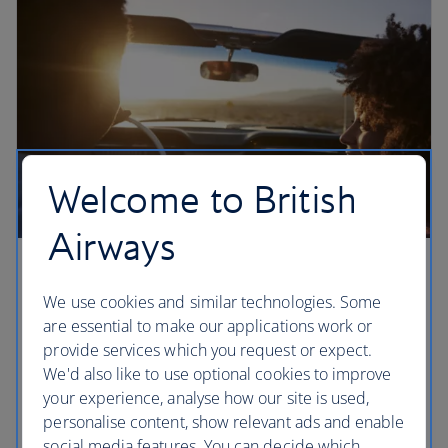
Welcome to British
Airways
Three epic California road trips
We use cookies and similar technologies. Some
Three must-drive routes in California, according to
are essential to make our applications work or
local writer Mark Ellwood. Cross the Golden Gate
provide services which you request or expect.
Bridge, make a stop in Big Sur and drive up to
We'd also like to use optional cookies to improve
Yosemite’s Glacier Point on the open roads of rural
your experience, analyse how our site is used,
California.
personalise content, show relevant ads and enable
social media features. You can decide which