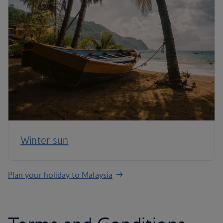
Winter sun
Plan your holiday to Malaysia