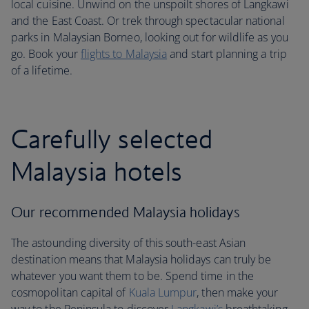
local cuisine. Unwind on the unspoilt shores of Langkawi
and the East Coast. Or trek through spectacular national
parks in Malaysian Borneo, looking out for wildlife as you
go. Book your
flights to Malaysia
and start planning a trip
of a lifetime.
Carefully selected
Malaysia hotels
Our recommended Malaysia holidays
The astounding diversity of this south-east Asian
destination means that Malaysia holidays can truly be
whatever you want them to be. Spend time in the
cosmopolitan capital of
Kuala Lumpur
, then make your