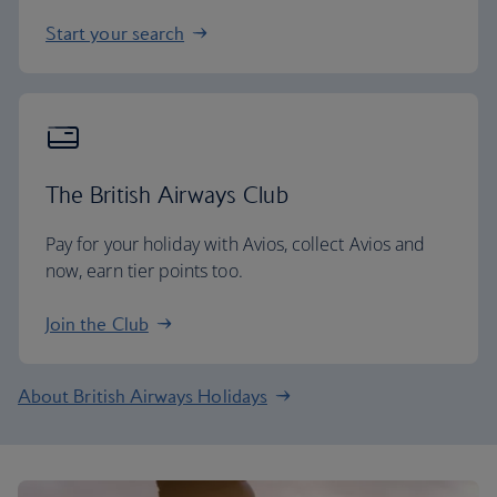
Start your search
The British Airways Club
Pay for your holiday with Avios, collect Avios and
now, earn tier points too.
Join the Club
About British Airways Holidays