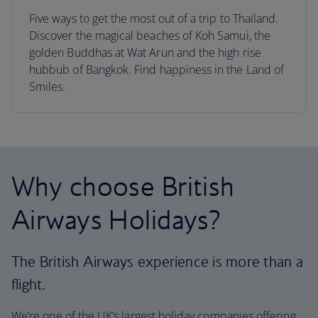
Five ways to get the most out of a trip to Thailand.
Discover the magical beaches of Koh Samui, the
golden Buddhas at Wat Arun and the high rise
hubbub of Bangkok. Find happiness in the Land of
Smiles.
Why choose British
Airways Holidays?
The British Airways experience is more than a
flight.
We’re one of the UK’s largest holiday companies offering