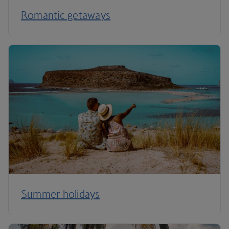
Romantic getaways
Summer holidays