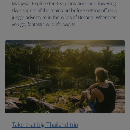
Malaysia. Explore the tea plantations and towering
skyscrapers of the mainland before setting off on a
jungle adventure in the wilds of Borneo. Wherever
you go, fantastic wildlife awaits.
Take that big Thailand trip