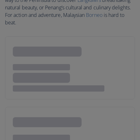
way to the Peninsula to discover
Langkawi’s
breathtaking
natural beauty, or Penang’s cultural and culinary delights.
For action and adventure, Malaysian
Borneo
is hard to
beat.