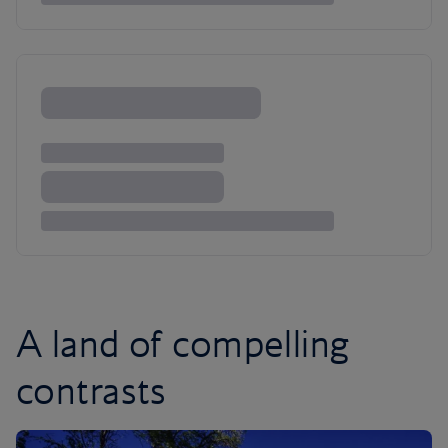
A land of compelling
contrasts