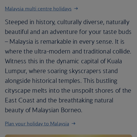
Malaysia multi centre holidays
Steeped in history, culturally diverse, naturally
beautiful and an adventure for your taste buds
– Malaysia is remarkable in every sense. It is
where the ultra-modern and traditional collide.
Witness this in the dynamic capital of Kuala
Lumpur, where soaring skyscrapers stand
alongside historical temples. This bustling
cityscape melts into the unspoilt shores of the
East Coast and the breathtaking natural
beauty of Malaysian Borneo.
Plan your holiday to Malaysia