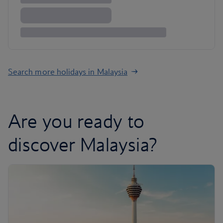
Search more holidays in Malaysia
Are you ready to
discover Malaysia?