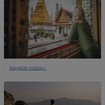
Bangkok holidays