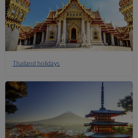
Thailand holidays