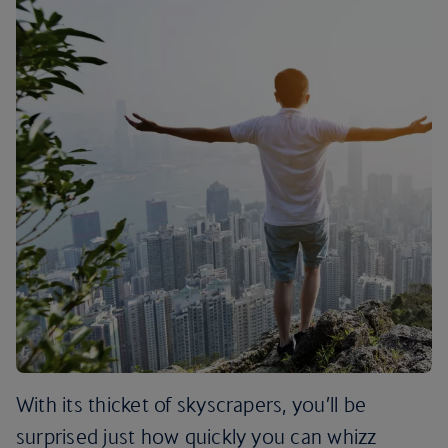
With its thicket of skyscrapers, you’ll be
surprised just how quickly you can whizz