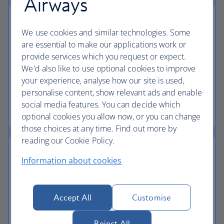
Airways
We use cookies and similar technologies. Some
are essential to make our applications work or
Low deposits
provide services which you request or expect.
We'd also like to use optional cookies to improve
Secure your holiday with a low deposit and spread
your experience, analyse how our site is used,
the cost with flexible payments.
personalise content, show relevant ads and enable
social media features. You can decide which
Low deposit holidays
optional cookies you allow now, or you can change
those choices at any time. Find out more by
reading our Cookie Policy.
Information about cookies
Baggage allowance
Accept All
Customise
All of our holiday packages include a generous
checked baggage allowance.
Reject All