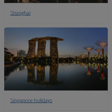
Shanghai
Singapore holidays