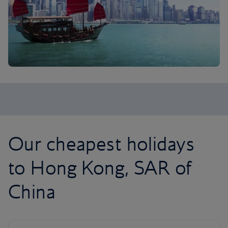
Our cheapest holidays
to Hong Kong, SAR of
China