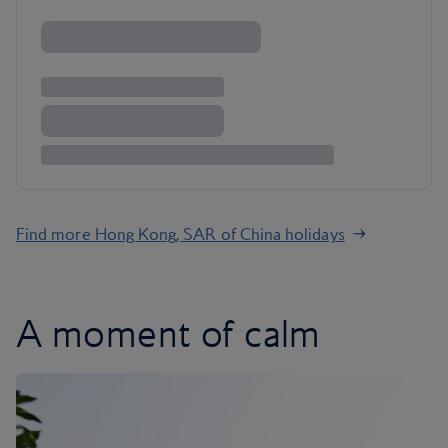
Find more Hong Kong, SAR of China holidays
A moment of calm