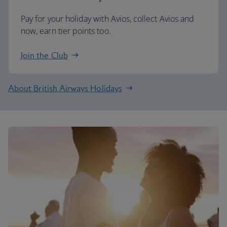
Pay for your holiday with Avios, collect Avios and
now, earn tier points too.
Join the Club
About British Airways Holidays