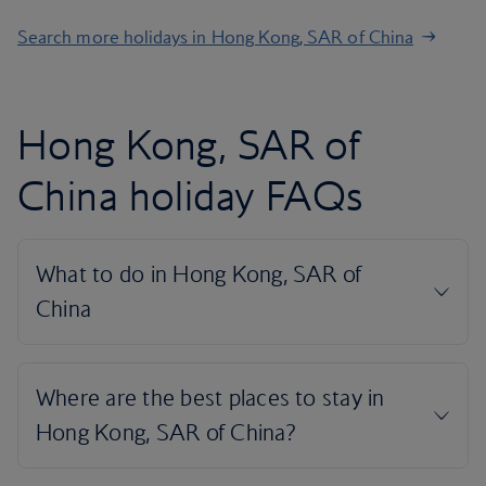
Search more holidays in Hong Kong, SAR of China
Hong Kong, SAR of
China holiday FAQs