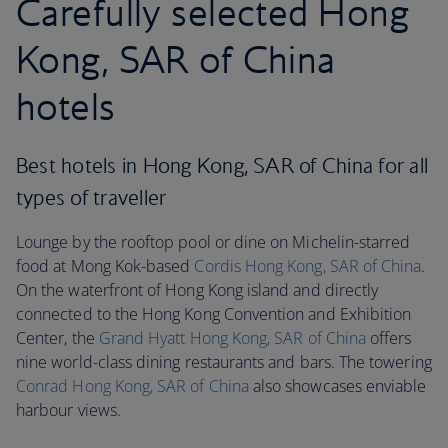
Carefully selected Hong
Kong, SAR of China
hotels
Best hotels in Hong Kong, SAR of China for all
types of traveller
Lounge by the rooftop pool or dine on Michelin-starred
food at Mong Kok-based
Cordis Hong Kong
, SAR of China
.
On the waterfront of Hong Kong island and directly
connected to the Hong Kong Convention and Exhibition
Center, the
Grand Hyatt Hong Kong
, SAR of China
offers
nine world-class dining restaurants and bars. The towering
Conrad Hong Kong, SAR of China
also showcases enviable
harbour views.