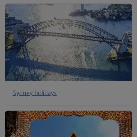
Sydney holidays