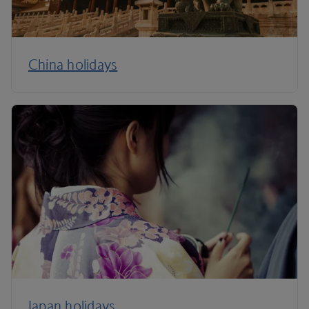
China holidays
Japan holidays