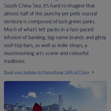
South China Sea, it’s hard to imagine that
almost half of this punchy yet petit coastal
territory is composed of lush green parks.
Much of what’s left packs in a fast-paced
infusion of banking, big-name brands and glitzy
roof-top bars, as well as indie shops, a
mushrooming arts scene and colourful
traditions.
Book your holiday to Hong Kong, SAR of China