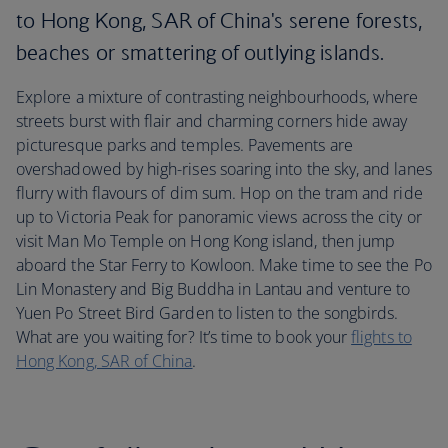
to Hong Kong, SAR of China's serene forests,
beaches or smattering of outlying islands.
Explore a mixture of contrasting neighbourhoods, where
streets burst with flair and charming corners hide away
picturesque parks and temples. Pavements are
overshadowed by high-rises soaring into the sky, and lanes
flurry with flavours of dim sum. Hop on the tram and ride
up to Victoria Peak for panoramic views across the city or
visit Man Mo Temple on Hong Kong island, then jump
aboard the Star Ferry to Kowloon. Make time to see the Po
Lin Monastery and Big Buddha in Lantau and venture to
Yuen Po Street Bird Garden to listen to the songbirds.
What are you waiting for? It’s time to book your
flights to
Hong Kong, SAR of China
.