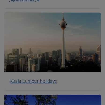
Kuala Lumpur holidays