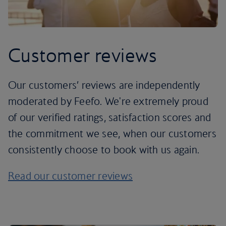
Customer reviews
Our customers’ reviews are independently
moderated by Feefo. We're extremely proud
of our verified ratings, satisfaction scores and
the commitment we see, when our customers
consistently choose to book with us again.
Read our customer reviews