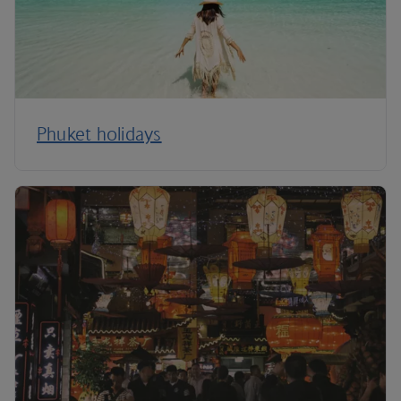
Phuket holidays