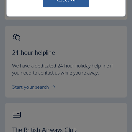
Baggage essentials
24-hour helpline
We have a dedicated 24-hour holiday helpline if
you need to contact us while you're away.
Start your search
The British Airways Club