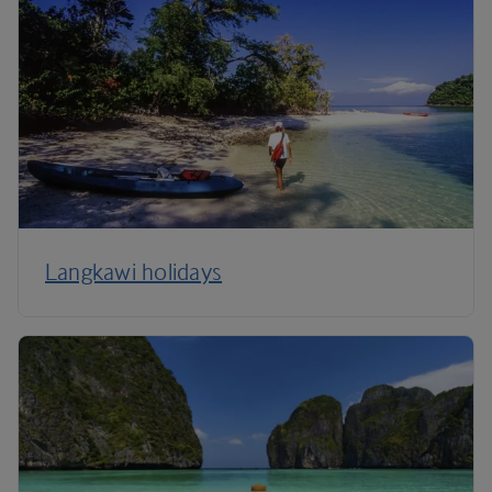
Langkawi holidays