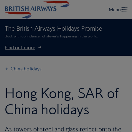
The British Airways Holidays Promise
Book with confidence, whatever’s happening in the world.
Find out more
China holidays
Hong Kong, SAR of
China holidays
As towers of steel and glass reflect onto the