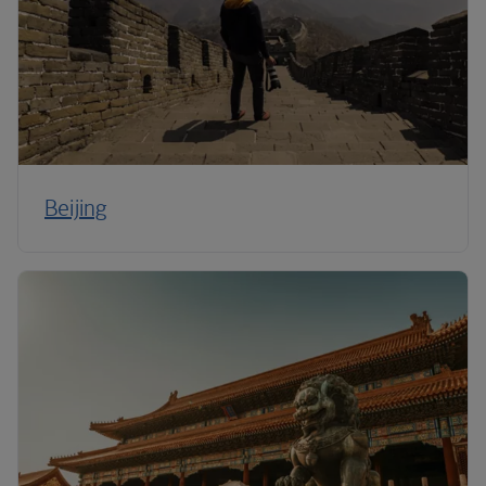
Beijing