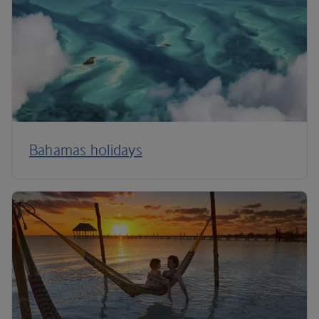
Bahamas holidays