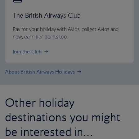
The British Airways Club
Pay for your holiday with Avios, collect Avios and
now, earn tier points too.
Join the Club
About British Airways Holidays
Other holiday
destinations you might
be interested in…