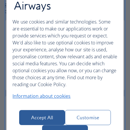
Airways
globe. From start to finish consider your holiday taken
care of.
We use cookies and similar technologies. Some
are essential to make our applications work or
provide services which you request or expect.
We'd also like to use optional cookies to improve
Low deposits
your experience, analyse how our site is used,
personalise content, show relevant ads and enable
Secure your holiday with a low deposit and spread
social media features. You can decide which
the cost with flexible payments.
optional cookies you allow now, or you can change
those choices at any time. Find out more by
Low deposit holidays
reading our Cookie Policy.
Information about cookies
Accept All
Customise
Baggage allowance