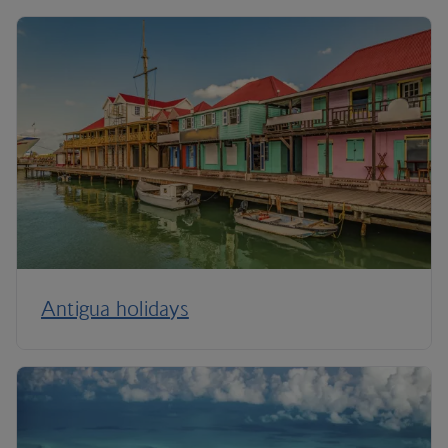
Antigua holidays