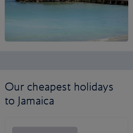
Our cheapest holidays
to Jamaica