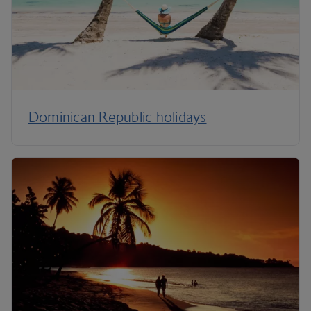
Dominican Republic holidays