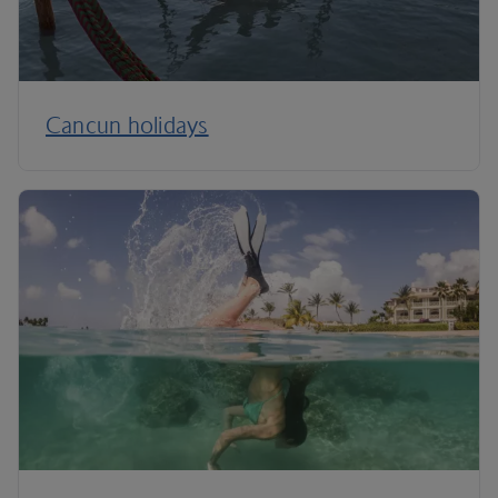
Cancun holidays