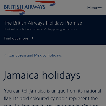
The British Airways Holidays Promise
Book with confidence, whatever’s happening in the world.
Find out more
Caribbean and Mexico holidays
Jamaica holidays
You can tell Jamaica is unique from its national
flag. Its bold coloured symbols represent the
sun, the land and its resilient people. Venture