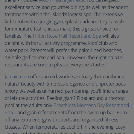
the all-inclusive
Moon Palace Jamaica
. You can expect
excellent service and gourmet dining, as well as decadent
treatments within the island’s largest spa. The extensive
kids’ club with a jungle gym, splash park and tiny catwalk
for miniature fashionistas make this a great choice for
families. The
Hilton Rose Hall Resort and Spa
will also
delight with its full activity programme, kids’ club and
water park. Parents will prefer the palm-lined beaches,
18-hole golf course and spa. However, the eight on-site
restaurants are sure to please everyone’s tastes.
Jamaica Inn
offers an old-world sanctuary that combines
natural beauty with timeless elegance and unpretentious
luxury. As well as unhurried pampering, you'll find a range
of leisure activities. Feeling glam? Float around a rooftop
pool at the adults-only
Breathless Montego Bay Resort and
Spa
– and grab refreshments from the swim-up bar. Burn
off any extra energy with sports and organised fitness
classes. When temperatures cool off in the evening, cosy