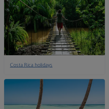
Costa Rica holidays