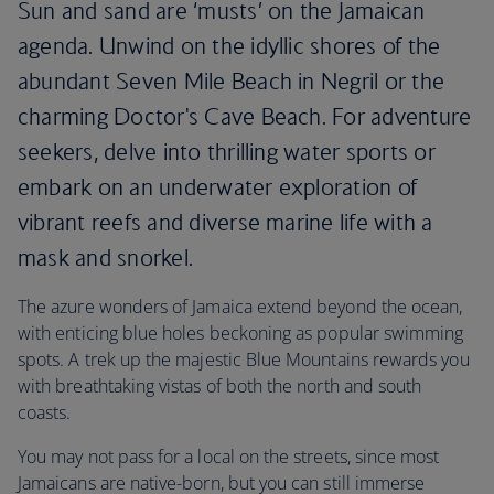
Sun and sand are ‘musts’ on the Jamaican
agenda. Unwind on the idyllic shores of the
abundant Seven Mile Beach in Negril or the
charming Doctor's Cave Beach. For adventure
seekers, delve into thrilling water sports or
embark on an underwater exploration of
vibrant reefs and diverse marine life with a
mask and snorkel.
The azure wonders of Jamaica extend beyond the ocean,
with enticing blue holes beckoning as popular swimming
spots. A trek up the majestic Blue Mountains rewards you
with breathtaking vistas of both the north and south
coasts.
You may not pass for a local on the streets, since most
Jamaicans are native-born, but you can still immerse