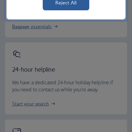
Reject All
All of our holiday packages include a generous
checked baggage allowance.
Baggage essentials
24-hour helpline
We have a dedicated 24-hour holiday helpline if
you need to contact us while you're away.
Start your search