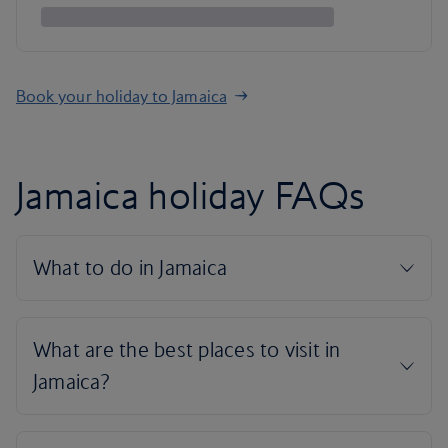
Book your holiday to Jamaica
Jamaica holiday FAQs