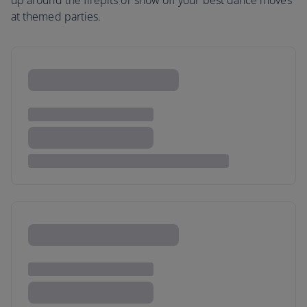
up around the firepits or show off your best dance moves
at themed parties.