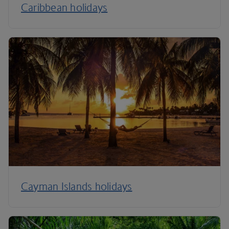
Caribbean holidays
Cayman Islands holidays