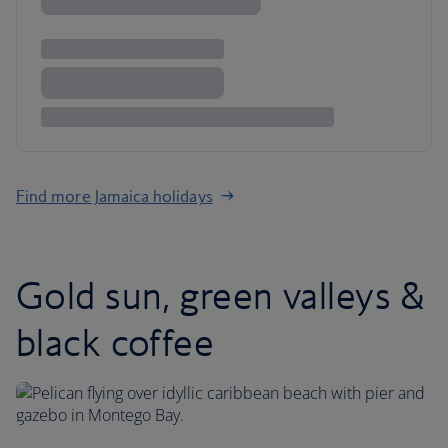
Find more Jamaica holidays
Gold sun, green valleys &
black coffee