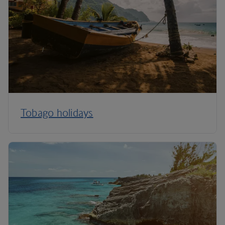
Tobago holidays