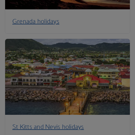
Grenada holidays
St Kitts and Nevis holidays