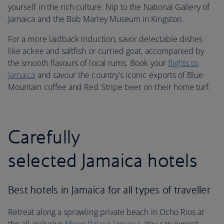
yourself in the rich culture. Nip to the National Gallery of
Jamaica and the Bob Marley Museum in Kingston.
For a more laidback induction, savor delectable dishes
like ackee and saltfish or curried goat, accompanied by
the smooth flavours of local rums. Book your
flights to
Jamaica
and savour the country's iconic exports of Blue
Mountain coffee and Red Stripe beer on their home turf.
Carefully
selected Jamaica hotels
Best hotels in Jamaica for all types of traveller
Retreat along a sprawling private beach in Ocho Rios at