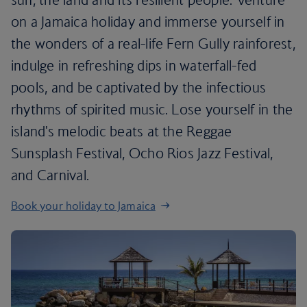
on a Jamaica holiday and immerse yourself in
the wonders of a real-life Fern Gully rainforest,
indulge in refreshing dips in waterfall-fed
pools, and be captivated by the infectious
rhythms of spirited music. Lose yourself in the
island's melodic beats at the Reggae
Sunsplash Festival, Ocho Rios Jazz Festival,
and Carnival.
Book your holiday to Jamaica