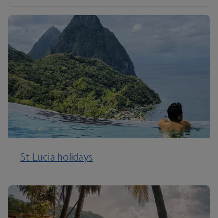
St Lucia holidays