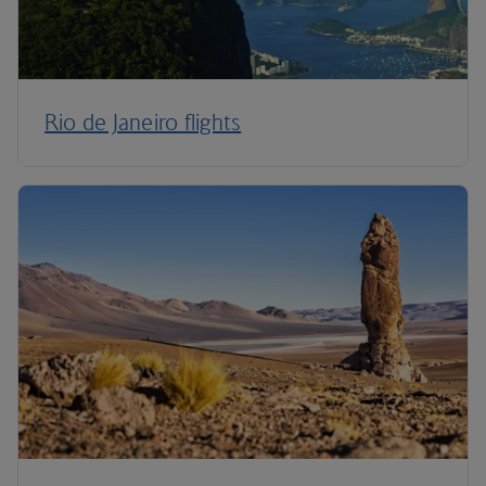
Rio de Janeiro flights