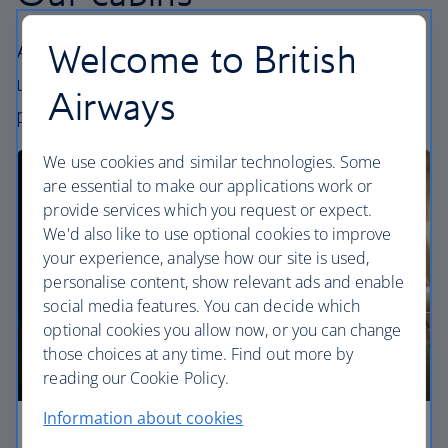
Welcome to British
All our cabins offer an excellent – and
uniquely British – experience. Choose your
Airways
perfect way to fly, from economy to First.
We use cookies and similar technologies. Some
are essential to make our applications work or
provide services which you request or expect.
We'd also like to use optional cookies to improve
your experience, analyse how our site is used,
personalise content, show relevant ads and enable
social media features. You can decide which
optional cookies you allow now, or you can change
those choices at any time. Find out more by
reading our Cookie Policy.
Information about cookies
Economy