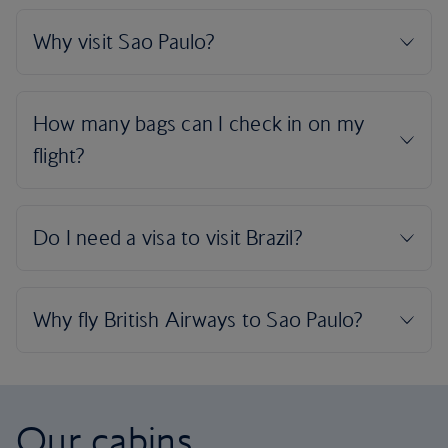
Our cabins