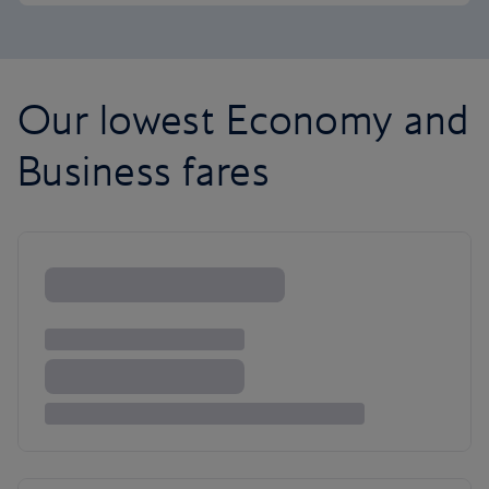
Our lowest Economy and
Business fares