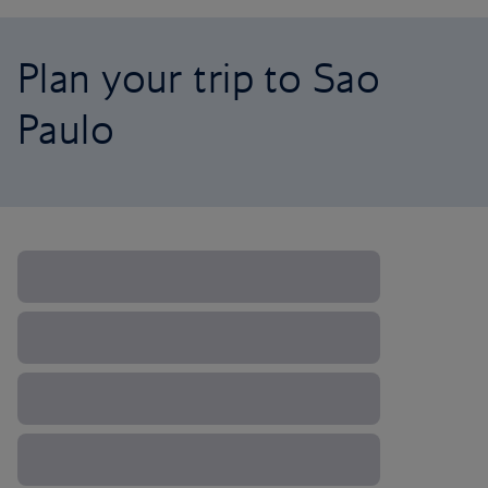
Plan your trip to Sao
Paulo