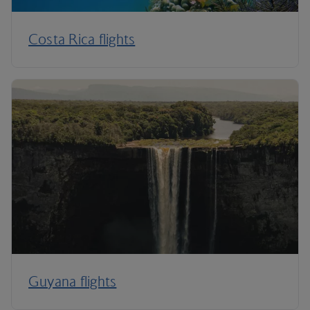
Costa Rica flights
Guyana flights