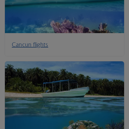
Cancun flights