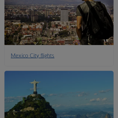
Mexico City flights