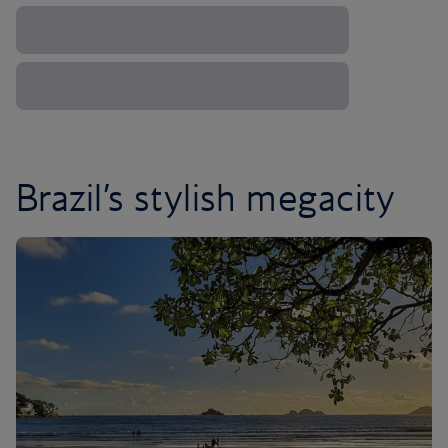
Brazil’s stylish megacity