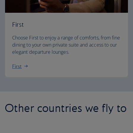
First
Choose First to enjoy a range of comforts, from fine
dining to your own private suite and access to our
elegant departure lounges.
First
Other countries we fly to