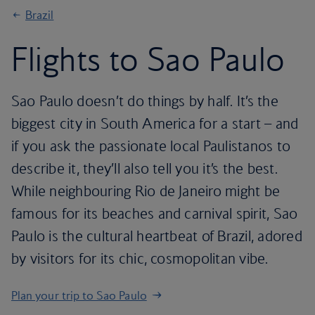
Brazil
Flights to Sao Paulo
Sao Paulo doesn’t do things by half. It’s the
biggest city in South America for a start – and
if you ask the passionate local Paulistanos to
describe it, they’ll also tell you it’s the best.
While neighbouring Rio de Janeiro might be
famous for its beaches and carnival spirit, Sao
Paulo is the cultural heartbeat of Brazil, adored
by visitors for its chic, cosmopolitan vibe.
Plan your trip to Sao Paulo