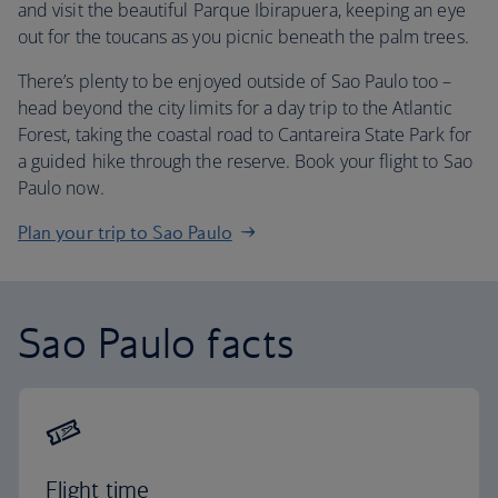
and visit the beautiful Parque Ibirapuera, keeping an eye
out for the toucans as you picnic beneath the palm trees.
There’s plenty to be enjoyed outside of Sao Paulo too –
head beyond the city limits for a day trip to the Atlantic
Forest, taking the coastal road to Cantareira State Park for
a guided hike through the reserve. Book your flight to Sao
Paulo now.
Plan your trip to Sao Paulo
Sao Paulo facts
Flight time