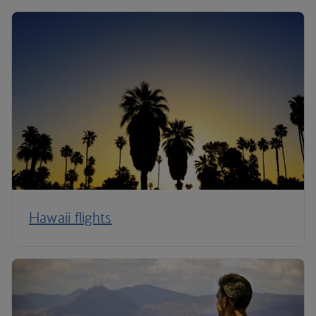
Hawaii flights