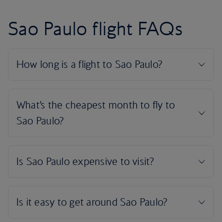
Sao Paulo flight FAQs