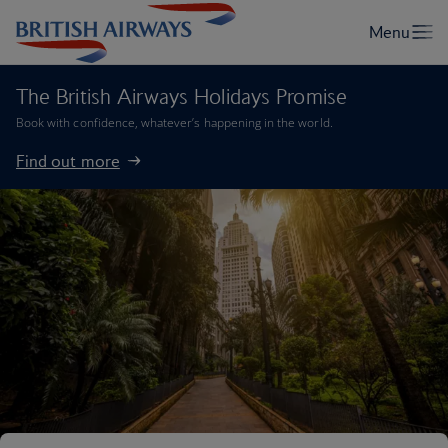
The British Airways Holidays Promise
Book with confidence, whatever’s happening in the world.
Find out more