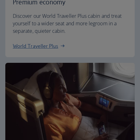
Premium economy
Discover our World Traveller Plus cabin and treat
yourself to a wider seat and more legroom in a
separate, quieter cabin.
World Traveller Plus