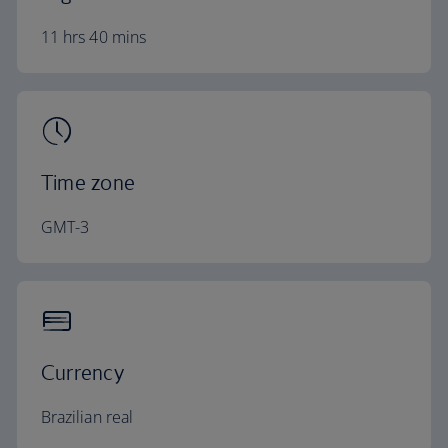
11 hrs 40 mins
Time zone
GMT-3
Currency
Brazilian real