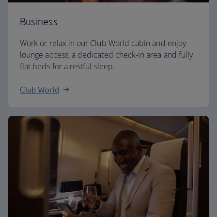
Business
Work or relax in our Club World cabin and enjoy
lounge access, a dedicated check-in area and fully
flat beds for a restful sleep.
Club World