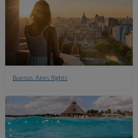
Buenos Aires flights