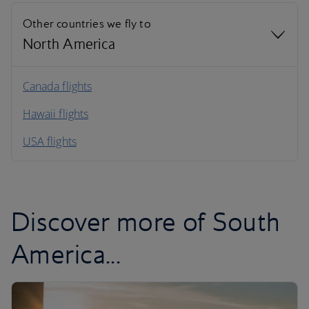
Other countries we fly to
North America
North America
Canada flights
Hawaii flights
South America
USA flights
Caribbean
Discover more of South
America...