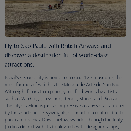
Fly to Sao Paulo with British Airways and
discover a destination full of world-class
attractions.
Brazil’s second city is home to around 125 museums, the
most famous of which is the Museu de Arte de São Paulo.
With eight floors to explore, you’ll find works by artists
such as Van Gogh, Cézanne, Renoir, Monet and Picasso.
The city’s skyline is just as impressive as any vista captured
by these artistic heavyweights, so head to a rooftop bar for
panoramic views. Down below, wander through the leafy
Jardins district with its boulevards with designer shops,