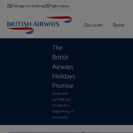
Manage my booking
Flight status
The
British
Airways
Holidays
Promise
Book with
confidence,
whatever’s
happening in
the world.