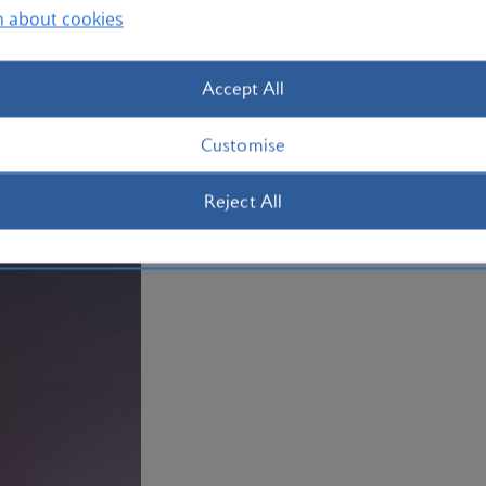
take a ferry from the downtown area to
n about cookies
beaches, walk around the marina or re
Toronto
today.
Accept All
Plan your trip to Toronto
Customise
Reject All