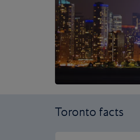
Toronto facts