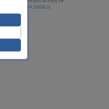
 the islands, where you can enjoy the
nt bikes. Book your
holiday to