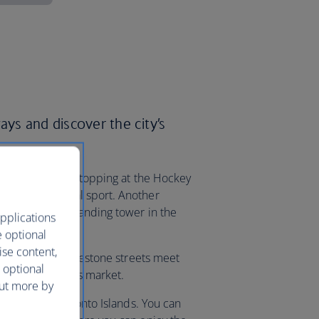
ays and discover the city’s
e North without stopping at the Hockey
anada’s national sport. Another
e tallest freestanding tower in the
pplications
e optional
ise content,
trict, where cobblestone streets meet
 optional
oronto Christmas market.
out more by
n’t miss the Toronto Islands. You can