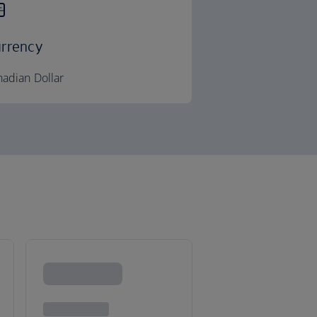
rrency
adian Dollar