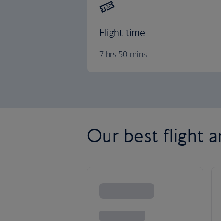
Flight time
7 hrs 50 mins
Our best flight a