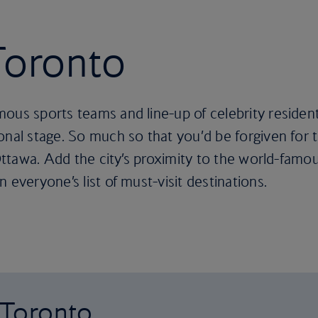
 Toronto
ous sports teams and line-up of celebrity residen
onal stage. So much so that you’d be forgiven for t
 Ottawa. Add the city’s proximity to the world-famo
 everyone’s list of must-visit destinations.
o Toronto