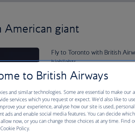
h American giant
Fly to Toronto with British Airw
highlights.
me to British Airways
You can’t pay a visit to the Great Whit
Hall of Fame, a museum dedicated to C
Toronto icon, the CN Tower, was once th
ies and similar technologies. Some are essential to make our a
world.
ide services which you request or expect. We'd also like to us
mprove your experience, analyse how our site is used, personal
Step back in time in the Distillery Dis
nt ads and enable social media features. You can decide which
modern breweries, galleries and the T
 allow now, or you can change those choices at any time. Find 
Cookie Policy.
If you’re visiting during the summer, do