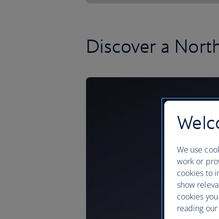
Discover a Nort
Welco
We use cook
work or prov
cookies to i
show releva
cookies you
reading our 