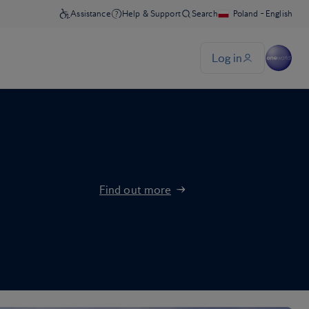
Find out more