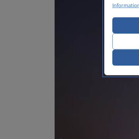
Informatio