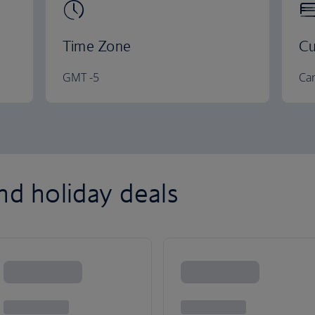
Time Zone
Cu
GMT -5
Can
nd holiday deals