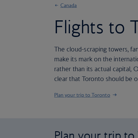
Canada
Flights to
The cloud-scraping towers, fam
make its mark on the internati
rather than its actual capital,
clear that Toronto should be on
Plan your trip to Toronto
Plan your trip t