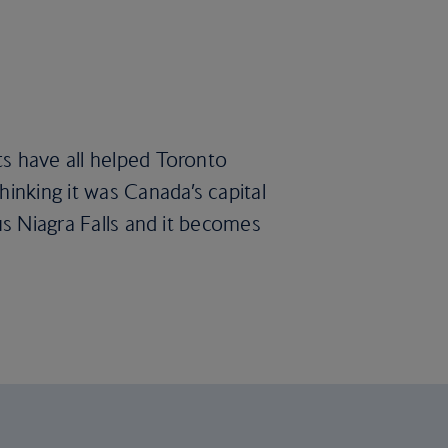
ts have all helped Toronto
hinking it was Canada’s capital
us Niagra Falls and it becomes