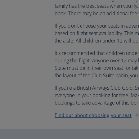
family has the best seats when you f
book. There may be an additional fee f
If you don’t choose your seats in adva
based on flight seat availability. This
the aisle. All children under 12 will 
It's recommended that children under 
during the flight. Anyone over 12 may
Suite must be in their own seat for tak
the layout of the Club Suite cabin, you
If you’re a British Airways Club Gold,
everyone in your booking for free. M
bookings to take advantage of this ben
Find out about choosing your seat