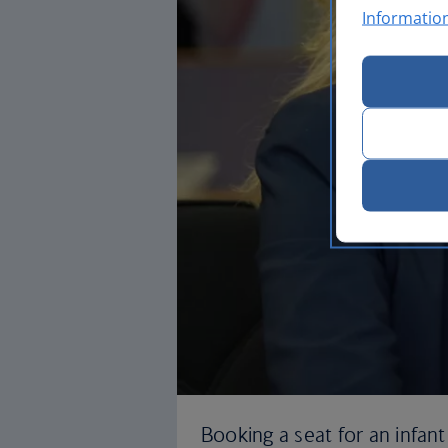
Informatio
Booking a seat for an infant