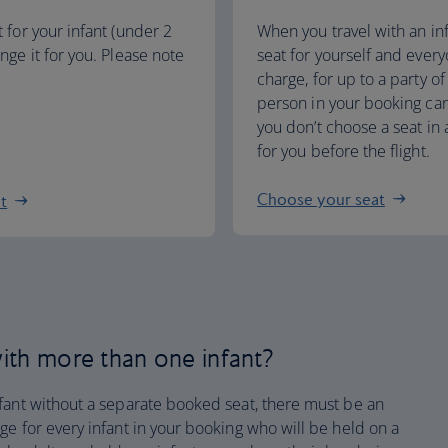
t for your infant (under 2
When you travel with an in
ange it for you. Please note
seat for yourself and every
charge, for up to a party of
person in your booking can 
you don’t choose a seat in 
for you before the flight.
Choose your seat
at
 with more than one infant?
fant without a separate booked seat, there must be an
e for every infant in your booking who will be held on a