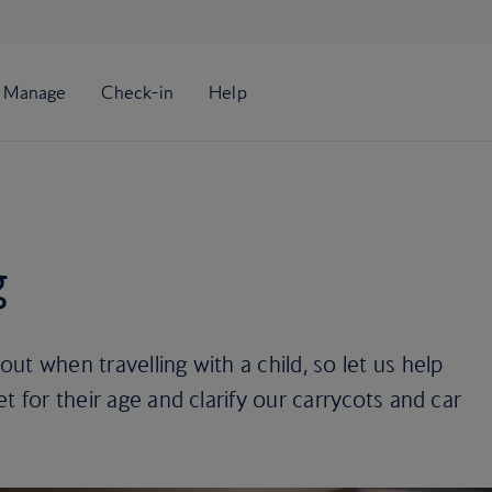
g
t when travelling with a child, so let us help
t for their age and clarify our carrycots and car