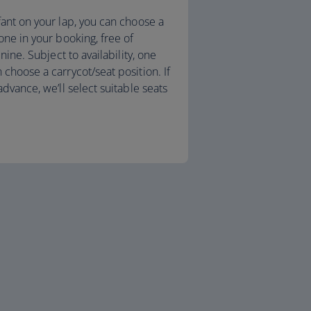
fant on your lap, you can choose a
one in your booking, free of
 nine. Subject to availability, one
choose a carrycot/seat position. If
advance, we’ll select suitable seats