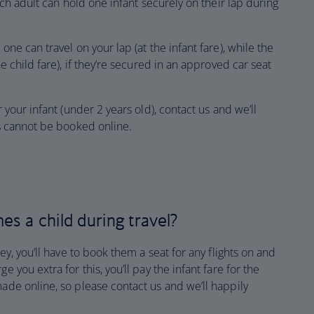
each adult can hold one infant securely on their lap during
one can travel on your lap (at the infant fare), while the
he child fare), if they’re secured in an approved car seat
r your infant (under 2 years old), contact us and we’ll
is cannot be booked online.
es a child during travel?
ney, you’ll have to book them a seat for any flights on and
e you extra for this, you’ll pay the infant fare for the
made online, so please contact us and we’ll happily