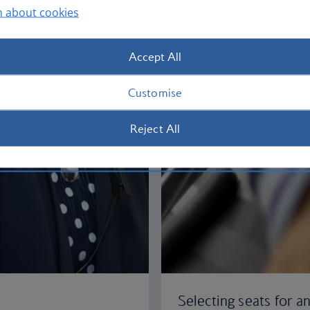
n about cookies
Accept All
Customise
Reject All
Selecting seats for an