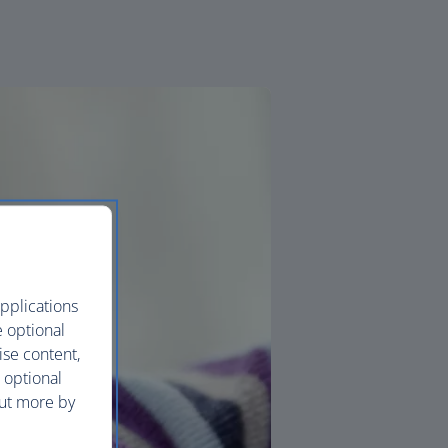
pplications
e optional
ise content,
 optional
out more by