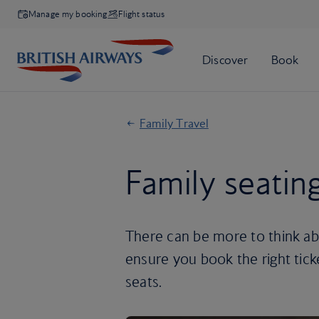
Manage my booking
Flight status
Family Travel
Family seatin
There can be more to think abou
ensure you book the right ticke
seats.