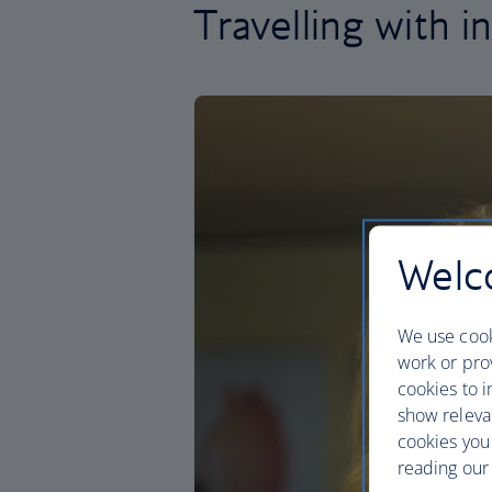
Travelling with i
Welco
We use cook
work or prov
cookies to i
show releva
cookies you
reading our 