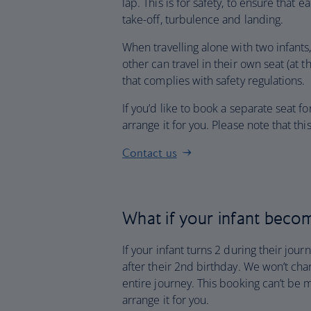
lap. This is for safety, to ensure that 
take-off, turbulence and landing.
When travelling alone with two infants, 
other can travel in their own seat (at t
that complies with safety regulations.
If you’d like to book a separate seat fo
arrange it for you. Please note that th
Contact us
What if your infant becom
If your infant turns 2 during their jour
after their 2nd birthday. We won’t charg
entire journey. This booking can’t be 
arrange it for you.