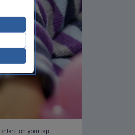
 infant on your lap