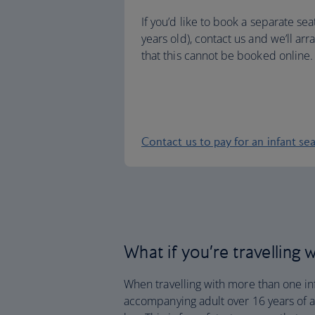
If you’d like to book a separate sea
years old), contact us and we’ll arr
that this cannot be booked online.
Contact us to pay for an infant se
What if you’re travelling
When travelling with more than one in
accompanying adult over 16 years of ag