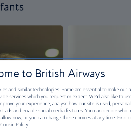
nfants
me to British Airways
ies and similar technologies. Some are essential to make our a
ide services which you request or expect. We'd also like to us
mprove your experience, analyse how our site is used, personal
nt ads and enable social media features. You can decide which
 allow now, or you can change those choices at any time. Find 
Cookie Policy.