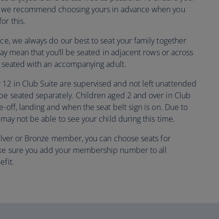
ly, we recommend choosing yours in advance when you
or this.
nce, we always do our best to seat your family together
 may mean that you’ll be seated in adjacent rows or across
be seated with an accompanying adult.
12 in Club Suite are supervised and not left unattended
 be seated separately. Children aged 2 and over in Club
e-off, landing and when the seat belt sign is on. Due to
 may not be able to see your child during this time.
 Silver or Bronze member, you can choose seats for
ake sure you add your membership number to all
efit.