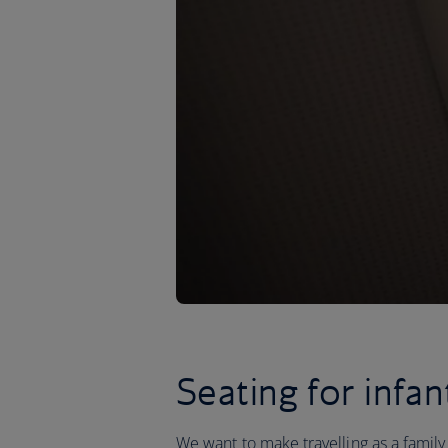
Seating for infan
We want to make travelling as a family