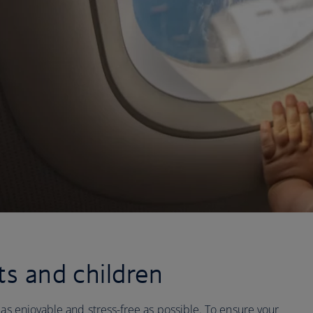
ts and children
 as enjoyable and stress-free as possible. To ensure your