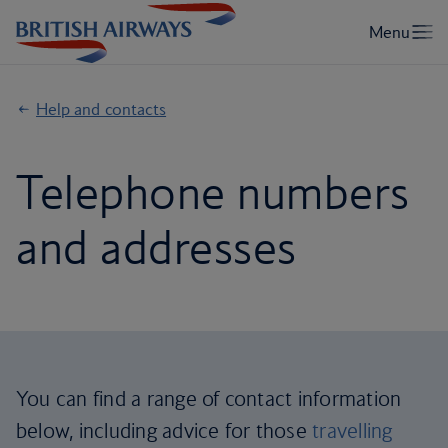
Help and contacts
Telephone numbers
and addresses
You can find a range of contact information
below, including advice for those
travelling