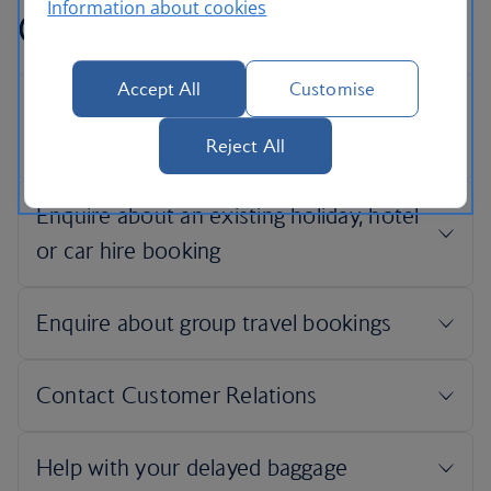
Information about cookies
Contact information
Accept All
Customise
Reject All