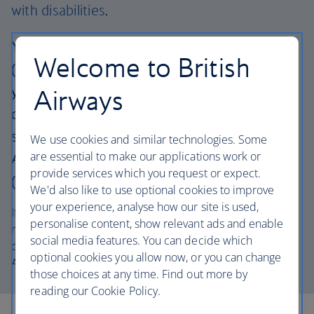
with disabilities
.
You can also chat with our AI assistant
Welcome to British
(English only) via the icon at the bottom of
your screen. It can help with general travel
Airways
questions or connect you to a customer
service advisor 24/7. Live agents for British
We use cookies and similar technologies. Some
are essential to make our applications work or
Airways Holidays are available 08:00–20:00
provide services which you request or expect.
(UK time), Monday to Sunday.
We'd also like to use optional cookies to improve
your experience, analyse how our site is used,
If you’ve already booked, please have your booking
personalise content, show relevant ads and enable
reference ready when you call. Your booking reference
social media features. You can decide which
consists of a combination of 6 letters and numbers e.g.
optional cookies you allow now, or you can change
AB2CD3, and can be found on your confirmation email.
those choices at any time. Find out more by
reading our Cookie Policy.