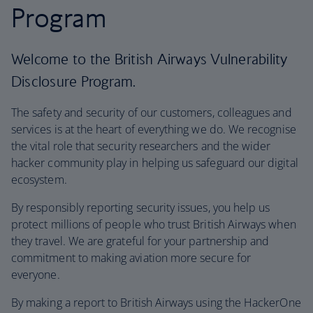
Program
Welcome to the British Airways Vulnerability
Disclosure Program.
The safety and security of our customers, colleagues and
services is at the heart of everything we do. We recognise
the vital role that security researchers and the wider
hacker community play in helping us safeguard our digital
ecosystem.
By responsibly reporting security issues, you help us
protect millions of people who trust British Airways when
they travel. We are grateful for your partnership and
commitment to making aviation more secure for
everyone.
By making a report to British Airways using the HackerOne