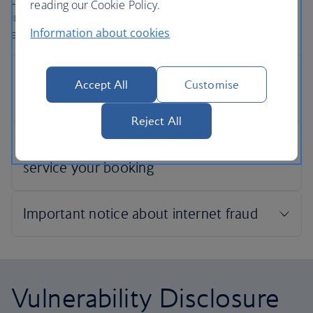
confidentiality when securing an online payment. This
reading our Cookie Policy.
includes ensuring the security of your credit card details
Information about cookies
and other personal information.
Accept All
Customise
Reject All
Vulnerability Disclosure