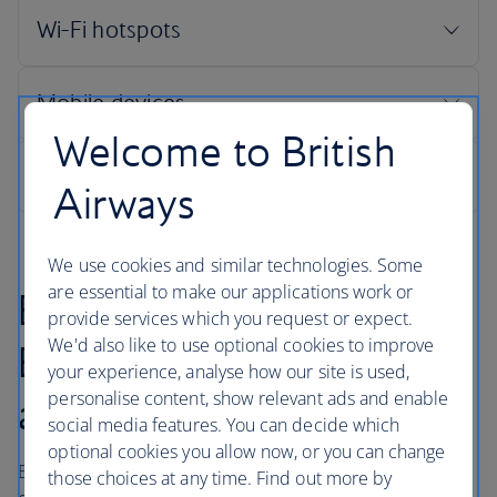
Welcome to British
Airways
We use cookies and similar technologies. Some
are essential to make our applications work or
Booking online with
provide services which you request or expect.
We'd also like to use optional cookies to improve
British Airways is quick
your experience, analyse how our site is used,
personalise content, show relevant ads and enable
and easy
social media features. You can decide which
optional cookies you allow now, or you can change
British Airways makes every effort to maintain customer
those choices at any time. Find out more by