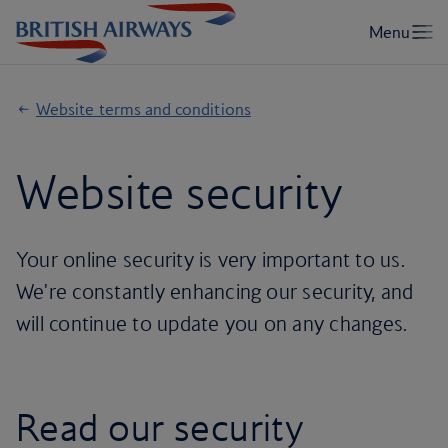
Website terms and conditions
Website security
Your online security is very important to us.
We're constantly enhancing our security, and
will continue to update you on any changes.
Read our security