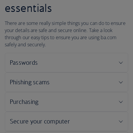
essentials
There are some really simple things you can do to ensure
your details are safe and secure online. Take a look
through our easy tips to ensure you are using ba.com
safely and securely.