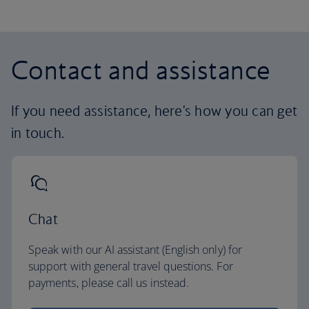
Contact and assistance
If you need assistance, here's how you can get
in touch.
Chat
Speak with our AI assistant (English only) for
support with general travel questions. For
payments, please call us instead.