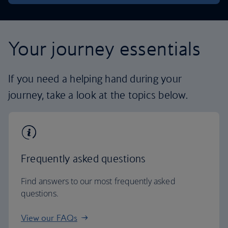
Your journey essentials
If you need a helping hand during your
journey, take a look at the topics below.
Frequently asked questions
Find answers to our most frequently asked
questions.
View our FAQs