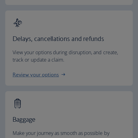
Delays, cancellations and refunds
View your options during disruption, and create,
track or update a claim.
Review your options
Baggage
Make your journey as smooth as possible by