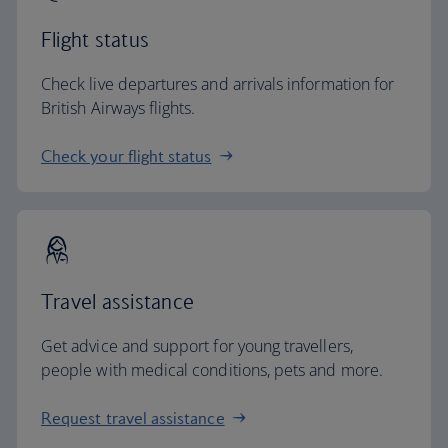
Flight status
Check live departures and arrivals information for
British Airways flights.
Check your flight status
Travel assistance
Get advice and support for young travellers,
people with medical conditions, pets and more.
Request travel assistance