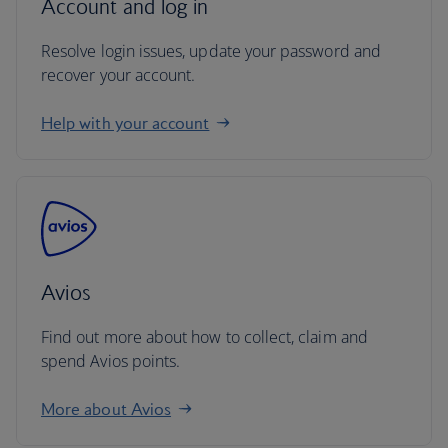
Account and log in
Resolve login issues, update your password and
recover your account.
Help with your account
Avios
Find out more about how to collect, claim and
spend Avios points.
More about Avios