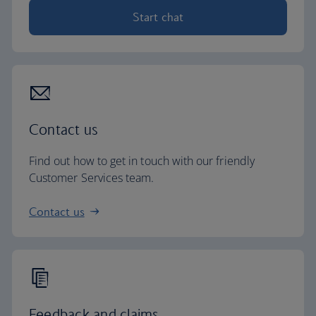
Start chat
Contact us
Find out how to get in touch with our friendly
Customer Services team.
Contact us
Feedback and claims