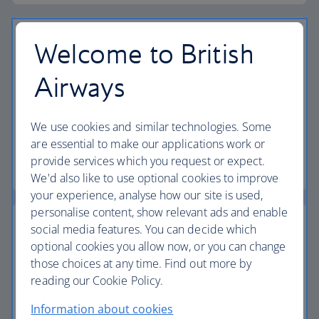
Welcome to British
Airways
Vouchers
Find out how to book a flight or holiday using your
We use cookies and similar technologies. Some
vouchers.
are essential to make our applications work or
provide services which you request or expect.
Find out more about vouchers
We'd also like to use optional cookies to improve
your experience, analyse how our site is used,
personalise content, show relevant ads and enable
social media features. You can decide which
optional cookies you allow now, or you can change
those choices at any time. Find out more by
Passports, visas and entry requirements
reading our Cookie Policy.
Make sure you have the right documents for your
Information about cookies
journey.