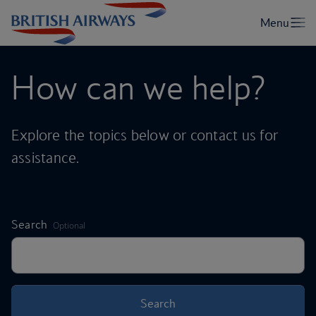
How can we help?
Explore the topics below or contact us for
assistance.
,
Search
Optional
Search