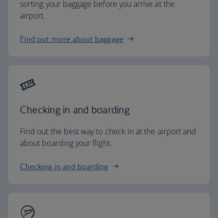
sorting your baggage before you arrive at the
airport.
Find out more about baggage
Checking in and boarding
Find out the best way to check in at the airport and
about boarding your flight.
Checking in and boarding