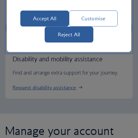
Check entry requirements
Accept All
Customise
Reject All
Disability and mobility assistance
Find and arrange extra support for your journey.
Request disability assistance
Manage your account