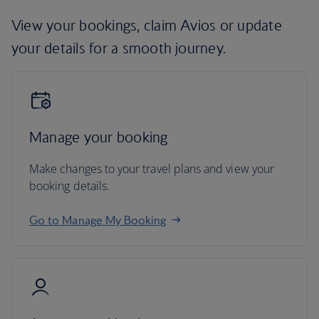
View your bookings, claim Avios or update
your details for a smooth journey.
Manage your booking
Make changes to your travel plans and view your
booking details.
Go to Manage My Booking