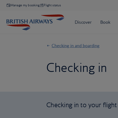
Manage my booking
Flight status
Checking in and boarding
Checking in
Checking in to your flight