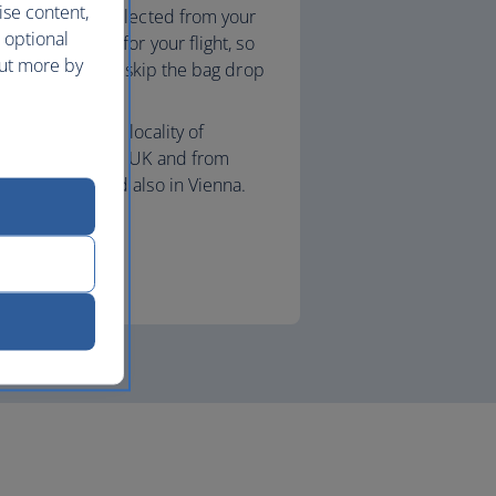
ise content,
age securely collected from your
 optional
and checked in for your flight, so
out more by
e to the airport, skip the bag drop
 to security.
le to book in the locality of
 airports in the UK and from
Switzerland and also in Vienna.