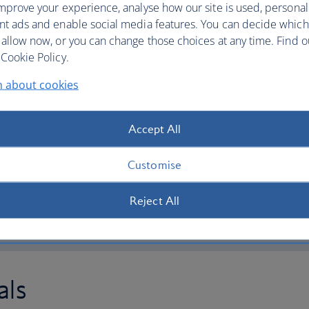
mprove your experience, analyse how our site is used, personal
 and we’ll print your
Pay to have your bagg
nt ads and enable social media features. You can decide which
home, office or hotel 
 allow now, or you can change those choices at any time. Find 
you can travel bag-fre
reference (PNR) or
Cookie Policy.
queues and go straight
This service is availab
n about cookies
also check in at a check-in
Heathrow and Gatwick
Geneva and Zurich in 
on below) is also available
Accept All
 3
and 5
, as well as
, Edinburgh, Glasgow and
Customise
Book Airportr
Reject All
als