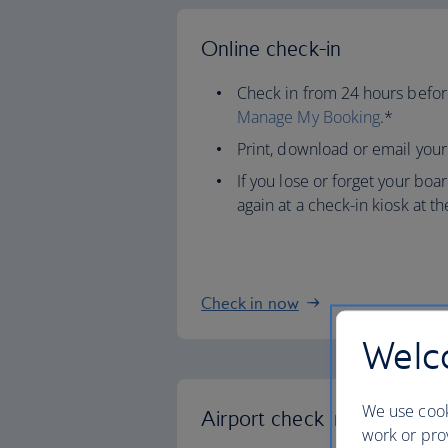
Online check-in
Check in from 24 hours before
Manage My Booking
.*
Print, download or email your
If you lose or forget your boar
again at a check-in kiosk at th
Check in now
Welco
We use cook
Airport check in
work or prov