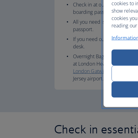
cookies to i
Check in at our airport kiosks
show releva
boarding pass.
cookies you
All you need is your booking 
reading our 
passport.
Informatio
If you need our help, you can 
desk.
Overnight Bag Drop (informati
at London Heathrow
Terminal
London Gatwick
,
London City
Jersey airport.
Check in essenti