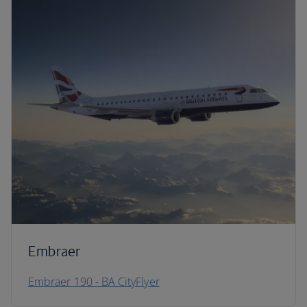
Embraer
Embraer 190 - BA CityFlyer