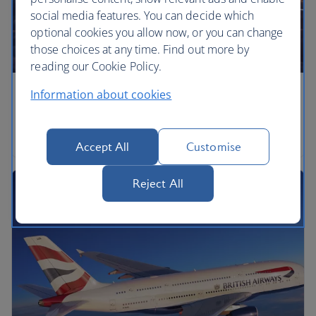
social media features. You can decide which
optional cookies you allow now, or you can change
those choices at any time. Find out more by
reading our Cookie Policy.
Information about cookies
Airbus A350
Airbus A350-1000
Accept All
Customise
Reject All