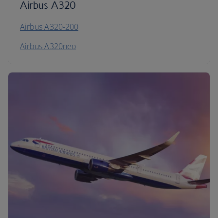
Airbus A320
Airbus A320-200
Airbus A320neo