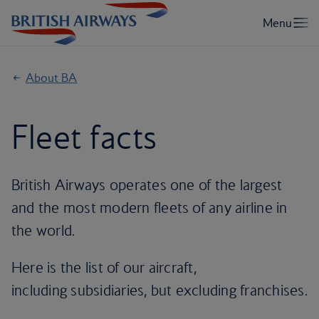
About BA
Fleet facts
British Airways operates one of the largest
and the most modern fleets of any airline in
the world.
Here is the list of our aircraft,
including subsidiaries, but excluding franchises.