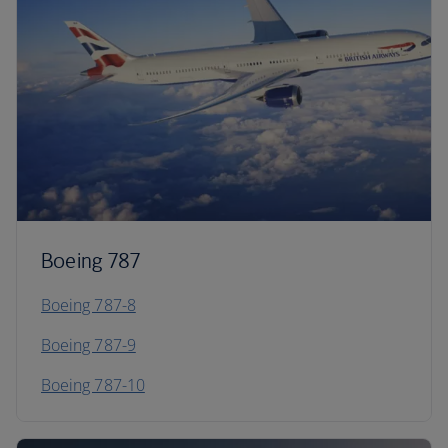
Boeing 787
Boeing 787-8
Boeing 787-9
Boeing 787-10