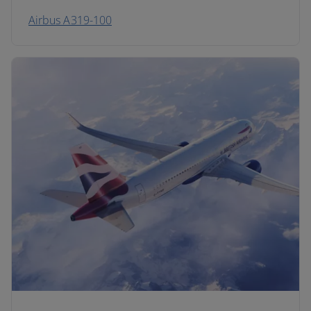
Airbus A319-100