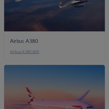
Airbus A380
Airbus A380-800