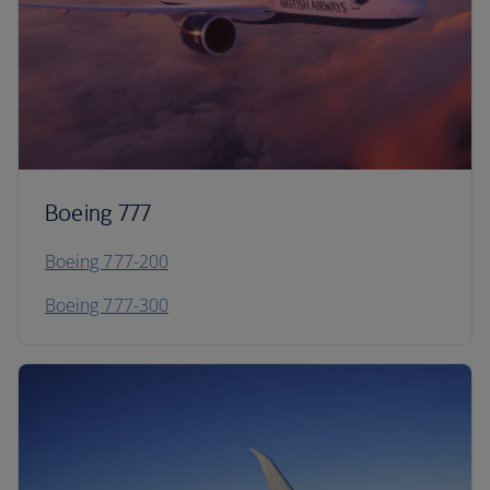
Boeing 777
Boeing 777-200
Boeing 777-300