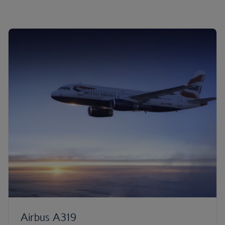
Airbus A319