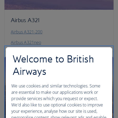
Airbus A321
Airbus A321-200
Airbus A321neo
Welcome to British
Airways
We use cookies and similar technologies. Some
are essential to make our applications work or
provide services which you request or expect.
We'd also like to use optional cookies to improve
your experience, analyse how our site is used,
personalise content, show relevant ads and enable