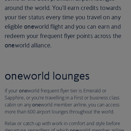
around the world. You'll earn credits towards
your tier status every time you travel on any
eligible
one
world flight and you can earn and
redeem your frequent flyer points across the
one
world alliance.
one
world lounges
If your
one
world frequent flyer tier is Emerald or
Sapphire, or you're travelling in a First or business class
cabin on any
one
world member airline, you can access
more than 600 airport lounges throughout the world.
Relax or catch up with work in comfort and style before
departure, regardless of which
one
world member airline