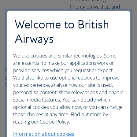
Priority on waitlists and
when on standby
Welcome to British
Earn and redeem miles on
all
one
world member
Airways
airlines
Earn tier points on all
We use cookies and similar technologies. Some
one
world airlines
are essential to make our applications work or
Access to business class
provide services which you request or expect.
British Airways Club
priority check-in
We'd also like to use optional cookies to improve
Silver and
one
world
Access to preferred or pre-
your experience, analyse how our site is used,
Sapphire
reserved seating
personalise content, show relevant ads and enable
Priority on waitlists and
social media features. You can decide which
when on standby
optional cookies you allow now, or you can change
Access to business class
those choices at any time. Find out more by
lounges
reading our Cookie Policy.
Priority boarding
Extra baggage allowance*
Information about cookies