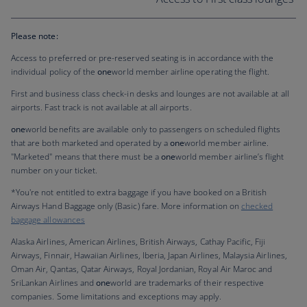
Please note:
Access to preferred or pre-reserved seating is in accordance with the
individual policy of the
one
world member airline operating the flight.
First and business class check-in desks and lounges are not available at all
airports. Fast track is not available at all airports.
one
world benefits are available only to passengers on scheduled flights
that are both marketed and operated by a
one
world member airline.
"Marketed" means that there must be a
one
world member airline’s flight
number on your ticket.
*You're not entitled to extra baggage if you have booked on a British
Airways Hand Baggage only (Basic) fare. More information on
checked
baggage allowances
Alaska Airlines, American Airlines, British Airways, Cathay Pacific, Fiji
Airways, Finnair, Hawaiian Airlines, Iberia, Japan Airlines, Malaysia Airlines,
Oman Air, Qantas, Qatar Airways, Royal Jordanian, Royal Air Maroc and
SriLankan Airlines and
one
world are trademarks of their respective
companies. Some limitations and exceptions may apply.