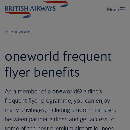
oneworld
one
world frequent
flyer benefits
As a member of a
one
world® airline's
frequent flyer programme, you can enjoy
many privileges, including smooth transfers
between partner airlines and get access to
some of the best premium airport lounges