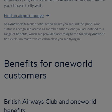
you choose to fly with.
Find an airport lounge
As a
one
world traveller, satisfaction awaits you around the globe. Your
status is recognised across all member airlines. And you are entitled to a
range of benefits, which are provided according to the following
one
world
tier levels, no matter which cabin class you are flying in.
Benefits for
one
world
customers
British Airways Club and
one
world
benefits