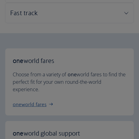
one
world fares
Choose from a variety of
one
world fares to find the
perfect fit for your own round-the-world
experience.
oneworld fares
one
world global support