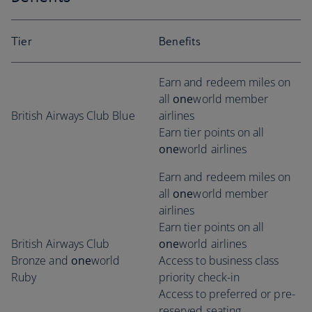
Tier
Benefits
Earn and redeem miles on
all
one
world member
British Airways Club Blue
airlines
Earn tier points on all
one
world airlines
Earn and redeem miles on
all
one
world member
airlines
Earn tier points on all
British Airways Club
one
world airlines
Bronze and
one
world
Access to business class
Ruby
priority check-in
Access to preferred or pre-
reserved seating