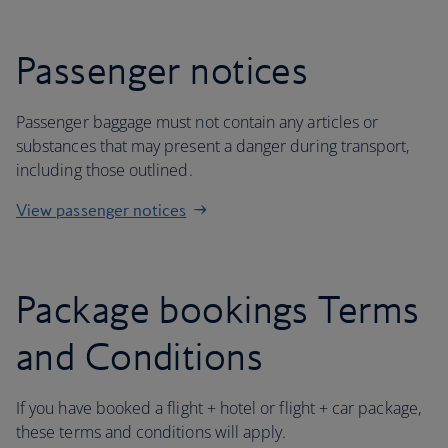
Passenger notices
Passenger baggage must not contain any articles or
substances that may present a danger during transport,
including those outlined.
View passenger notices
Package bookings Terms
and Conditions
If you have booked a flight + hotel or flight + car package,
these terms and conditions will apply.