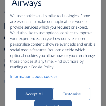
Airways
Your rights for denied
We use cookies and similar technologies. Some
are essential to make our applications work or
boarding, downgrading
provide services which you request or expect.
We'd also like to use optional cookies to improve
cancellation or long
your experience, analyse how our site is used,
personalise content, show relevant ads and enable
delay
social media features. You can decide which
optional cookies you allow now, or you can change
If you’ve been affected by denied boarding, downgrading,
those choices at any time. Find out more by
flight cancellation or long delay, you may be entitled to
reading our Cookie Policy.
compensation under UK and/or EU legislation.
Information about cookies
Find out about your rights
Accept All
Customise
Air carrier liability