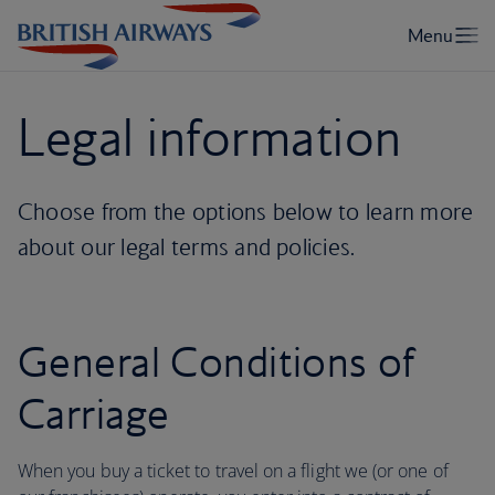
Legal information
Choose from the options below to learn more
about our legal terms and policies.
General Conditions of
Carriage
When you buy a ticket to travel on a flight we (or one of