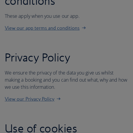
conditions
These apply when you use our app.
View our app terms and conditions
Privacy Policy
We ensure the privacy of the data you give us whilst
making a booking and you can find out what, why and how
we use this information.
View our Privacy Policy
Use of cookies