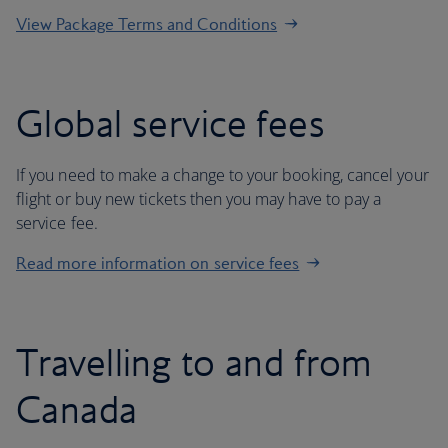
View Package Terms and Conditions
Global service fees
If you need to make a change to your booking, cancel your
flight or buy new tickets then you may have to pay a
service fee.
Read more information on service fees
Travelling to and from
Canada