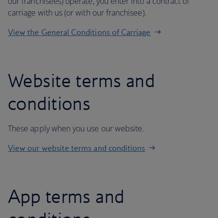
our franchisees) operate, you enter into a contract of
carriage with us (or with our franchisee).
View the General Conditions of Carriage
Website terms and
conditions
These apply when you use our website.
View our website terms and conditions
App terms and