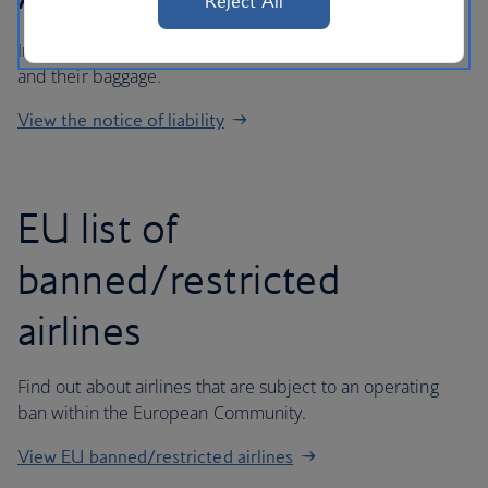
Reject All
Important information regarding liability for passengers
and their baggage.
View the notice of liability
EU list of
banned/restricted
airlines
Find out about airlines that are subject to an operating
ban within the European Community.
View EU banned/restricted airlines