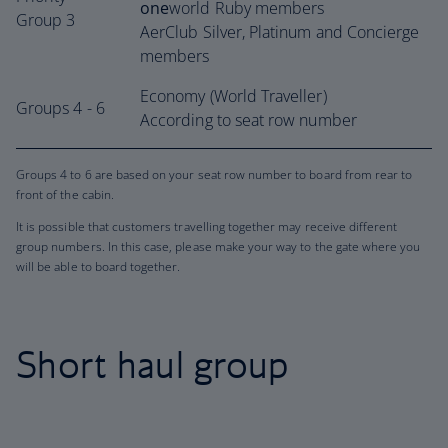
one
world Ruby members
Group 3
AerClub Silver, Platinum and Concierge
members
Economy (World Traveller)
Groups 4 - 6
According to seat row number
Groups 4 to 6 are based on your seat row number to board from rear to
front of the cabin.
It is possible that customers travelling together may receive different
group numbers. In this case, please make your way to the gate where you
will be able to board together.
Short haul group