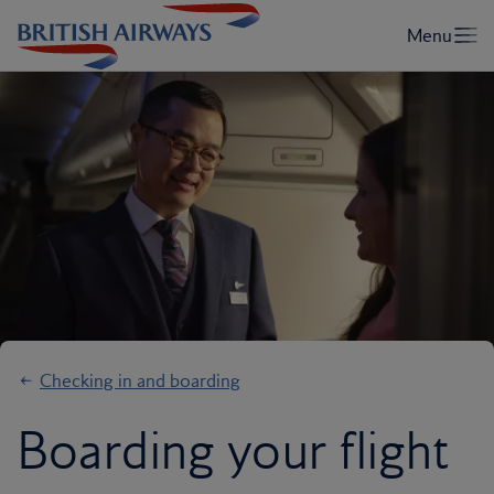
Checking in and boarding
Boarding your flight