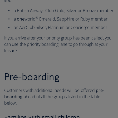
are:
a British Airways Club Gold, Silver or Bronze member
®
a
one
world
Emerald, Sapphire or Ruby member
an AerClub Silver, Platinum or Concierge member
If you arrive after your priority group has been called, you
can use the priority boarding lane to go through at your
leisure.
Pre-boarding
Customers with additional needs will be offered
pre-
boarding
ahead of all the groups listed in the table
below.
Families with small children