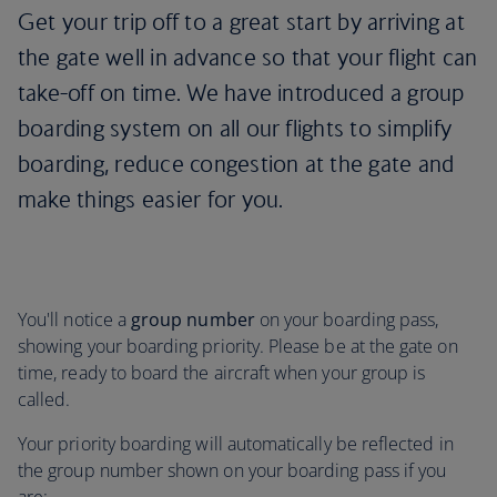
Get your trip off to a great start by arriving at
the gate well in advance so that your flight can
take-off on time. We have introduced a group
boarding system on all our flights to simplify
boarding, reduce congestion at the gate and
make things easier for you.
You'll notice a
group number
on your boarding pass,
showing your boarding priority. Please be at the gate on
time, ready to board the aircraft when your group is
called.
Your priority boarding will automatically be reflected in
the group number shown on your boarding pass if you