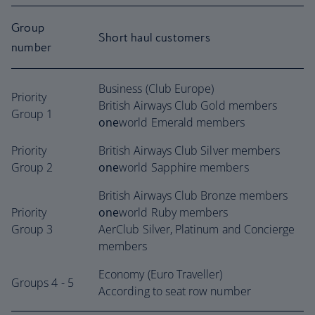
Group
Short haul customers
number
Business (Club Europe)
Priority
British Airways Club Gold members
Group 1
one
world Emerald members
Priority
British Airways Club Silver members
Group 2
one
world Sapphire members
British Airways Club Bronze members
Priority
one
world Ruby members
Group 3
AerClub Silver, Platinum and Concierge
members
Economy (Euro Traveller)
Groups 4 - 5
According to seat row number