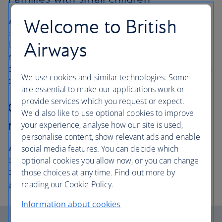
Welcome to British
We invite families with infants under two and young
children in pushchairs to board first, so that you and your
Airways
family can settle in. Please
get to the gate at least 50
minutes before departure
so that you are ready to
board and we have enough time to load your pushchair in
We use cookies and similar technologies. Some
the hold.
are essential to make our applications work or
provide services which you request or expect.
Customers requiring disability or
We'd also like to use optional cookies to improve
mobility assistance
your experience, analyse how our site is used,
personalise content, show relevant ads and enable
We will assist you on to the aircraft ahead of other
social media features. You can decide which
passengers so that you have time to settle in and get
optional cookies you allow now, or you can change
comfortable. Please
contact us at least 48 hours before
those choices at any time. Find out more by
your flight
so that we can make arrangements for you.
reading our Cookie Policy.
Information about cookies