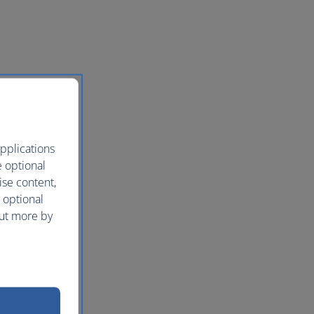
pplications
e optional
ise content,
 optional
out more by