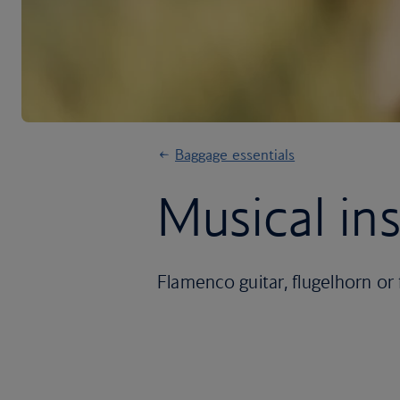
Baggage essentials
Musical in
Flamenco guitar, flugelhorn or 