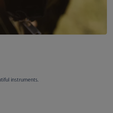
utiful instruments.