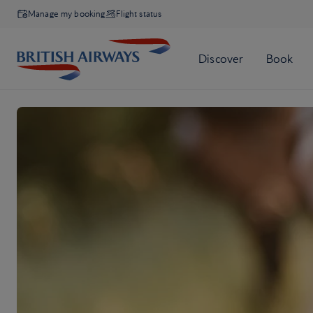
Manage my booking
Flight status