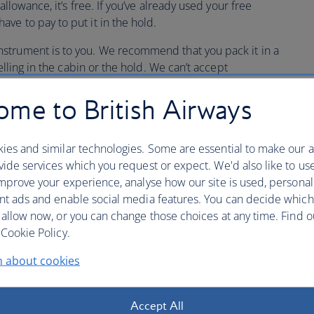
allowance, it’s free. If you’ve already used your free
ve to pay to put it in the hold.
strument is to you. We recommend that you pack it in a
elling in the cabin or the hold. We can’t accept
ars, for carriage in the hold as we don’t want them to get
me to British Airways
 insurance for your musical instrument.
ies and similar technologies. Some are essential to make our a
ide services which you request or expect. We'd also like to us
mprove your experience, analyse how our site is used, personal
ents up to 80cm
nt ads and enable social media features. You can decide which
 allow now, or you can change those choices at any time. Find 
Cookie Policy.
case up to 80cm in length can be carried as hand
 and small wind instruments can be carried in the cabin as
n about cookies
ree hand baggage allowance, so long as the case is within
x 18 x 10in].
Accept All
bag/laptop size bag as well as your smaller musical