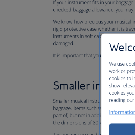
If your instrument fits in your baggage 
checked baggage allowance, you may ha
We know how precious your musical in
rigid protective case whether it is trav
instruments in soft cases, such as guit
Welco
damaged.
It is important that you have adequate
We use cook
work or prov
cookies to i
Smaller instrum
show releva
cookies you
reading our 
Smaller musical instruments in their 
baggage. Items such as violins, violas
Informatio
part of, but not in addition to, your f
the dimensions of 80 x 45 x 25cm [31 
This means you can have a small hand 