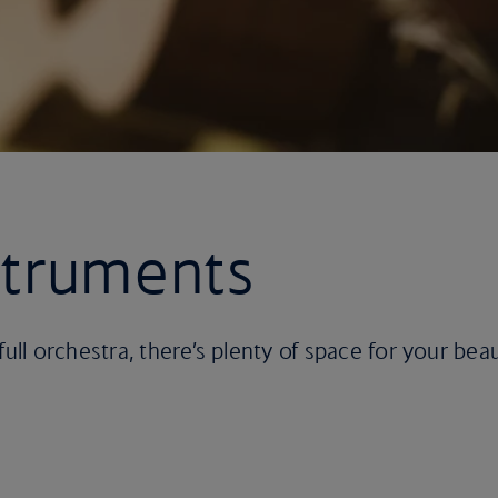
struments
full orchestra, there’s plenty of space for your bea