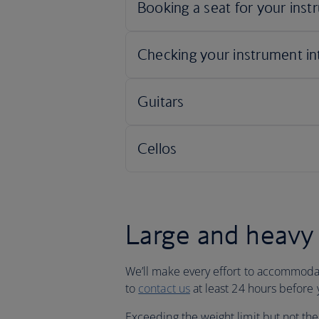
Large and heavy 
We’ll make every effort to accommodat
to
contact us
at least 24 hours before y
Exceeding the weight limit but not the 