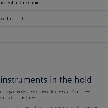
instruments in the hold
e larger musical instruments in the hold. You’ll need
ou fly to let us know.
size limit? If your instrument is over 23kg (50lb), you may