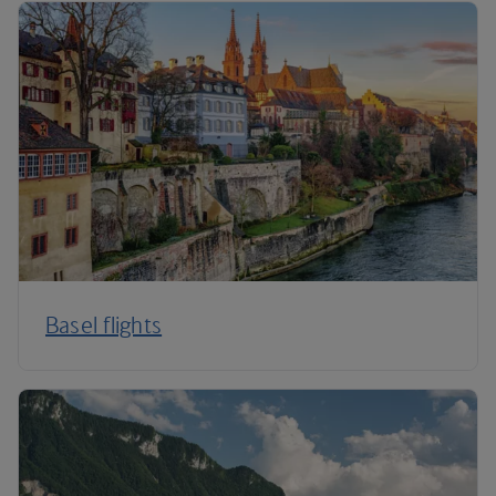
Basel flights