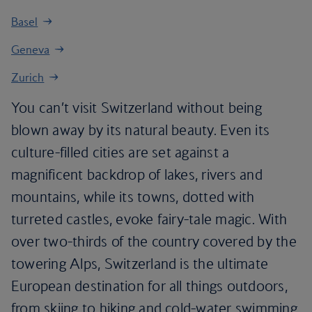
Basel
Geneva
Zurich
You can’t visit Switzerland without being
blown away by its natural beauty. Even its
culture-filled cities are set against a
magnificent backdrop of lakes, rivers and
mountains, while its towns, dotted with
turreted castles, evoke fairy-tale magic. With
over two-thirds of the country covered by the
towering Alps, Switzerland is the ultimate
European destination for all things outdoors,
from skiing to hiking and cold-water swimming.