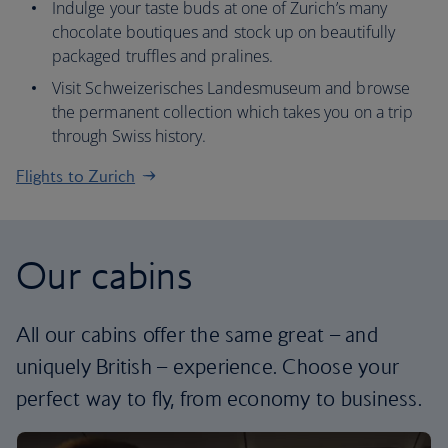
Indulge your taste buds at one of Zurich’s many
chocolate boutiques and stock up on beautifully
packaged truffles and pralines.
Visit Schweizerisches Landesmuseum and browse
the permanent collection which takes you on a trip
through Swiss history.
Flights to Zurich
Our cabins
All our cabins offer the same great – and
uniquely British – experience. Choose your
perfect way to fly, from economy to business.