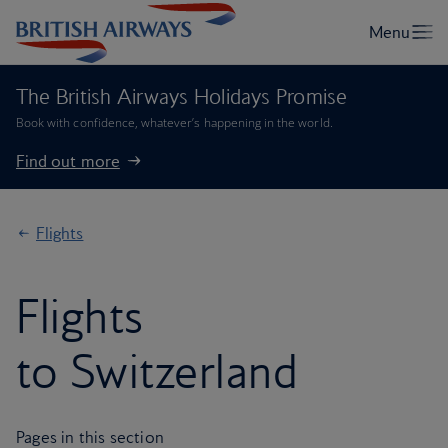
The British Airways Holidays Promise
Book with confidence, whatever’s happening in the world.
Find out more
Flights
Flights
to Switzerland
Pages in this section