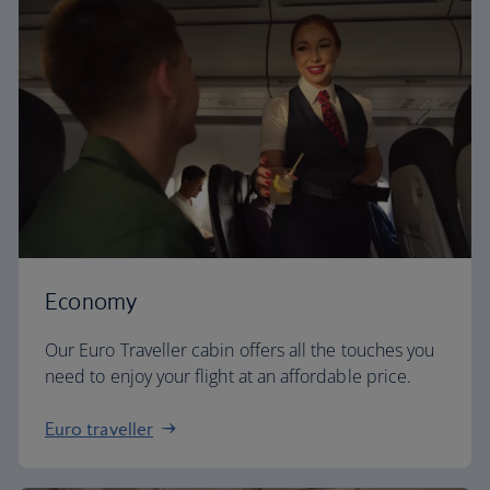
Economy
Our Euro Traveller cabin offers all the touches you
need to enjoy your flight at an affordable price.
Euro traveller