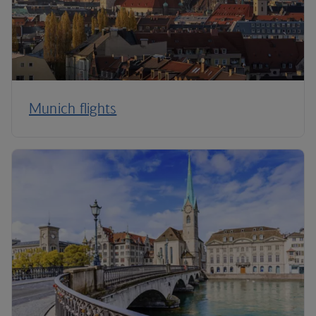
Munich flights