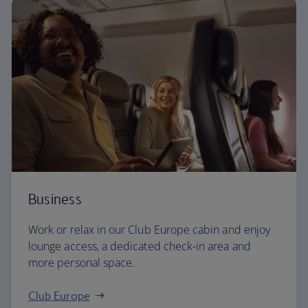
Business
Work or relax in our Club Europe cabin and enjoy
lounge access, a dedicated check-in area and
more personal space.
Club Europe