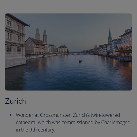
Zurich
Wonder at Grossmunster, Zurich’s twin-towered
cathedral which was commissioned by Charlemagne
in the 9th century.