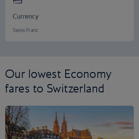
Currency
Swiss Franc
Our lowest Economy
fares to Switzerland