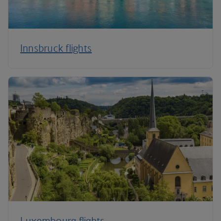
Innsbruck flights
Luxembourg flights