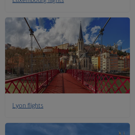
Lyon flights