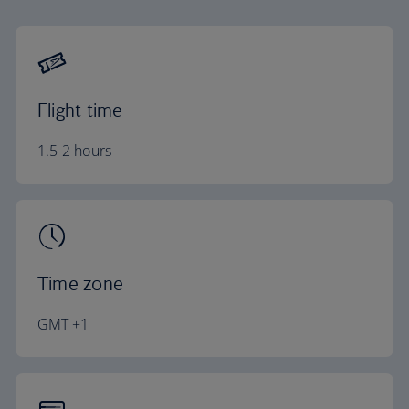
Flight time
1.5-2 hours
Time zone
GMT +1