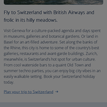
Fly to Switzerland with British Airways and
frolic in its hilly meadows.
Visit Geneva for a culture-packed agenda and days spent
in museums, galleries and botanical gardens. Or land in
Basel for an art-filled adventure. Set along the banks of
the Rhine, this city is home to some of the country’s best
galleries, restaurants and avant-garde buildings. Zurich,
meanwhile, is Switzerland’s hot spot for urban culture.
From cool waterside bars to a quaint Old Town and
summer techno parties, you can enjoy big city vibes in an
easily walkable setting. Book your Switzerland holiday
today.
Plan your trip to Switzerland