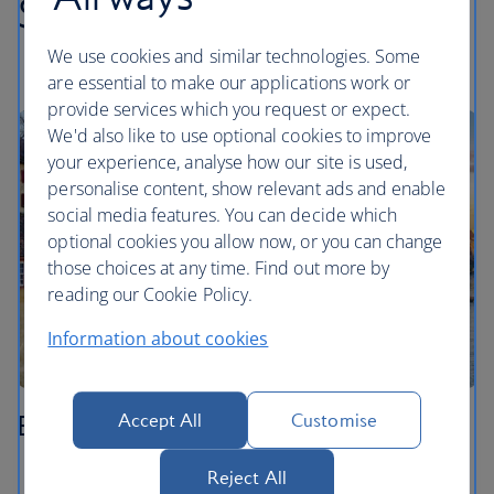
Swiss highlights
We use cookies and similar technologies. Some
are essential to make our applications work or
provide services which you request or expect.
We'd also like to use optional cookies to improve
your experience, analyse how our site is used,
personalise content, show relevant ads and enable
social media features. You can decide which
optional cookies you allow now, or you can change
those choices at any time. Find out more by
reading our Cookie Policy.
Information about cookies
Basel
Accept All
Customise
Stroll through the medieval Old Town around
Reject All