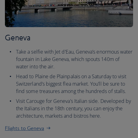
Geneva
Take a selfie with Jet d’Eau, Geneva’s enormous water
fountain in Lake Geneva, which spouts 140m of
water into the air.
Head to Plaine de Plainpalais on a Saturday to visit
Switzerland’s biggest flea market. You’ll be sure to
find some treasures among the hundreds of stalls.
Visit Carouge for Geneva’s Italian side. Developed by
the Italians in the 18th century, you can enjoy the
architecture, markets and bistros here.
Flights to Geneva