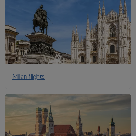
Milan flights