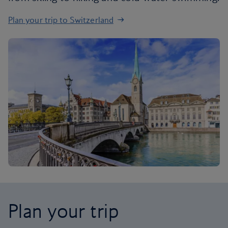
Plan your trip to Switzerland
Plan your trip