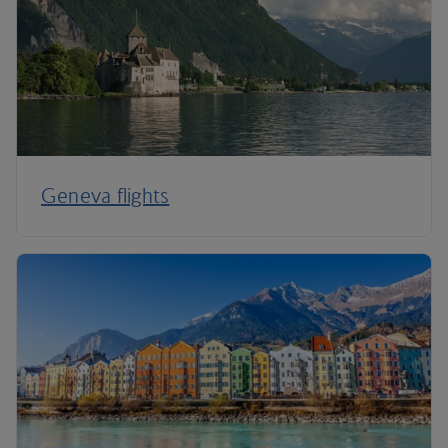
Geneva flights