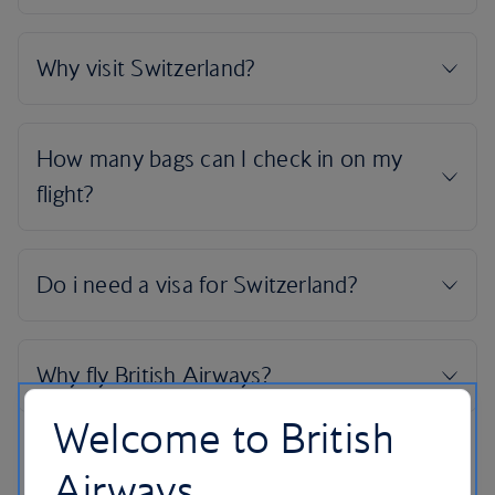
Welcome to British
Airways