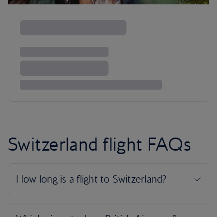
Switzerland flight FAQs