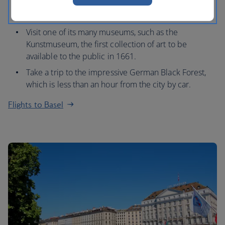
Marketplatz, which is home to a 16th century Town
Hall and 12th century Gothic cathedral.
Visit one of its many museums, such as the
Kunstmuseum, the first collection of art to be
available to the public in 1661.
Take a trip to the impressive German Black Forest,
which is less than an hour from the city by car.
Flights to Basel