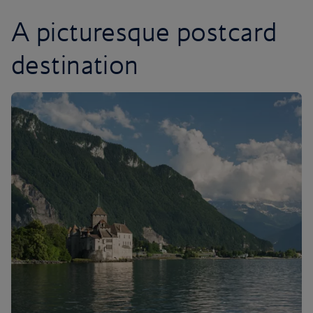
A picturesque postcard
destination