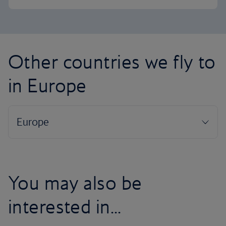
Other countries we fly to
in Europe
You may also be
interested in...